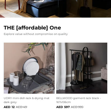
THE [affordable] One
Explore value without compromise on quality
BELLWOOD garment rack black -
UDRY mini dish rack & drying mat
167x106cm
dark grey
597
995
12
49