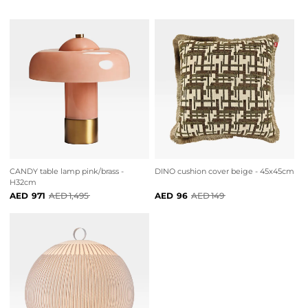
CANDY table lamp pink/brass -
DINO cushion cover beige - 45x45cm
H32cm
971
1,495
96
149