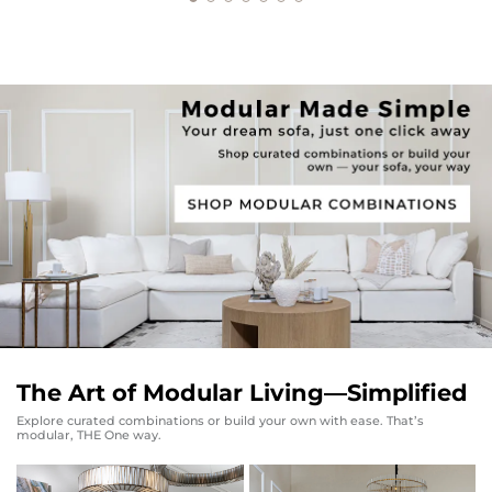
The Art of Modular Living—Simplified
Explore curated combinations or build your own with ease. That’s
modular, THE One way.