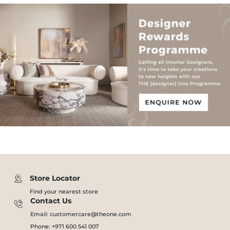
Store Locator
Find your nearest store
Contact Us
Email: customercare@theone.com
Phone: +971 600 541 007