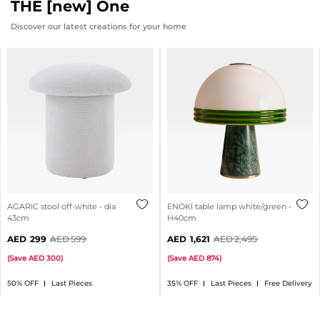
THE [new] One
Discover our latest creations for your home
AGARIC stool off-white - dia
ENOKI table lamp white/green -
43cm
H40cm
299
599
1,621
2,495
(
Save
300
)
(
Save
874
)
50% OFF
Last Pieces
35% OFF
Last Pieces
Free Delivery