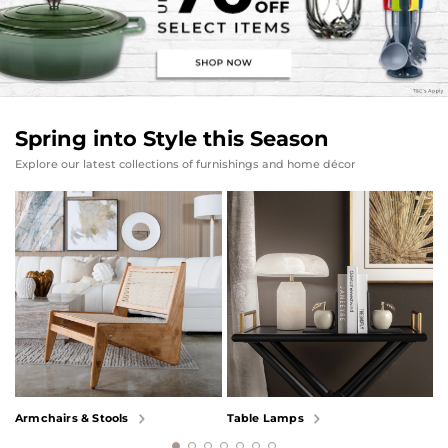
Spring into Style this Season
Explore our latest collections of furnishings and home décor
Armchairs & Stools
Table Lamps
B