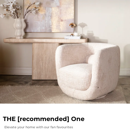
THE [recommended] One
Elevate your home with our fan favourites