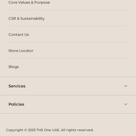
Core Values & Purpose
CSR & Sustainability
Contact Us
Store Locator
Blogs
Services
Policies
Copyright © 2025 THE One UAE. All rights reserved.