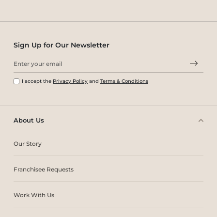
Sign Up for Our Newsletter
I accept the
Privacy Policy
and
Terms & Conditions
About Us
Our Story
Franchisee Requests
Work With Us