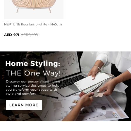
NEPTUNE floor lamp white - H45cm
971
1,495