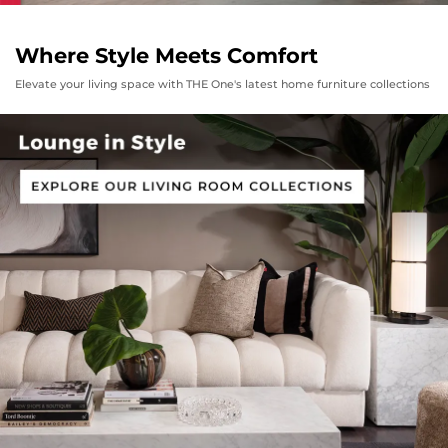
Where Style Meets Comfort
Elevate your living space with THE One's latest home furniture collections