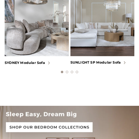
SUNLIGHT SP Modular Sofa
L
SYDNEY Modular Sofa