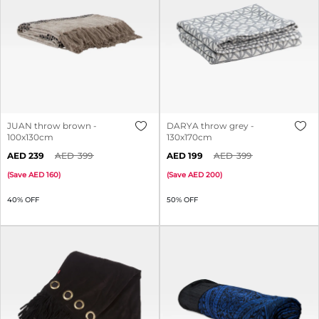
JUAN throw brown -
DARYA throw grey -
100x130cm
130x170cm
239
399
199
399
(
Save
160
)
(
Save
200
)
40% OFF
50% OFF