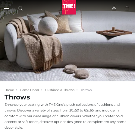
Home
Home Decor
Cushions & Throws
Throws
Throws
Enhance your seating with THE One's plush collections of cushions and
throws. Discover a variety of sizes, from 30x50 to 65x65, and indulge in
comfort with our wide range of cushion covers. Whether you prefer bold
accents or soft tones, discover options designed to complement any home
decor style.