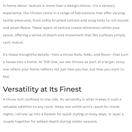
In home decor, texture is more than a design choice—it's a sensory
experience. Our throws come in a range of fabrications that offer varying
tactile pleasures, from softly brushed cottons and snug knits to rich boucle
and plush fleece. These layers of texture create dimension within your
space, offering a sense of depth and movement that flat surfaces simply
can't match.
It's these thoughtful details—how a throw feels, folds, and flows—that turn
a house into a home. At THE One, we see throws as part of a larger story:
one where your home reflects not just how you live, but how you want to
feel.
Versatility at Its Finest
A throw isn't confined to one role. Its versatility is what makes it such a
valuable addition to any room. Keep one within arm's reach for movie
nights, roll one up into a basket for quick styling on busy days, or layer a
couple together for added depth during colder seasons.