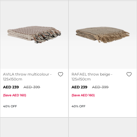
AVILA throw multicolour -
RAFAEL throw beige -
125x150cm
125x150cm
239
399
239
399
(
Save
160
)
(
Save
160
)
40% OFF
40% OFF