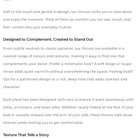
Soft to the touch and gentle in design, our throws invite you to slow down
and enjoy the moment. Think of them as comfort you can see, touch, and
feel—woven into your everyday routine.
Designed to Complement, Created to Stand Out
From subtle neutrals to classic patterns, our throws are available in a
curated range of colours and textures, making it easy to find one that
complements your decor. Prefer a minimalist look? A soft beige or taupe
throw adds quiet warmth without overwhelming the space. Feeling bold?
Opt for a patterned design or a rich, deep tone that adds contrast and
character.
Each piece has been designed with care to ensure it pairs seamlessly with
sofas, armchairs, and beds alike. Whether neatly folded at the foot of your
bed or casually draped over the arm of your sofa, these throws add visual
interest while inviting you to get comfortable.
Texture That Tells a Story