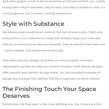
And when guests arrive? A throw becomes an instant comfort cue—subtly
telling them they're welcome, they're seen, and they're invited to relax. It's
a small gesture, but it leaves a lasting impression.
Style with Substance
We believe style should never come at the cost of practicality. That's why
every throw in our collection is made with durable, easy-care materials
that are as functional as they are beautiful. They're crafted to be lived with
—used, enjoyed, and appreciated every day.
And when seasons change, you'll find our throws adapt with ease.
Lightweight options are ideal for warmer months, while heavier designs
offer warmth and comfort during winter. It's this thoughtful balance of
design and purpose that defines THE One's approach to home fashion,
The Finishing Touch Your Space
Deserves
Sometimes, the final layer is the most defining one. Our throws are that