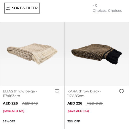
- 0
SORT & FILTER
Choices
Choices
ELIAS throw beige -
KARA throw black -
117x183cm
117x183cm
226
349
226
349
(
Save
123
)
(
Save
123
)
35% OFF
35% OFF