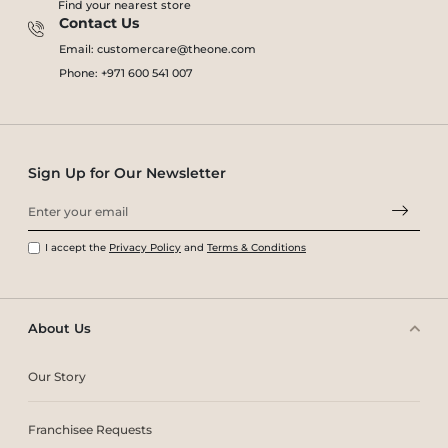
Find your nearest store
Contact Us
Email: customercare@theone.com
Phone: +971 600 541 007
Sign Up for Our Newsletter
I accept the
Privacy Policy
and
Terms & Conditions
About Us
Our Story
Franchisee Requests