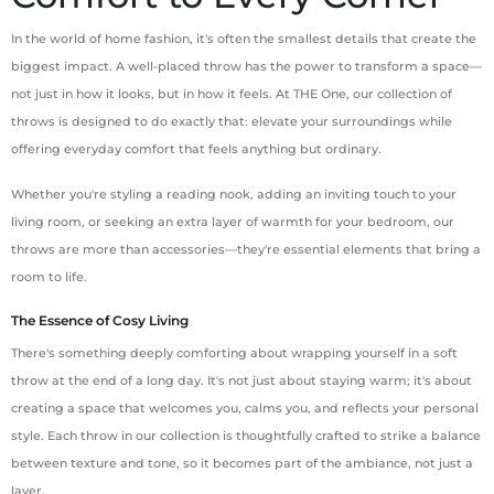
In the world of home fashion, it's often the smallest details that create the
biggest impact. A well-placed throw has the power to transform a space—
not just in how it looks, but in how it feels. At THE One, our collection of
throws is designed to do exactly that: elevate your surroundings while
offering everyday comfort that feels anything but ordinary.
Whether you're styling a reading nook, adding an inviting touch to your
living room, or seeking an extra layer of warmth for your bedroom, our
throws are more than accessories—they're essential elements that bring a
room to life.
The Essence of Cosy Living
There's something deeply comforting about wrapping yourself in a soft
throw at the end of a long day. It's not just about staying warm; it's about
creating a space that welcomes you, calms you, and reflects your personal
style. Each throw in our collection is thoughtfully crafted to strike a balance
between texture and tone, so it becomes part of the ambiance, not just a
layer.