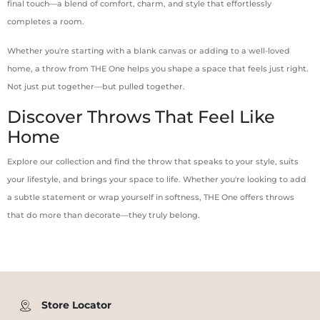
final touch—a blend of comfort, charm, and style that effortlessly
completes a room.
Whether you're starting with a blank canvas or adding to a well-loved
home, a throw from THE One helps you shape a space that feels just right.
Not just put together—but pulled together.
Discover Throws That Feel Like
Home
Explore our collection and find the throw that speaks to your style, suits
your lifestyle, and brings your space to life. Whether you're looking to add
a subtle statement or wrap yourself in softness, THE One offers throws
that do more than decorate—they truly belong.
Store Locator