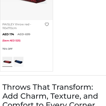
PAISLEY throw red -
110x170cm
174
699
(
Save
525
)
75% OFF
Throws That Transform:
Add Charm, Texture, and
Comfort to Every Corner