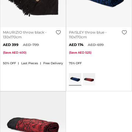
MAURIZIO throw black -
PAISLEY throw blue -
130x170cm
110x170cm
399
799
174
699
(
Save
400
)
(
Save
525
)
50% OFF
Last Pieces
Free Delivery
75% OFF