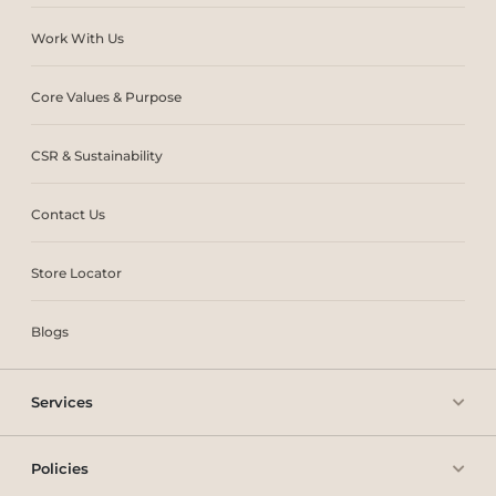
Work With Us
Core Values & Purpose
CSR & Sustainability
Contact Us
Store Locator
Blogs
Services
Policies