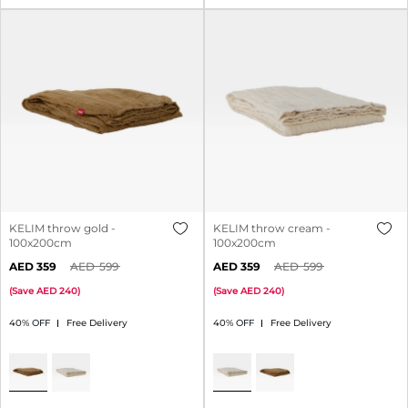
KELIM throw gold -
KELIM throw cream -
100x200cm
100x200cm
359
599
359
599
(
Save
240
)
(
Save
240
)
40% OFF
Free Delivery
40% OFF
Free Delivery