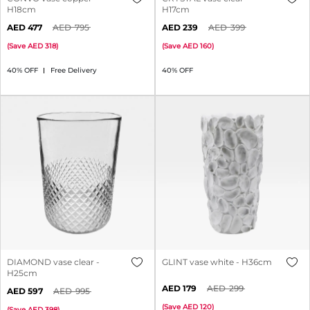
H18cm
H17cm
477
795
239
399
(
Save
318
)
(
Save
160
)
40% OFF
Free Delivery
40% OFF
DIAMOND vase clear -
GLINT vase white - H36cm
H25cm
179
299
597
995
(
Save
120
)
(
Save
398
)