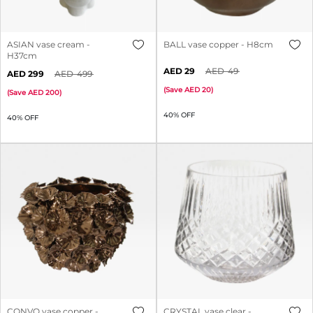
ASIAN vase cream -
BALL vase copper - H8cm
H37cm
29
49
299
499
(
Save
20
)
(
Save
200
)
40% OFF
40% OFF
CONVO vase copper -
CRYSTAL vase clear -