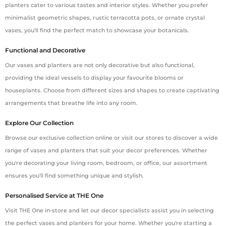
planters cater to various tastes and interior styles. Whether you prefer
minimalist geometric shapes, rustic terracotta pots, or ornate crystal
vases, you'll find the perfect match to showcase your botanicals.
Functional and Decorative
Our vases and planters are not only decorative but also functional,
providing the ideal vessels to display your favourite blooms or
houseplants. Choose from different sizes and shapes to create captivating
arrangements that breathe life into any room.
Explore Our Collection
Browse our exclusive collection online or visit our stores to discover a wide
range of vases and planters that suit your decor preferences. Whether
you're decorating your living room, bedroom, or office, our assortment
ensures you'll find something unique and stylish.
Personalised Service at THE One
Visit THE One in-store and let our decor specialists assist you in selecting
the perfect vases and planters for your home. Whether you're starting a