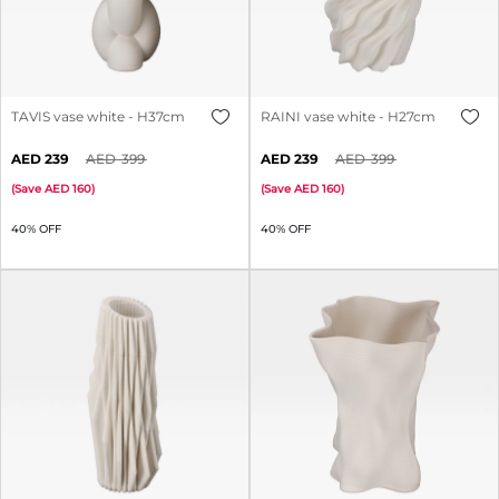
TAVIS vase white - H37cm
RAINI vase white - H27cm
239
399
239
399
(
Save
160
)
(
Save
160
)
40% OFF
40% OFF