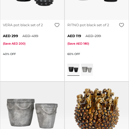
VERA pot black set of 2
RITNO pot black set of 2
299
499
119
299
(
Save
200
)
(
Save
180
)
40% OFF
60% OFF