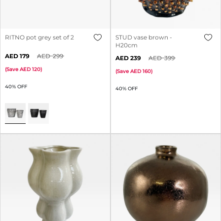
RITNO pot grey set of 2
STUD vase brown -
H20cm
179
299
239
399
(
Save
120
)
(
Save
160
)
40% OFF
40% OFF