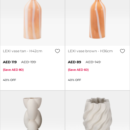
LEXI vase tan - H42cm
LEXI vase brown - H36cm
119
199
89
149
(
Save
80
)
(
Save
60
)
40% OFF
40% OFF