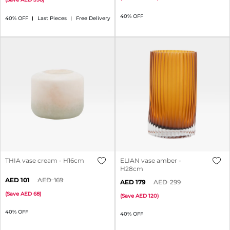
40% OFF
40% OFF
Last Pieces
Free Delivery
THIA vase cream - H16cm
ELIAN vase amber -
H28cm
101
169
179
299
(
Save
68
)
(
Save
120
)
40% OFF
40% OFF