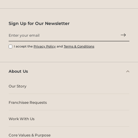
Sign Up for Our Newsletter
I accept the
Privacy Policy
and
Terms & Conditions
About Us
Our Story
Franchisee Requests
Work With Us
Core Values & Purpose