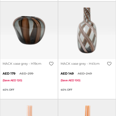
MACK vase grey - H19cm
MACK vase grey - H41cm
179
299
149
249
(
Save
120
)
(
Save
100
)
40% OFF
40% OFF