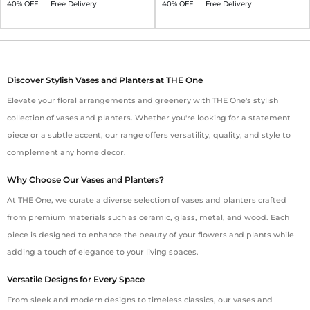
40% OFF
Free Delivery
40% OFF
Free Delivery
Discover Stylish Vases and Planters at THE One
Elevate your floral arrangements and greenery with THE One's stylish
collection of vases and planters. Whether you're looking for a statement
piece or a subtle accent, our range offers versatility, quality, and style to
complement any home decor.
Why Choose Our Vases and Planters?
At THE One, we curate a diverse selection of vases and planters crafted
from premium materials such as ceramic, glass, metal, and wood. Each
piece is designed to enhance the beauty of your flowers and plants while
adding a touch of elegance to your living spaces.
Versatile Designs for Every Space
From sleek and modern designs to timeless classics, our vases and