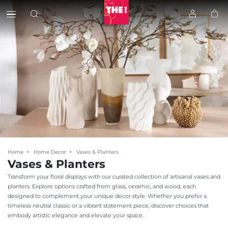
Home
Home Decor
Vases & Planters
Vases & Planters
Transform your floral displays with our curated collection of artisanal vases and
planters. Explore options crafted from glass, ceramic, and wood, each
designed to complement your unique decor style. Whether you prefer a
timeless neutral classic or a vibrant statement piece, discover choices that
embody artistic elegance and elevate your space.