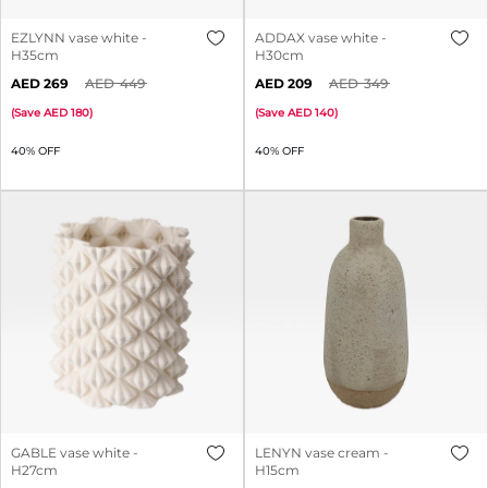
EZLYNN vase white -
ADDAX vase white -
H35cm
H30cm
269
449
209
349
(
Save
180
)
(
Save
140
)
40% OFF
40% OFF
GABLE vase white -
LENYN vase cream -
H27cm
H15cm