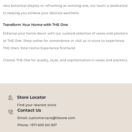
new botanical display or refreshing an existing one, our team is dedicated
to helping you achieve your desired aesthetic.
Transform Your Home with THE One
Enhance your home decor with our curated selection of vases and planters
at THE One. Shop online for convenience or visit us in-store to experience
THE One's Total Home Experience firsthand.
Choose THE One for quality, style, and sophistication in vases and planters.
Store Locator
Find your nearest store
Contact Us
Email: customercare@theone.com
Phone: +971 600 541 007