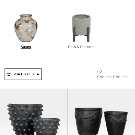
Vases
Pots & Planters
- 0
SORT & FILTER
Choices
Choices