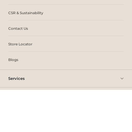
CSR & Sustainability
Contact Us
Store Locator
Blogs
Services
Policies
Copyright © 2025 THE One UAE. All rights reserved.