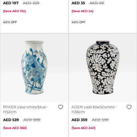
197
329
35
59
(
Save
132
)
(
Save
24
)
40% OFF
40% OFF
RYKER vase white/blue -
ADEN vase black/white -
H52cm
H36cm
539
899
359
599
(
Save
360
)
(
Save
240
)