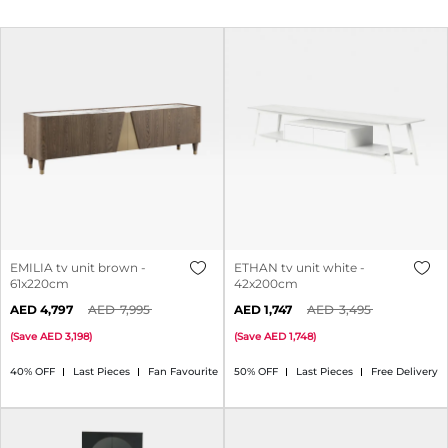
EMILIA tv unit brown -
ETHAN tv unit white -
61x220cm
42x200cm
4,797
7,995
1,747
3,495
(
Save
3,198
)
(
Save
1,748
)
40% OFF
Last Pieces
Fan Favourite
50% OFF
Last Pieces
Free Delivery