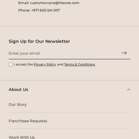
Email: customercare@theone.com
Phone: +971 600 541 007
Sign Up for Our Newsletter
I accept the
Privacy Policy
and
Terms & Conditions
About Us
Our Story
Franchisee Requests
Work With Us