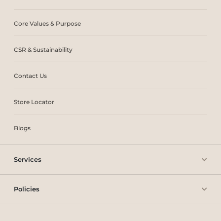
Core Values & Purpose
CSR & Sustainability
Contact Us
Store Locator
Blogs
Services
Policies