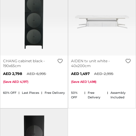
CHANG cabinet black -
AIDEN tv unit white -
190x65cm
40x200cm
2,798
6,995
1,497
2,995
(
Save
4,197
)
(
Save
1,498
)
60% OFF
Last Pieces
Free Delivery
50%
Free
Assembly
OFF
Delivery
Included