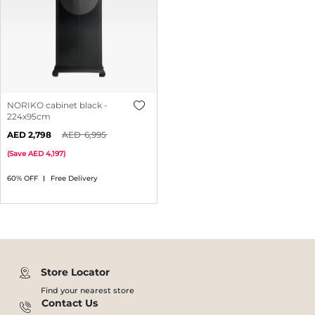
NORIKO cabinet black -
224x95cm
2,798
6,995
(
Save
4,197
)
60% OFF
Free Delivery
Store Locator
Find your nearest store
Contact Us