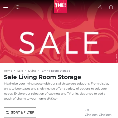
Home
Sale
Living
Living Room Storage
Sale Living Room Storage
Maximise your living space with our stylish storage solutions. From display
units to bookcases and shelving, we offer a variety of options to suit your
needs. Explore our selection of cabinets and TV units, designed to add a
touch of charm to your home dÃ©cor.
- 0
SORT & FILTER
Choices
Choices