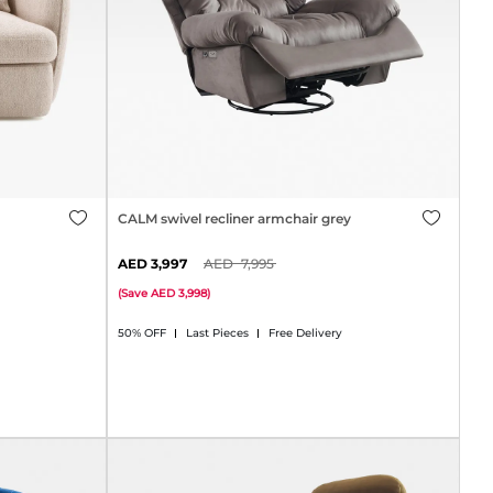
CALM swivel recliner armchair grey
3,997
7,995
(
Save
3,998
)
50% OFF
Last Pieces
Free Delivery