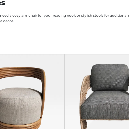
es
 need a cosy armchair for your reading nook or stylish stools for addition
me decor.