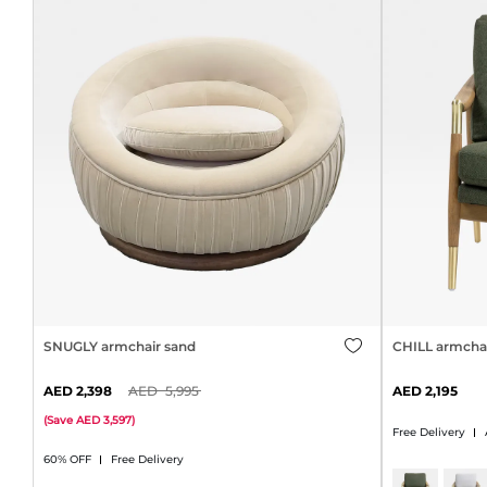
SNUGLY armchair sand
CHILL armchai
2,398
5,995
2,195
(
Save
3,597
)
Free Delivery
60% OFF
Free Delivery