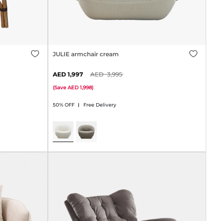
JULIE armchair cream
1,997
3,995
(
Save
1,998
)
50% OFF
Free Delivery