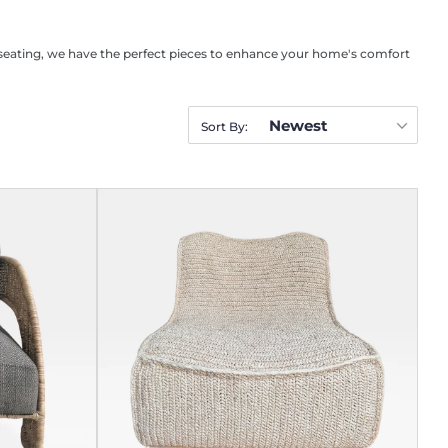
al seating, we have the perfect pieces to enhance your home's comfort
Newest
Sort By: