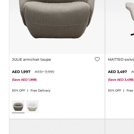
JULIE armchair taupe
MATTEO swive
1,997
3,995
3,497
(
Save
1,998
)
(
Save
3,498
)
50% OFF
Free Delivery
50% OFF
Free