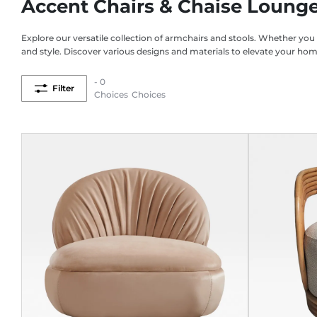
Accent Chairs & Chaise Loung
Explore our versatile collection of armchairs and stools. Whether you
and style. Discover various designs and materials to elevate your ho
- 0
Filter
Choices
Choices