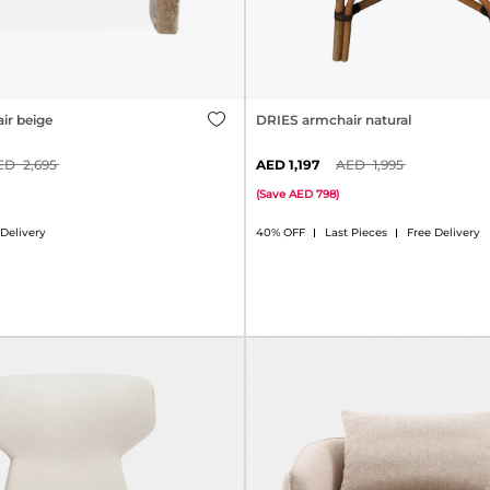
ir beige
DRIES armchair natural
2,695
1,197
1,995
(
Save
798
)
 Delivery
40% OFF
Last Pieces
Free Delivery