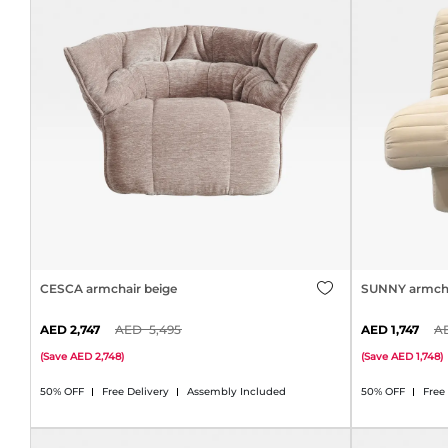
CESCA armchair beige
SUNNY armcha
2,747
5,495
1,747
(
Save
2,748
)
(
Save
1,748
)
50% OFF
Free Delivery
Assembly Included
50% OFF
Free