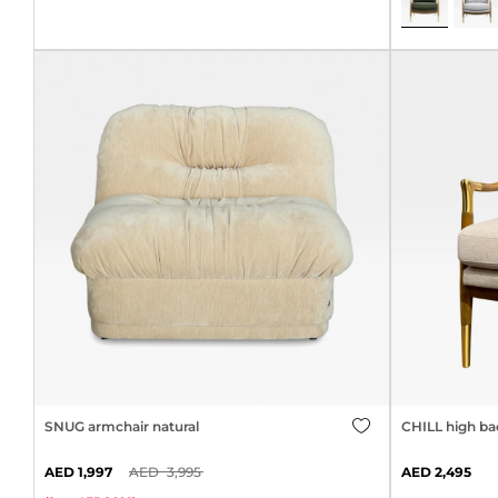
SNUG armchair natural
CHILL high ba
1,997
3,995
2,495