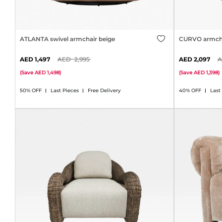
ATLANTA swivel armchair beige
CURVO armcha
1,497
2,995
2,097
(
Save
1,498
)
(
Save
1,398
)
50% OFF
Last Pieces
Free Delivery
40% OFF
Last