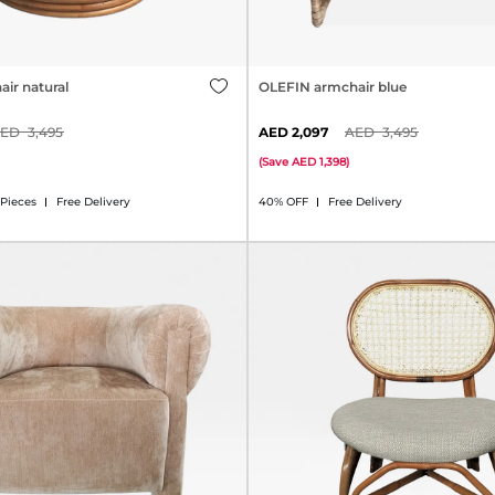
ir natural
OLEFIN armchair blue
3,495
2,097
3,495
(
Save
1,398
)
 Pieces
Free Delivery
40% OFF
Free Delivery