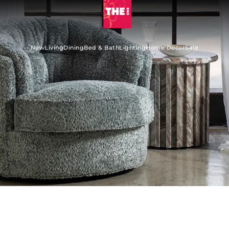
New
Living
Dining
Bed & Bath
Lighting
Home Decor
Sale
s