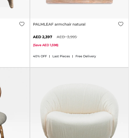
PALMLEAF armchair natural
2,397
3,995
(
Save
1,598
)
40% OFF
Last Pieces
Free Delivery