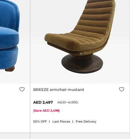
BREEZE armchair mustard
2,497
4,995
(
Save
2,498
)
50% OFF
Last Pieces
Free Delivery