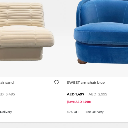
ir sand
SWEET armchair blue
3,495
1,497
2,995
(
Save
1,498
)
 Delivery
50% OFF
Free Delivery