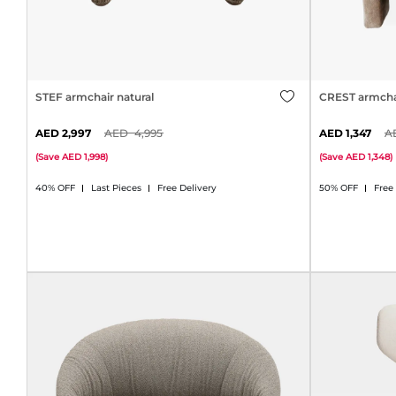
STEF armchair natural
CREST armcha
2,997
4,995
1,347
(
Save
1,998
)
(
Save
1,348
)
40% OFF
Last Pieces
Free Delivery
50% OFF
Free