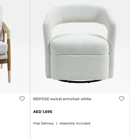
REPOSE swivel armchair white
1,695
Free Delivery
Assembly Included