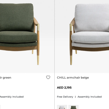
r green
CHILL armchair beige
2,195
Assembly Included
Free Delivery
Assembly Included