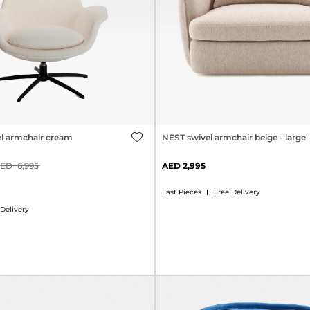
l armchair cream
NEST swivel armchair beige - large
6,995
2,995
Last Pieces
Free Delivery
 Delivery