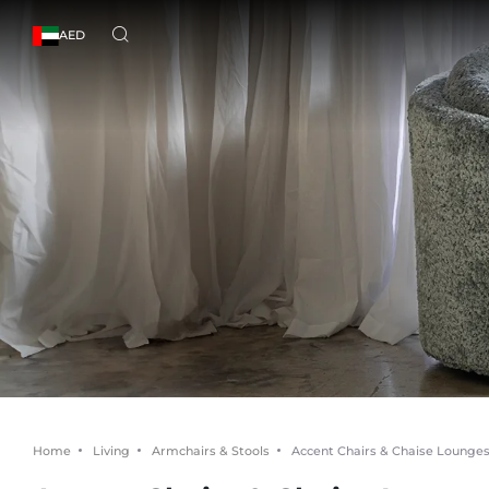
AED
Home
Living
Armchairs & Stools
Accent Chairs & Chaise Lounge