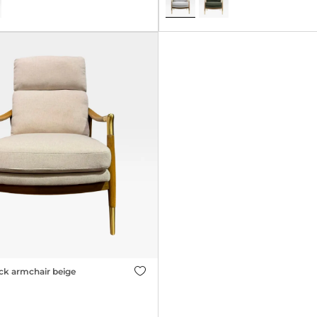
ck armchair beige