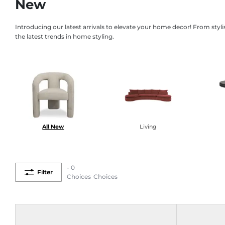
New
Introducing our latest arrivals to elevate your home decor! From styl
the latest trends in home styling.
All New
Living
- 0
Filter
Choices
Choices