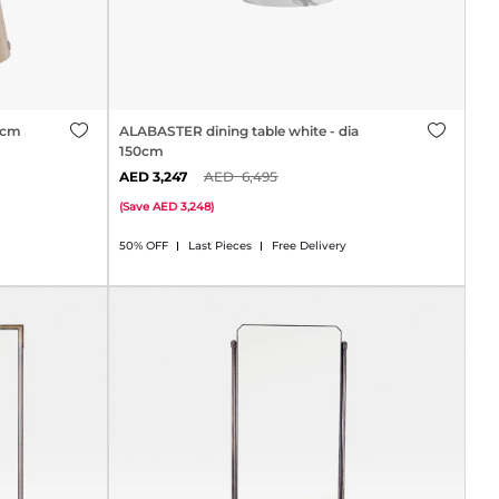
50cm
ALABASTER dining table white - dia
150cm
3,247
6,495
(
Save
3,248
)
50% OFF
Last Pieces
Free Delivery