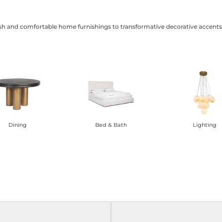
ish and comfortable home furnishings to transformative decorative accents,
Dining
Bed & Bath
Lighting