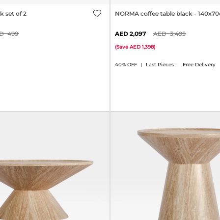
 set of 2
NORMA coffee table black - 140x7
499
2,097
3,495
(
Save
1,398
)
40% OFF
Last Pieces
Free Delivery