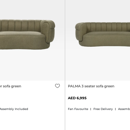
r sofa green
PALMA 3 seater sofa green
6,995
Assembly Included
Fan Favourite
Free Delivery
Assembl