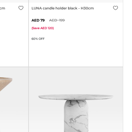
0cm
LUNA candle holder black - H30cm
79
199
(
Save
120
)
60% OFF