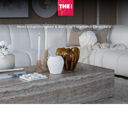
New
Living
Dining
Bed & Bath
Lighting
Home Decor
Sale