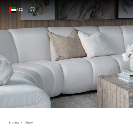
AED
Home
New