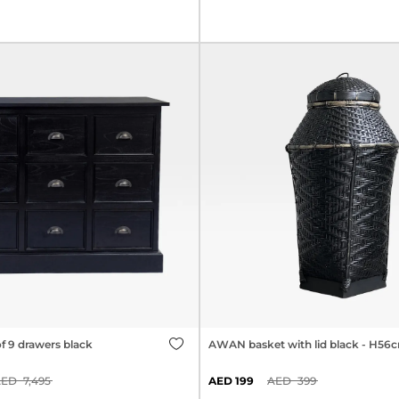
f 9 drawers black
AWAN basket with lid black - H56
7,495
199
399