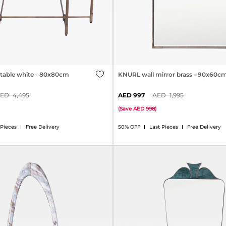
table white - 80x80cm
KNURL wall mirror brass - 90x60c
4,495
997
1,995
(
Save
998
)
 Pieces
Free Delivery
50% OFF
Last Pieces
Free Delivery