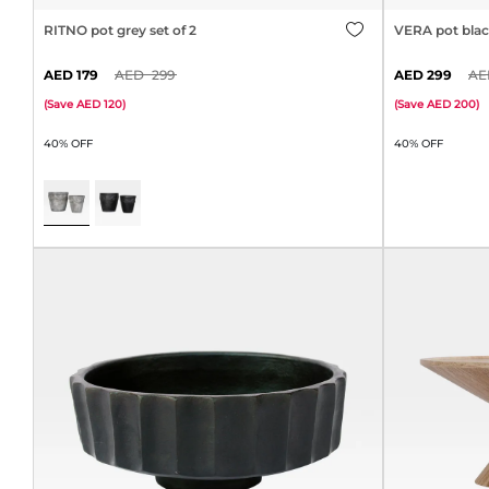
RITNO pot grey set of 2
VERA pot black
179
299
299
(
Save
120
)
(
Save
200
)
40% OFF
40% OFF