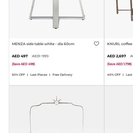
MENZA side table white - dia 60cm
KNURL coffee 
497
995
2,697
(
Save
498
)
(
Save
1,798
)
50% OFF
Last Pieces
Free Delivery
40% OFF
Last