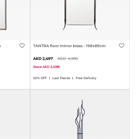
m
TANTRA floor mirror brass - 198x89cm
2,497
4,995
(
Save
2,498
)
50% OFF
Last Pieces
Free Delivery