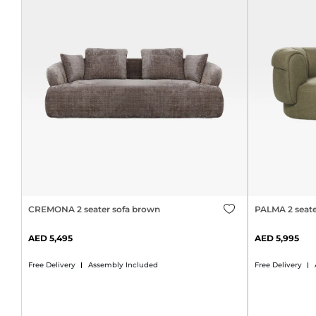
CREMONA 2 seater sofa brown
PALMA 2 seate
5,495
5,995
Free Delivery
Assembly Included
Free Delivery