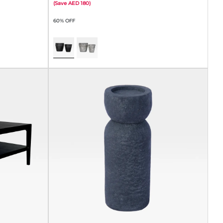
(
Save
180
)
60% OFF