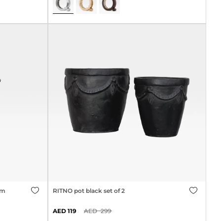
cm
RITNO pot black set of 2
119
299