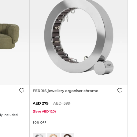
FERRIS jewellery organiser chrome
279
399
(
Save
120
)
y Included
30% OFF