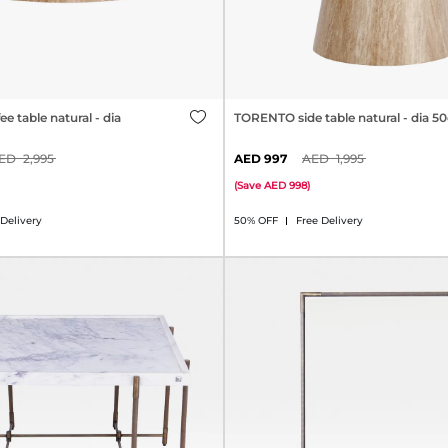
 table natural - dia
TORENTO side table natural - dia 
2,995
997
1,995
(
Save
998
)
 Delivery
50% OFF
Free Delivery