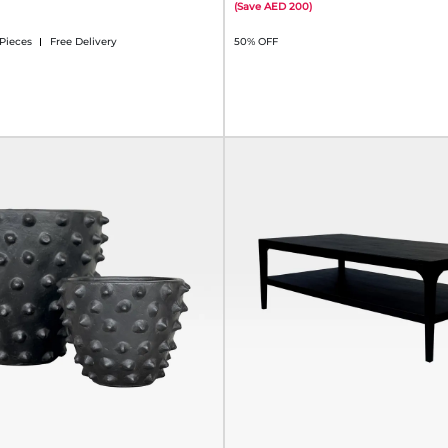
(
Save
200
)
 Pieces
Free Delivery
50% OFF