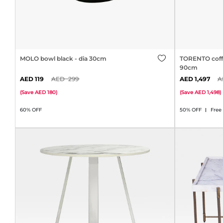
MOLO bowl black - dia 30cm
TORENTO coffee
90cm
119
299
1,497
(
Save
180
)
(
Save
1,498
)
60% OFF
50% OFF
Free