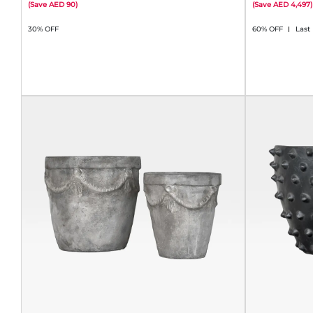
(
Save
90
)
(
Save
4,497
)
30% OFF
60% OFF
Last