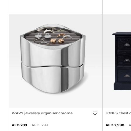
WAVY jewellery organiser chrome
JONES chest o
209
299
2,998