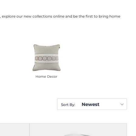
 explore our new collections online and be the first to bring home
Home Decor
Newest
Sort By: