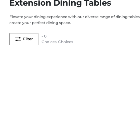
Extension Dining Tables
Elevate your dining experience with our diverse range of dining tables
create your perfect dining space.
- 0
Filter
Choices
Choices