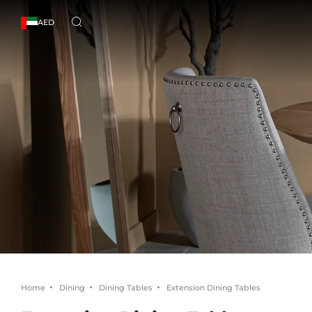
AED
Home
Dining
Dining Tables
Extension Dining Tables