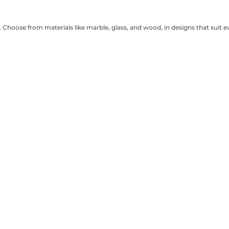
. Choose from materials like marble, glass, and wood, in designs that suit e