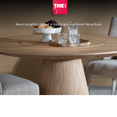
New
Living
Dining
Bed & Bath
Lighting
Home Decor
Sale