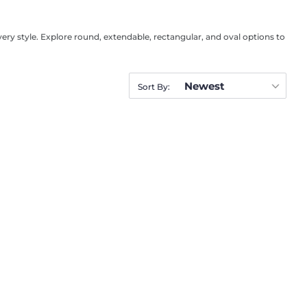
very style. Explore round, extendable, rectangular, and oval options to
Newest
Sort By: