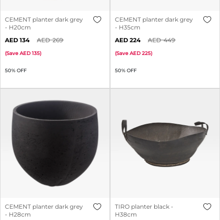
CEMENT planter dark grey
CEMENT planter dark grey
- H20cm
- H35cm
134
269
224
449
(
Save
135
)
(
Save
225
)
50% OFF
50% OFF
CEMENT planter dark grey
TIRO planter black -
- H28cm
H38cm