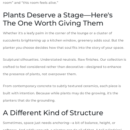
room” and “this room feels alive.”
Plants Deserve a Stage—Here's
The One Worth Giving Them
Whether it's a leafy palm in the corner of the lounge or a cluster of
succulents brightening up a kitchen window, greenery adds soul. But the
planter you choose decides how that soul fits into the story of your space.
Sculptural silhouettes. Understated neutrals. Raw finishes. Our collection is
crafted to feel considered rather than decorative—designed to enhance
the presence of plants, not overpower them.
From contemporary concrete to subtly textured ceramics, each piece is
built with intention. Because while plants may do the growing, it's the
planters that do the grounding.
A Different Kind of Structure
Sometimes, space just needs anchoring—a bit of balance, height, or
softness. And oddly enough, a planter can do all of that. A tall cylindrical