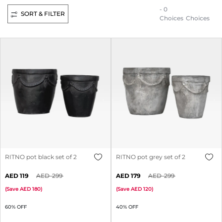
- 0
SORT & FILTER
Choices
Choices
RITNO pot black set of 2
RITNO pot grey set of 2
119
299
179
299
(
Save
180
)
(
Save
120
)
60% OFF
40% OFF