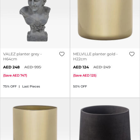
VALEZ planter grey -
MELVILLE planter gold -
H64cm
H22cm
248
995
124
249
(
Save
747
)
(
Save
125
)
75% OFF
Last Pieces
50% OFF