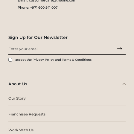
Email: customercare@theone.com
Phone: +971 600 541 007
Sign Up for Our Newsletter
I accept the
Privacy Policy
and
Terms & Conditions
About Us
Our Story
Franchisee Requests
Work With Us