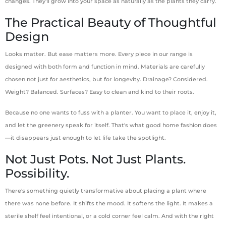
changes. They'll grow into your space as naturally as the plants they carry.
The Practical Beauty of Thoughtful
Design
Looks matter. But ease matters more. Every piece in our range is
designed with both form and function in mind. Materials are carefully
chosen not just for aesthetics, but for longevity. Drainage? Considered.
Weight? Balanced. Surfaces? Easy to clean and kind to their roots.
Because no one wants to fuss with a planter. You want to place it, enjoy it,
and let the greenery speak for itself. That's what good home fashion does
—it disappears just enough to let life take the spotlight.
Not Just Pots. Not Just Plants.
Possibility.
There's something quietly transformative about placing a plant where
there was none before. It shifts the mood. It softens the light. It makes a
sterile shelf feel intentional, or a cold corner feel calm. And with the right