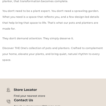
planter, that transformation becomes complete.
You don't need to be a plant expert. You don't need a sprawling garden.
What you need is a space that reflects you, and a few design-led details
that help bring that space to life. That's what our pots and planters are
made for.
They don't demand attention. They simply deserve it.
Discover THE One's collection of pots and planters. Crafted to complement
your home, elevate your plants, and bring quiet, natural rhythm to every
space.
Store Locator
Find your nearest store
Contact Us