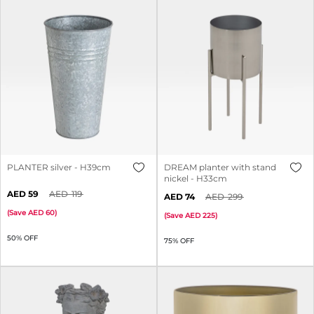
PLANTER silver - H39cm
DREAM planter with stand
nickel - H33cm
59
119
74
299
(
Save
60
)
(
Save
225
)
50% OFF
75% OFF