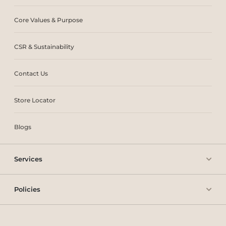
Core Values & Purpose
CSR & Sustainability
Contact Us
Store Locator
Blogs
Services
Policies