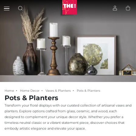
Home
Home Decor
Vases & Planters
Pots & Planters
Pots & Planters
Transform your floral displays with our curated collection of artisanal vases and
planters. Explore options crafted from glass, ceramic, and wood, each
designed to complement your unique decor style. Whether you prefer a
timeless neutral classic or a vibrant statement piece, discover choices that
embody artistic elegance and elevate your space.