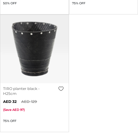
50% OFF
75% OFF
TIRO planter black -
H25cm
32
129
(
Save
97
)
75% OFF