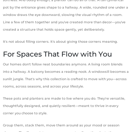
pot by the entrance gives shape to a hallway. A wide, rounded one under a
window draws the eye downward, slowing the visual rhythm of a room.
Line a few of them together and you've created more than decor—you've
created a structure that holds space gently, yet deliberately.
It's not about filling corners. It's about giving those corners meaning.
For Spaces That Flow with You
Our homes don't follow neat boundaries anymore. A living room blends
into a hallway. A balcony becomes a reading nook. A windowsill becomes a
sunlit jungle. That's why this collection is crafted to move with you—across
rooms, across seasons, and across your lifestyle.
These pots and planters are made to live where you do. They're versatile,
thoughtfully designed, and quietly resilient—meant to thrive in every
corner you choose to style.
Group them, stack them, move them around as your mood or season