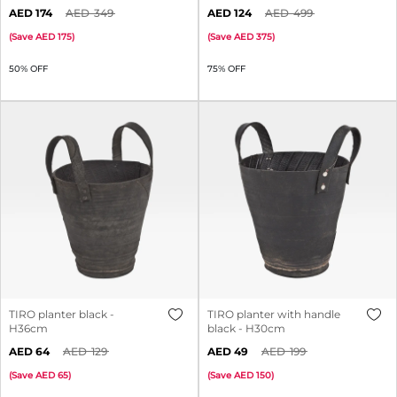
174
349
124
499
(
Save
175
)
(
Save
375
)
50% OFF
75% OFF
TIRO planter black -
TIRO planter with handle
H36cm
black - H30cm
64
129
49
199
(
Save
65
)
(
Save
150
)