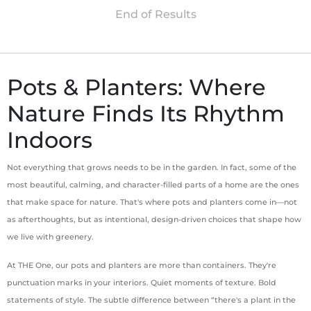
Pots & Planters: Where
Nature Finds Its Rhythm
Indoors
Not everything that grows needs to be in the garden. In fact, some of the
most beautiful, calming, and character-filled parts of a home are the ones
that make space for nature. That's where pots and planters come in—not
as afterthoughts, but as intentional, design-driven choices that shape how
we live with greenery.
At THE One, our pots and planters are more than containers. They're
punctuation marks in your interiors. Quiet moments of texture. Bold
statements of style. The subtle difference between “there's a plant in the