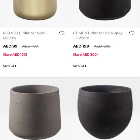
MELVILLE planter gold -
CEMENT planter dark grey
H21cm
- H29cm
99
199
199
399
(
Save
100
)
(
Save
200
)
50% OFF
50% OFF