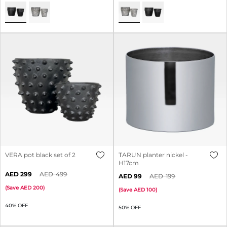
VERA pot black set of 2
TARUN planter nickel -
H17cm
299
499
99
199
(
Save
200
)
(
Save
100
)
40% OFF
50% OFF