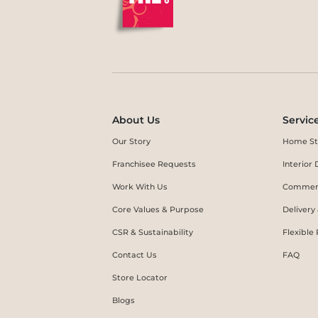
About Us
Servic
Our Story
Home St
Franchisee Requests
Interio
Work With Us
Commerc
Core Values & Purpose
Delivery
CSR & Sustainability
Flexible
Contact Us
FAQ
Store Locator
Blogs