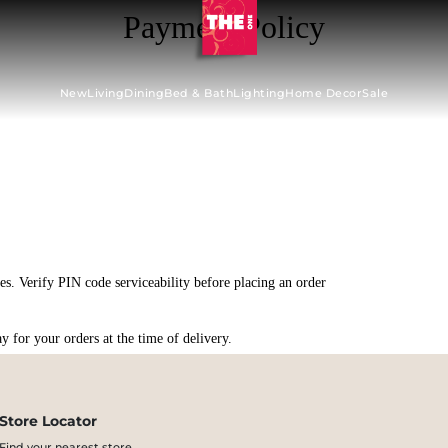
Payment Policy
New
Living
Dining
Bed & Bath
Lighting
Home Decor
Sale
s. Verify PIN code serviceability before placing an order
 for your orders at the time of delivery.
Store Locator
Find your nearest store