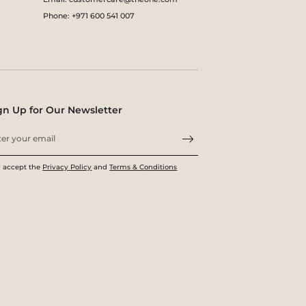
Phone: +971 600 541 007
gn Up for Our Newsletter
I accept the
Privacy Policy
and
Terms & Conditions