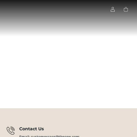
Contact Us
Email: customercare@theone.com