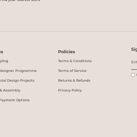
Si
es
Policies
yling
Terms & Conditions
r Designer Programme
Terms of Service
ial Design Projects
Returns & Refunds
 & Assembly
Privacy Policy
 Payment Options