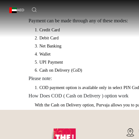
AED
Payment can be made through any of these modes:
1. Credit Card
2. Debit Card
3. Net Banking
4. Wallet
5. UPI Payment
6. Cash on Delivery (CoD)
Please note:
1. COD payment option is available only in select PIN Code
How Does COD ( Cash on Delivery ) option work
With the Cash on Delivery option, Purvaja allows you to pay