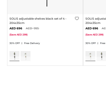
SOLIS adjustable shelves black set of 4 -
SOLIS adjustab
204x35cm
204x35cm
696
995
696
(
Save
299
)
(
Save
299
)
30% OFF
Free Delivery
30% OFF
Free