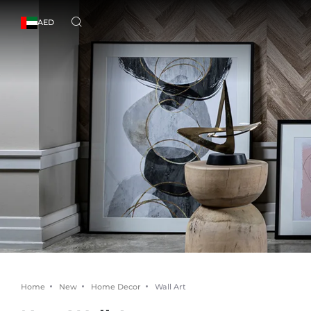
AED
Home
New
Home Decor
Wall Art