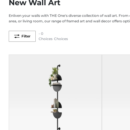
New Wall Art
Enliven your walls with THE One's diverse collection of wall art. Fro
area, or living room, our range of framed art and wall decor offers opti
- 0
Filter
Choices
Choices