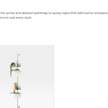
m chic prints and abstract paintings to quirky signs that add humor and pe
ons to suit every style.