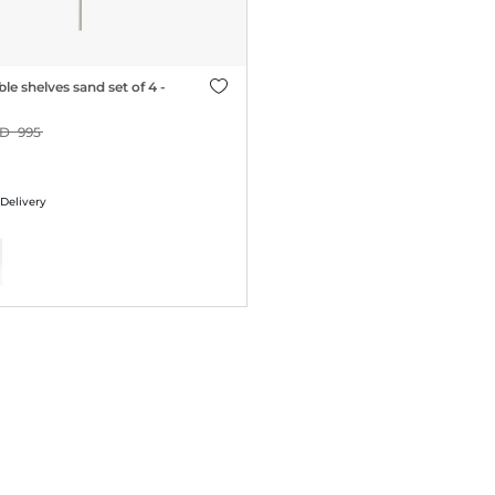
le shelves sand set of 4 -
995
 Delivery