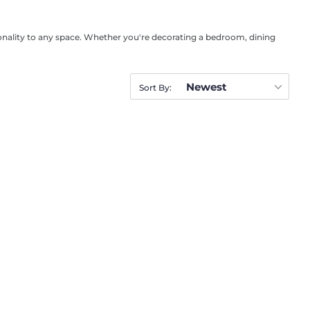
rsonality to any space. Whether you're decorating a bedroom, dining
Newest
Sort By: