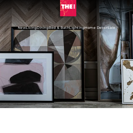
New
Living
Dining
Bed & Bath
Lighting
Home Decor
Sale