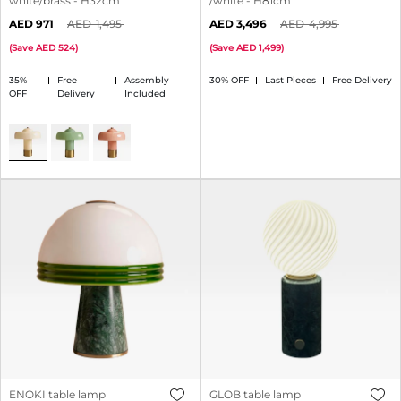
white/brass - H32cm
/white - H81cm
971
1,495
3,496
4,995
(
Save
524
)
(
Save
1,499
)
35%
Free
Assembly
30% OFF
Last Pieces
Free Delivery
OFF
Delivery
Included
ENOKI table lamp
GLOB table lamp