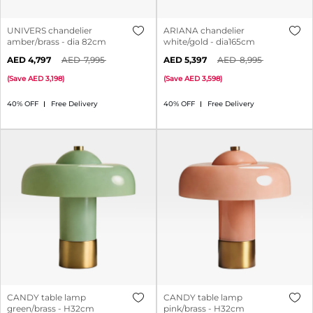
UNIVERS chandelier
ARIANA chandelier
amber/brass - dia 82cm
white/gold - dia165cm
4,797
7,995
5,397
8,995
(
Save
3,198
)
(
Save
3,598
)
40% OFF
Free Delivery
40% OFF
Free Delivery
CANDY table lamp
CANDY table lamp
green/brass - H32cm
pink/brass - H32cm