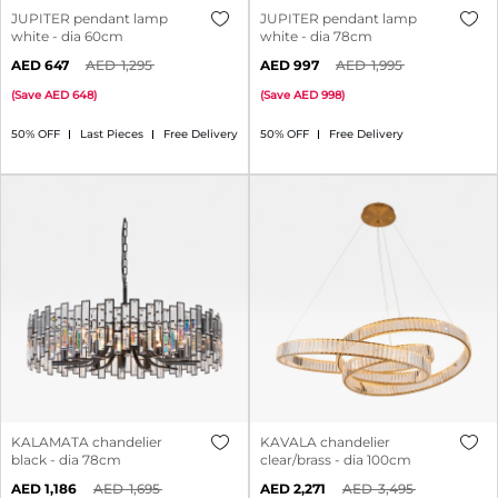
JUPITER pendant lamp
JUPITER pendant lamp
white - dia 60cm
white - dia 78cm
647
1,295
997
1,995
(
Save
648
)
(
Save
998
)
50% OFF
Last Pieces
Free Delivery
50% OFF
Free Delivery
KALAMATA chandelier
KAVALA chandelier
black - dia 78cm
clear/brass - dia 100cm
1,186
1,695
2,271
3,495