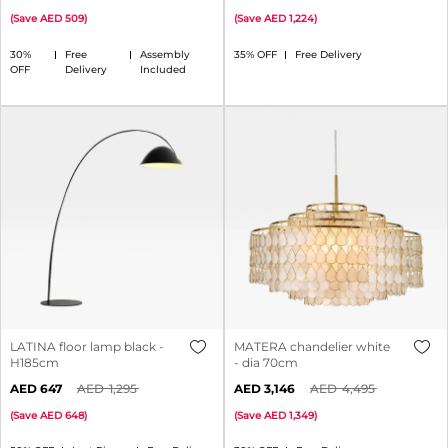
(
Save
509
)
(
Save
1,224
)
30%
Free
Assembly
35% OFF
Free Delivery
OFF
Delivery
Included
LATINA floor lamp black -
MATERA chandelier white
H185cm
- dia 70cm
647
1,295
3,146
4,495
(
Save
648
)
(
Save
1,349
)