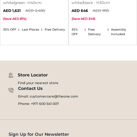
white/green -H40cm
white/black - H30cm
1,621
2,495
646
995
(
Save
874
)
(
Save
349
)
35% OFF
Last Pieces
Free Delivery
35%
Free
Assembly
OFF
Delivery
Included
Store Locator
Find your nearest store
Contact Us
Email: customercare@theone.com
Phone: +971 600 541 007
Sign Up for Our Newsletter