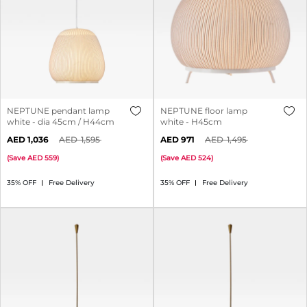
NEPTUNE pendant lamp
NEPTUNE floor lamp
white - dia 45cm / H44cm
white - H45cm
1,036
1,595
971
1,495
(
Save
559
)
(
Save
524
)
35% OFF
Free Delivery
35% OFF
Free Delivery