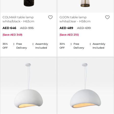
COLMAR table lamp
GIJON table lamp
white/black - H63cm
white/clear - H58cm
646
995
489
699
(
Save
349
)
(
Save
210
)
35%
Free
Assembly
30%
Free
Assembly
OFF
Delivery
Included
OFF
Delivery
Included