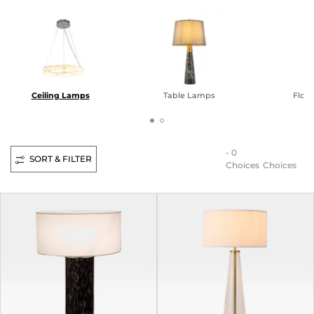
Ceiling Lamps
Table Lamps
Floo
- 0
SORT & FILTER
Choices
Choices