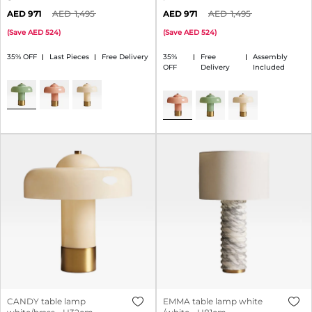
971
1,495
971
1,495
(
Save
524
)
(
Save
524
)
35% OFF
Last Pieces
Free Delivery
35%
Free
Assembly
OFF
Delivery
Included
CANDY table lamp
EMMA table lamp white