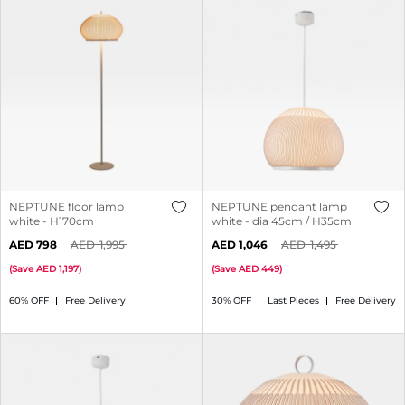
NEPTUNE floor lamp
NEPTUNE pendant lamp
white - H170cm
white - dia 45cm / H35cm
798
1,995
1,046
1,495
(
Save
1,197
)
(
Save
449
)
60% OFF
Free Delivery
30% OFF
Last Pieces
Free Delivery