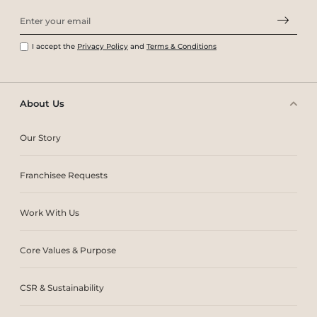
I accept the
Privacy Policy
and
Terms & Conditions
About Us
Our Story
Franchisee Requests
Work With Us
Core Values & Purpose
CSR & Sustainability