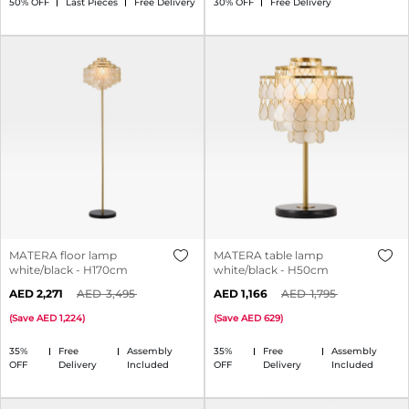
50% OFF
Last Pieces
Free Delivery
30% OFF
Free Delivery
MATERA floor lamp
MATERA table lamp
white/black - H170cm
white/black - H50cm
2,271
3,495
1,166
1,795
(
Save
1,224
)
(
Save
629
)
35%
Free
Assembly
35%
Free
Assembly
OFF
Delivery
Included
OFF
Delivery
Included