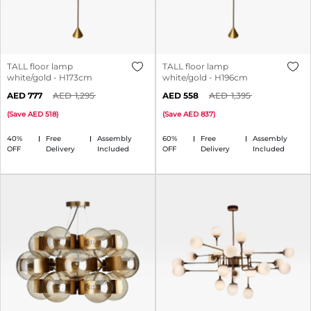
TALL floor lamp
TALL floor lamp
white/gold - H173cm
white/gold - H196cm
777
1,295
558
1,395
(
Save
518
)
(
Save
837
)
40%
Free
Assembly
60%
Free
Assembly
OFF
Delivery
Included
OFF
Delivery
Included