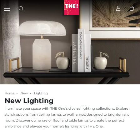
Home
New
Lighting
New Lighting
Illuminate your space with THE One's diverse lighting collections. Explore
stylish options from ceiling lamps to wall lamps, designed to brighten any
room. Discover our range of floor and table lamps to create the perfect
ambiance and elevate your home's lighting with THE One.