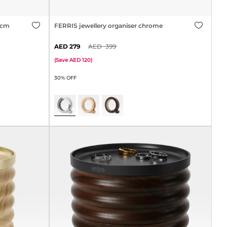
0cm
FERRIS jewellery organiser chrome
279
399
(
Save
120
)
30% OFF