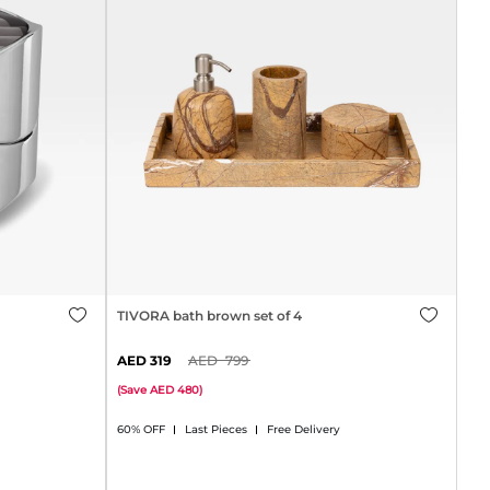
TIVORA bath brown set of 4
319
799
(
Save
480
)
60% OFF
Last Pieces
Free Delivery