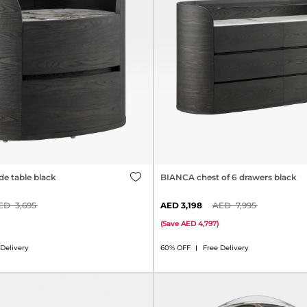
e table black
BIANCA chest of 6 drawers black
3,695
3,198
7,995
(
Save
4,797
)
 Delivery
60% OFF
Free Delivery