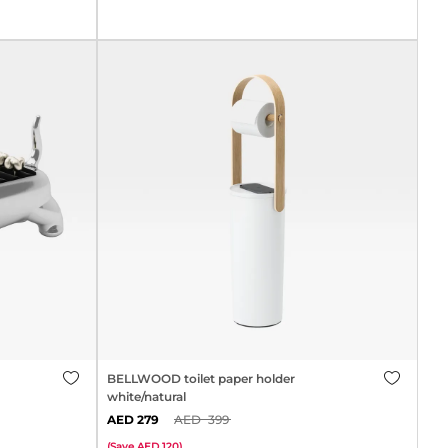
BELLWOOD toilet paper holder
white/natural
279
399
(
Save
120
)