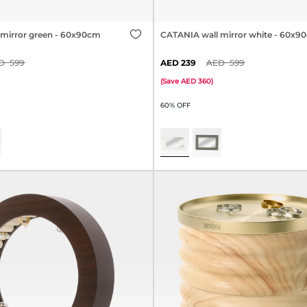
mirror green - 60x90cm
CATANIA wall mirror white - 60x9
599
239
599
(
Save
360
)
60% OFF