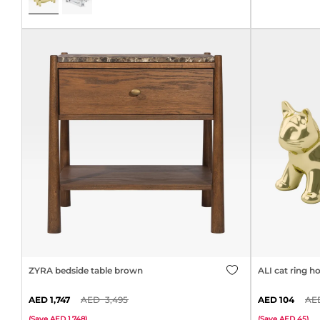
ZYRA bedside table brown
ALI cat ring ho
1,747
3,495
104
(
Save
1,748
)
(
Save
45
)