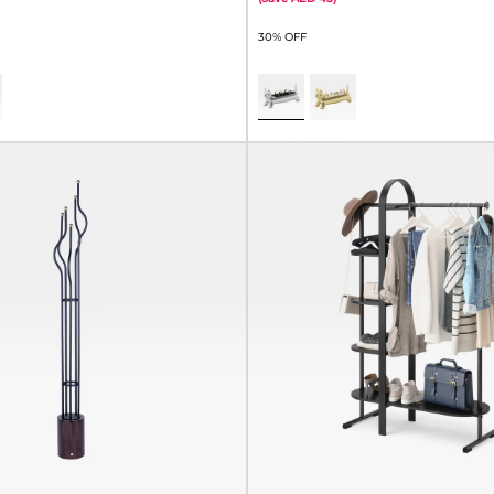
30% OFF