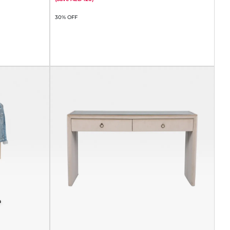
30% OFF