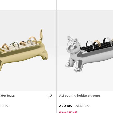
lder brass
ALI cat ring holder chrome
149
104
149
(
Save
45
)