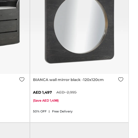
BIANCA wall mirror black -120x120cm
1,497
2,995
(
Save
1,498
)
50% OFF
Free Delivery