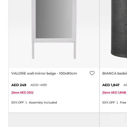
VALORE wall mirror beige - 100x80cm
BIANCA bedsid
249
499
1,847
(
Save
250
)
(
Save
1,848
)
50% OFF
Assembly Included
50% OFF
Free