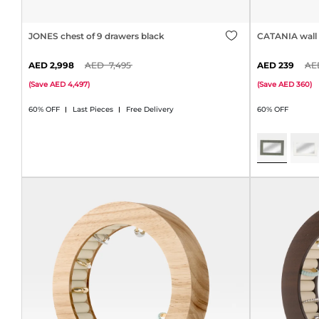
JONES chest of 9 drawers black
CATANIA wall 
2,998
7,495
239
(
Save
4,497
)
(
Save
360
)
60% OFF
Last Pieces
Free Delivery
60% OFF