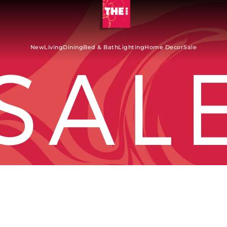
New
Living
Dining
Bed & Bath
Lighting
Home Decor
Sale