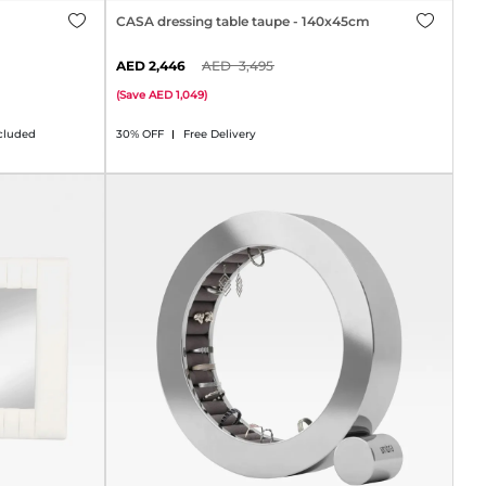
CASA dressing table taupe - 140x45cm
2,446
3,495
(
Save
1,049
)
cluded
30% OFF
Free Delivery