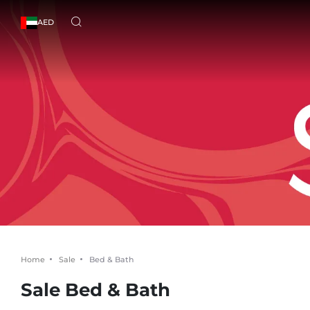
AED
Home
Sale
Bed & Bath
Sale Bed & Bath