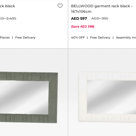
ck black
BELLWOOD garment rack black -
167x106cm
2,495
597
995
(
Save
398
)
 Pieces
Free Delivery
40% OFF
Free Delivery
Assembly In