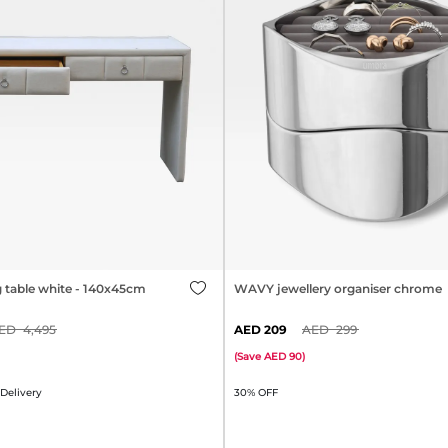
g table white - 140x45cm
WAVY jewellery organiser chrome
4,495
209
299
(
Save
90
)
 Delivery
30% OFF