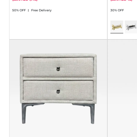
50% OFF
Free Delivery
30% OFF