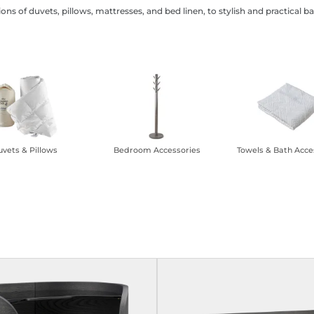
ions of duvets, pillows, mattresses, and bed linen, to stylish and practic
vets & Pillows
Bedroom Accessories
Towels & Bath Acce