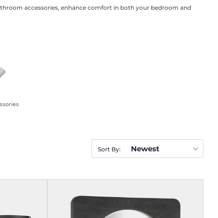
al bathroom accessories, enhance comfort in both your bedroom and
ssories
Newest
Sort By: