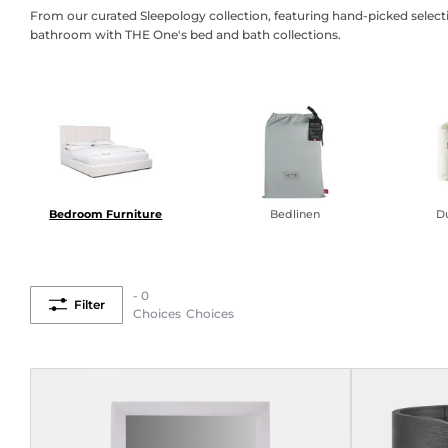
From our curated Sleepology collection, featuring hand-picked select
bathroom with THE One's bed and bath collections.
Bedroom Furniture
Bedlinen
Du
- 0
Filter
Choices
Choices