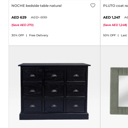
NOCHE bedside table natural
PLUTO coat ra
629
899
1,247
(
Save
270
)
(
Save
1,248
)
30% OFF
Free Delivery
50% OFF
Last