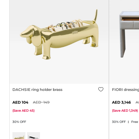
DACHSIE ring holder brass
FIORI dressin
104
149
3,146
(
Save
45
)
(
Save
1,349
)
30% OFF
30% OFF
Free