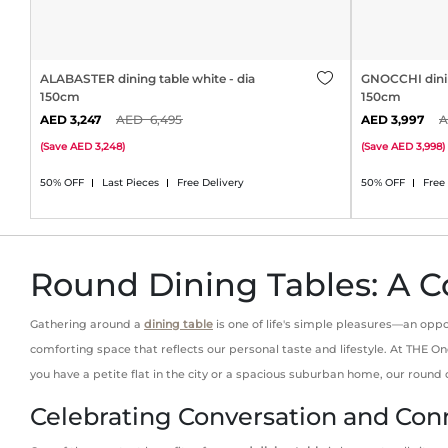
ALABASTER dining table white - dia
GNOCCHI dinin
150cm
150cm
3,247
6,495
3,997
(
Save
3,248
)
(
Save
3,998
)
50% OFF
Last Pieces
Free Delivery
50% OFF
Free
Round Dining Tables: A C
Gathering around a
dining table
is one of life's simple pleasures—an oppo
comforting space that reflects our personal taste and lifestyle. At THE
you have a petite flat in the city or a spacious suburban home, our round
Celebrating Conversation and Con