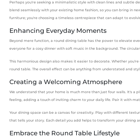
Perhaps you're seeking a minimalistic style with clean lines and subtle d
blend seamlessly with your existing home fashion, so you can bring in new 
furniture; you're choosing a timeless centrepiece that can adapt to evol
Enhancing Everyday Moments
Beyond mere function, a round dining table has the power to elevate ever
everyone for a cosy dinner with soft music in the background. The circula
This harmonious design also makes it easier to decorate. Whether you're d
round table. The overall effect can be anything from understated and styl
Creating a Welcoming Atmosphere
We understand that your home is much more than just four walls. It's a pl
feeling, adding a touch of inviting charm to your daily life. Pair it with
Your dining space can be a canvas for creativity. Play with different textu
that tells your story. Each detail you add helps to transform your dining a
Embrace the Round Table Lifestyle