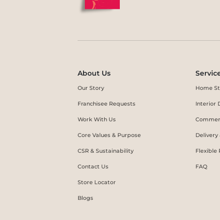
About Us
Servic
Our Story
Home St
Franchisee Requests
Interio
Work With Us
Commerc
Core Values & Purpose
Delivery
CSR & Sustainability
Flexible
Contact Us
FAQ
Store Locator
Blogs