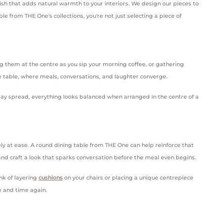
ish that adds natural warmth to your interiors. We design our pieces to
e from THE One's collections, you're not just selecting a piece of
ng them at the centre as you sip your morning coffee, or gathering
he table, where meals, conversations, and laughter converge.
iday spread, everything looks balanced when arranged in the centre of a
ely at ease. A round dining table from THE One can help reinforce that
 and craft a look that sparks conversation before the meal even begins.
ink of layering
cushions
on your chairs or placing a unique centrepiece
me and time again.