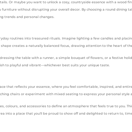
etails. Or maybe you want to unlock a cosy, countryside essence with a wood fin
furniture without disrupting your overall decor. By choosing a round dining tabl
ving trends and personal changes.
yday routines into treasured rituals. Imagine lighting a few candles and placi
r shape creates a naturally balanced focus, drawing attention to the heart of t
ressing the table with a runner, a simple bouquet of flowers, or a festive hol
ish to playful and vibrant—whichever best suits your unique taste.
ace that reflects your essence, where you feel comfortable, inspired, and entir
 matching chairs or experiment with mixed seating to express your personal style
res, colours, and accessories to define an atmosphere that feels true to you. Th
rea into a place that you'll be proud to show off and delighted to return to, ti