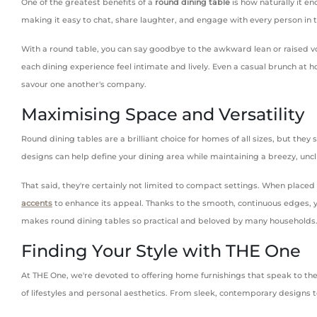
One of the greatest benefits of a
round dining table
is how naturally it e
making it easy to chat, share laughter, and engage with every person in t
With a round table, you can say goodbye to the awkward lean or raised vo
each dining experience feel intimate and lively. Even a casual brunch at h
savour one another's company.
Maximising Space and Versatility
Round dining tables are a brilliant choice for homes of all sizes, but the
designs can help define your dining area while maintaining a breezy, uncl
That said, they're certainly not limited to compact settings. When placed i
accents
to enhance its appeal. Thanks to the smooth, continuous edges, yo
makes round dining tables so practical and beloved by many households
Finding Your Style with THE One
At THE One, we're devoted to offering home furnishings that speak to th
of lifestyles and personal aesthetics. From sleek, contemporary designs t