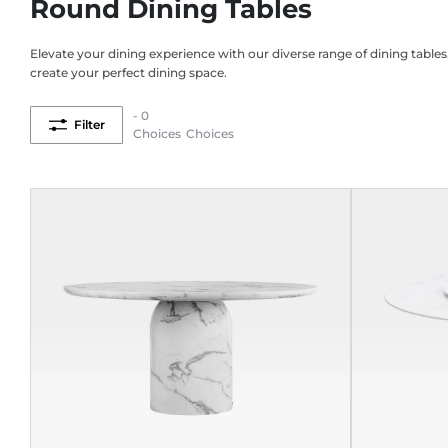
Round Dining Tables
Elevate your dining experience with our diverse range of dining tables
create your perfect dining space.
- 0
Filter
Choices
Choices