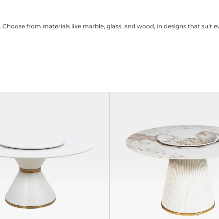
. Choose from materials like marble, glass, and wood, in designs that suit e