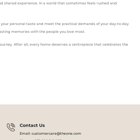
, and shared experience. In a world that sometimes feels rushed and
to your personal taste and meet the practical demands of your day-to-day
asting memories with the people you love most.
ourney. After all, every home deserves a centrepiece that celebrates the
Contact Us
Email: customercare@theone.com