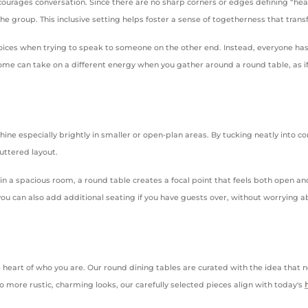
ncourages conversation. Since there are no sharp corners or edges defining “hea
he group. This inclusive setting helps foster a sense of togetherness that tran
ices when trying to speak to someone on the other end. Instead, everyone has 
ome can take on a different energy when you gather around a round table, as if 
y shine especially brightly in smaller or open-plan areas. By tucking neatly int
uttered layout.
n a spacious room, a round table creates a focal point that feels both open and 
u can also add additional seating if you have guests over, without worrying abo
.
e heart of who you are. Our round dining tables are curated with the idea th
o more rustic, charming looks, our carefully selected pieces align with today's