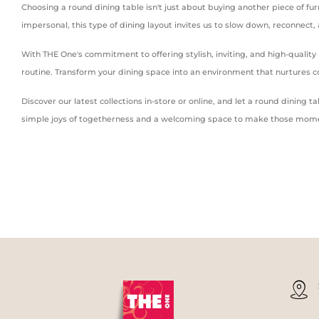
Choosing a round dining table isn't just about buying another piece of fur
impersonal, this type of dining layout invites us to slow down, reconnect
With THE One's commitment to offering stylish, inviting, and high-qualit
routine. Transform your dining space into an environment that nurtures
Discover our latest collections in-store or online, and let a round dinin
simple joys of togetherness and a welcoming space to make those mome