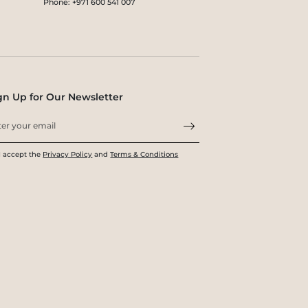
Phone: +971 600 541 007
gn Up for Our Newsletter
I accept the
Privacy Policy
and
Terms & Conditions