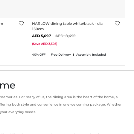
cm
HARLOW dining table white/black - dia
150cm
5,097
8,495
(
Save
3,398
)
40% OFF
Free Delivery
Assembly Included
Home
 memories. For many of us, the dining area is the heart of the home, a
, offering both style and convenience in one welcoming package. Whether
o your everyday needs.