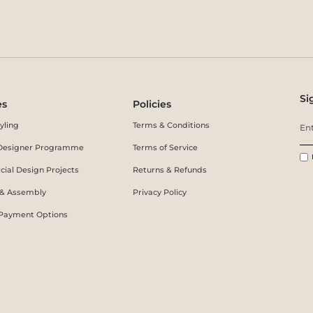
Si
es
Policies
yling
Terms & Conditions
r Designer Programme
Terms of Service
ial Design Projects
Returns & Refunds
 & Assembly
Privacy Policy
 Payment Options