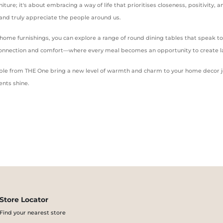
niture; it's about embracing a way of life that prioritises closeness, positivity
, and truly appreciate the people around us.
y home furnishings, you can explore a range of round dining tables that speak 
 connection and comfort—where every meal becomes an opportunity to create l
g table from THE One bring a new level of warmth and charm to your home decor j
nts shine.
Store Locator
Find your nearest store