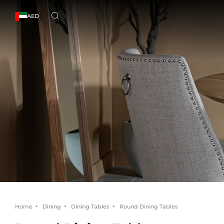
AED
Home
Dining
Dining Tables
Round Dining Tables