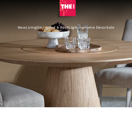
New
Living
Dining
Bed & Bath
Lighting
Home Decor
Sale