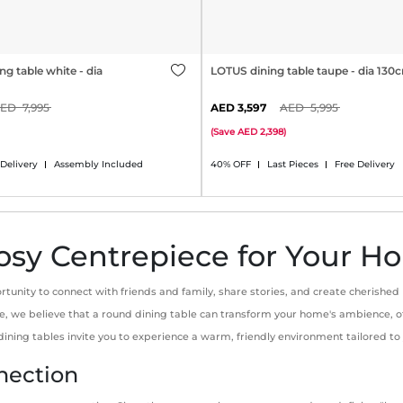
g table white - dia
LOTUS dining table taupe - dia 130
7,995
3,597
5,995
(
Save
2,398
)
 Delivery
Assembly Included
40% OFF
Last Pieces
Free Delivery
osy Centrepiece for Your 
rtunity to connect with friends and family, share stories, and create cherished
 One, we believe that a round dining table can transform your home's ambience
 dining tables invite you to experience a warm, friendly environment tailored t
nection