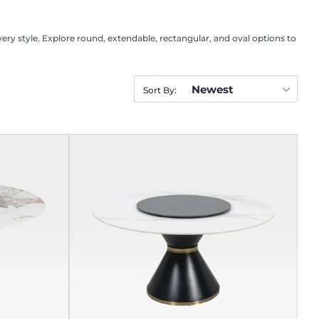
very style. Explore round, extendable, rectangular, and oval options to
Newest
Sort By: