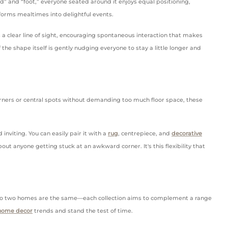
d” and “foot,” everyone seated around it enjoys equal positioning,
sforms mealtimes into delightful events.
a clear line of sight, encouraging spontaneous interaction that makes
the shape itself is gently nudging everyone to stay a little longer and
o corners or central spots without demanding too much floor space, these
inviting. You can easily pair it with a
rug
, centrepiece, and
decorative
ut anyone getting stuck at an awkward corner. It's this flexibility that
at no two homes are the same—each collection aims to complement a range
home decor
trends and stand the test of time.