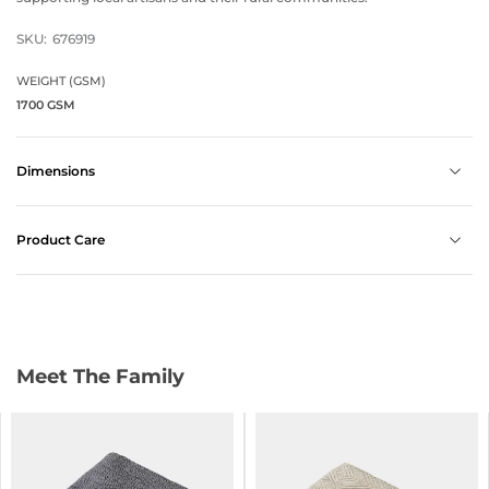
SKU:
676919
WEIGHT (GSM)
1700 GSM
Dimensions
Product Care
Meet The Family