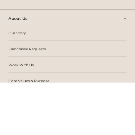
About Us
Our Story
Franchisee Requests
Work With Us
Core Values & Purpose
CSR & Sustainability
Contact Us
Store Locator