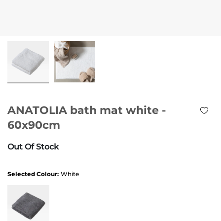
ANATOLIA bath mat white -
60x90cm
Out Of Stock
Selected Colour:
White