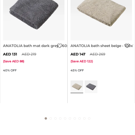
ANATOLIA bath mat dark grey - 60x90cm
ANATOLIA bath sheet beige - 100
131
219
147
269
(
Save
88
)
(
Save
122
)
40% OFF
45% OFF