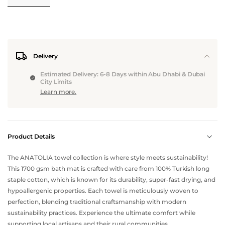
Delivery
Estimated Delivery: 6-8 Days within Abu Dhabi & Dubai
City Limits
Learn more.
Product Details
The ANATOLIA towel collection is where style meets sustainability!
This 1700 gsm bath mat is crafted with care from 100% Turkish long
staple cotton, which is known for its durability, super-fast drying, and
hypoallergenic properties. Each towel is meticulously woven to
perfection, blending traditional craftsmanship with modern
sustainability practices. Experience the ultimate comfort while
supporting local artisans and their rural communities.