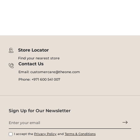
Store Locator
Find your nearest store
Contact Us
Email: customercare@theone.com
Phone: +971 600 541 007
Sign Up for Our Newsletter
I accept the
Privacy Policy
and
Terms & Conditions