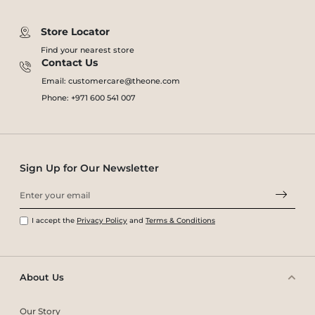
Store Locator
Find your nearest store
Contact Us
Email: customercare@theone.com
Phone: +971 600 541 007
Sign Up for Our Newsletter
I accept the
Privacy Policy
and
Terms & Conditions
About Us
Our Story