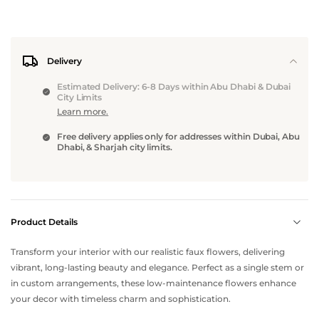
Delivery
Estimated Delivery: 6-8 Days within Abu Dhabi & Dubai
City Limits
Learn more.
Free delivery applies only for addresses within Dubai, Abu
Dhabi, & Sharjah city limits.
Product Details
Transform your interior with our realistic faux flowers, delivering
vibrant, long-lasting beauty and elegance. Perfect as a single stem or
in custom arrangements, these low-maintenance flowers enhance
your decor with timeless charm and sophistication.