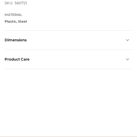
SKU:
560721
MATERIAL
Plastic, Steel
Dimensions
Product Care