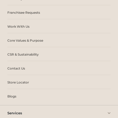
Franchisee Requests
Work With Us
Core Values & Purpose
CSR & Sustainability
Contact Us
Store Locator
Blogs
Services