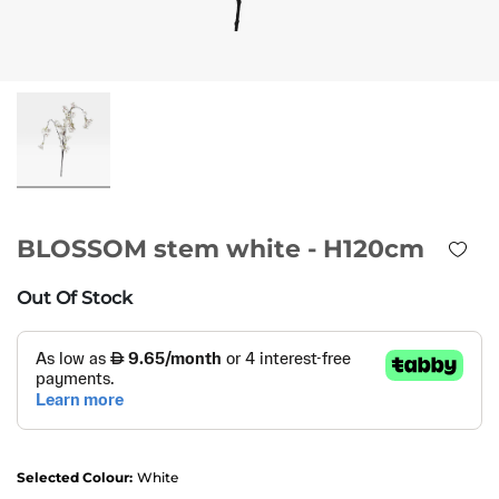
BLOSSOM stem white - H120cm
Out Of Stock
Selected Colour:
White