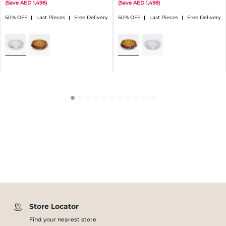
(
Save
1,498
)
(
Save
1,498
)
50% OFF
Last Pieces
Free Delivery
50% OFF
Last Pieces
Free Delivery
Store Locator
Find your nearest store