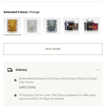
Selected Colour:
Orange
BUY NOW
Delivery
Estimated Delivery: 6-8 Days within Abu Dhabi & Dubai
City Limits
Learn more.
10 Days to Fall in Love: THE One is pleased to offer easy
returns within 10 days of receipt.