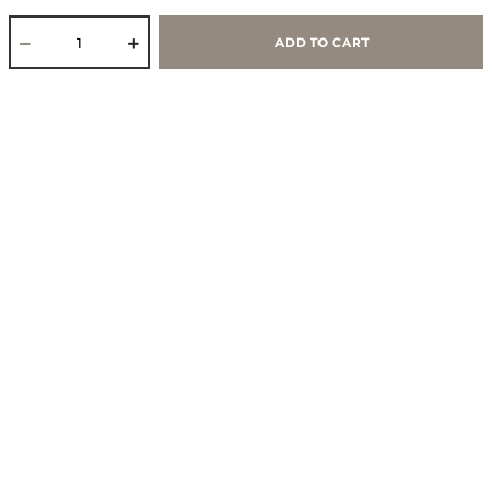
Work With Us
ADD TO CART
Core Values & Purpose
CSR & Sustainability
Contact Us
Store Locator
Blogs
Services
Policies