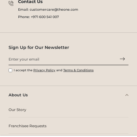
Contact Us
Email: customercare@theone.com
Phone: +971 600 541 007
Sign Up for Our Newsletter
I accept the
Privacy Policy
and
Terms & Conditions
About Us
Our Story
Franchisee Requests