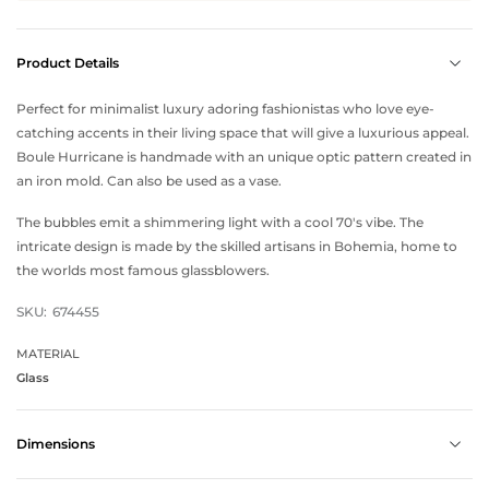
Product Details
Perfect for minimalist luxury adoring fashionistas who love eye-
catching accents in their living space that will give a luxurious appeal.
Boule Hurricane is handmade with an unique optic pattern created in
an iron mold. Can also be used as a vase.
The bubbles emit a shimmering light with a cool 70's vibe. The
intricate design is made by the skilled artisans in Bohemia, home to
the worlds most famous glassblowers.
SKU:
674455
MATERIAL
Glass
Dimensions