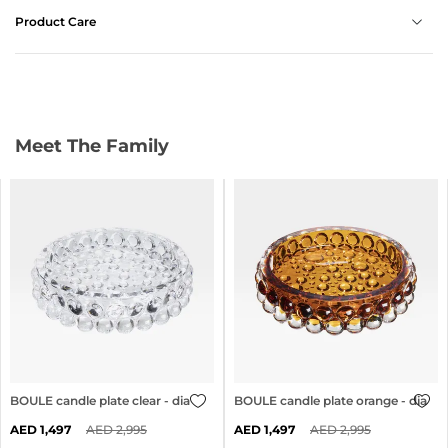
Product Care
Meet The Family
BOULE candle plate clear - dia 24cm
BOULE candle plate orange - dia 2
1,497
2,995
1,497
2,995