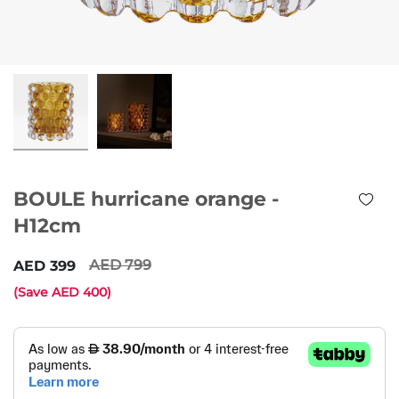
BOULE hurricane orange -
H12cm
799
399
(Save
400
)