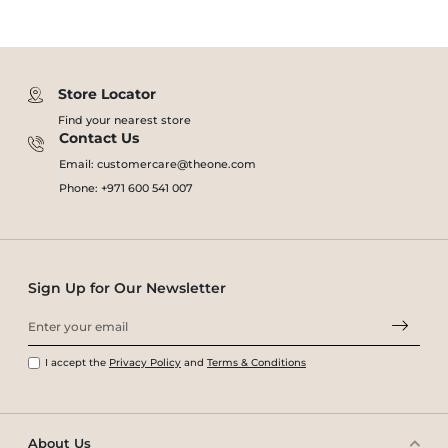
Store Locator
Find your nearest store
Contact Us
Email: customercare@theone.com
Phone: +971 600 541 007
Sign Up for Our Newsletter
I accept the
Privacy Policy
and
Terms & Conditions
About Us