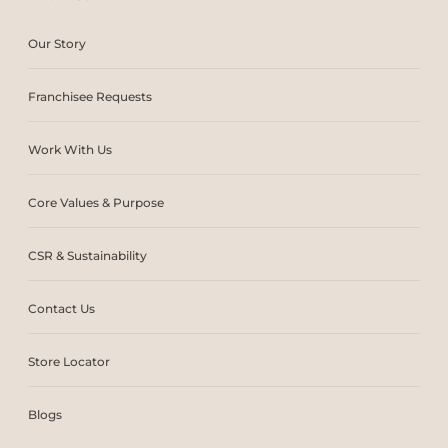
Our Story
Franchisee Requests
Work With Us
Core Values & Purpose
CSR & Sustainability
Contact Us
Store Locator
Blogs