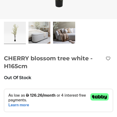
CHERRY blossom tree white -
H165cm
Out Of Stock