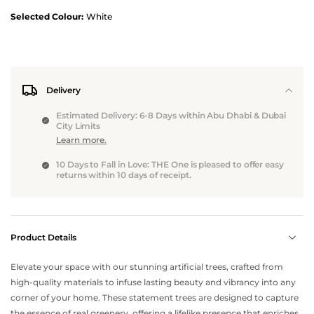
Selected Colour:
White
Delivery
Estimated Delivery: 6-8 Days within Abu Dhabi & Dubai
City Limits
Learn more.
10 Days to Fall in Love: THE One is pleased to offer easy
returns within 10 days of receipt.
Product Details
Elevate your space with our stunning artificial trees, crafted from
high-quality materials to infuse lasting beauty and vibrancy into any
corner of your home. These statement trees are designed to capture
the essence of real greenery, offering a lifelike presence that enriches