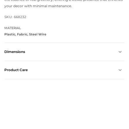
your decor with minimal maintenance.
SKU:
668232
MATERIAL
Plastic, Fabric, Steel Wire
Dimensions
Product Care