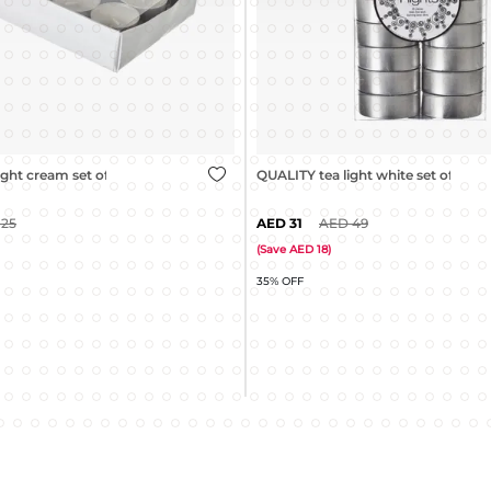
ght white set of 20
GLOW pillar candle white - 8x8cm
49
9
15
(
Save
6
)
40% OFF