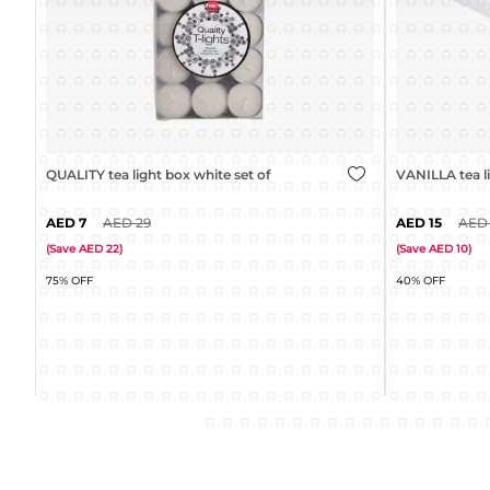
VANILLA tea light cream set of 30
QUALITY tea li
15
25
31
(
Save
10
)
(
Save
18
)
40% OFF
35% OFF