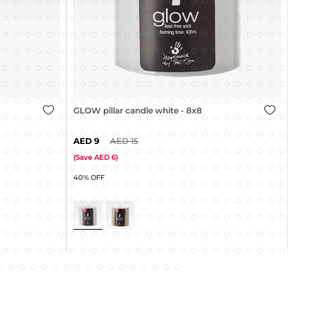
GLOW pillar candle cream - 8x8cm
GLO
4
9
(
Save
5
)
(
Sa
45% OFF
40%