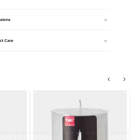
sions
ct Care