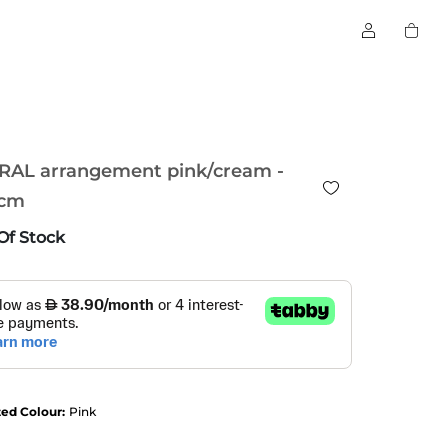
RAL arrangement pink/cream -
cm
Of Stock
ted Colour:
Pink