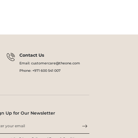
Contact Us
Email: customercare@theone.com
Phone: +971 600 541 007
gn Up for Our Newsletter