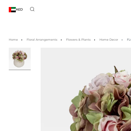
AED
Home
Floral Arrangements
Flowers & Plants
Home Decor
FL