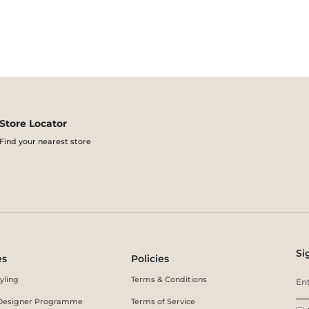
Store Locator
Find your nearest store
Si
es
Policies
yling
Terms & Conditions
r Designer Programme
Terms of Service