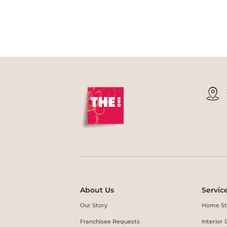
About Us
Servic
Our Story
Home St
Franchisee Requests
Interio