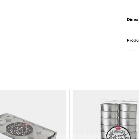
Dimen
Produ