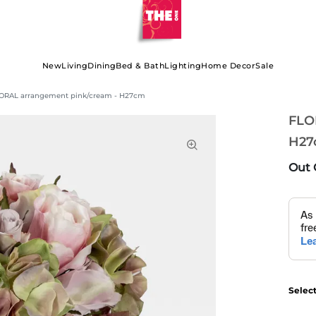
New
Living
Dining
Bed & Bath
Lighting
Home Decor
Sale
ORAL arrangement pink/cream - H27cm
FLO
H27
Out 
Selec