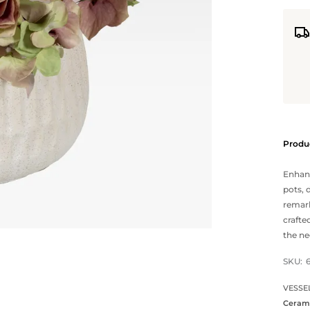
Produc
Enhanc
pots, 
remark
crafte
the ne
SKU:
VESSE
Ceram