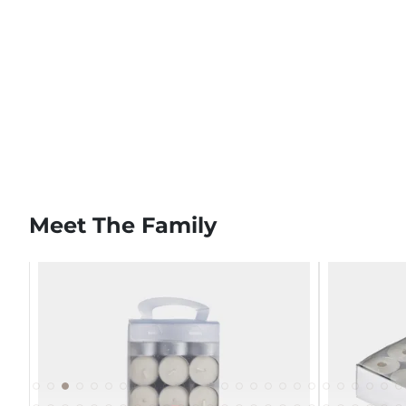
Meet The Family