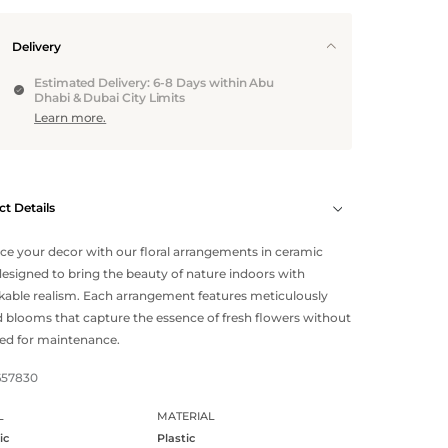
Delivery
Estimated Delivery: 6-8 Days within Abu
Dhabi & Dubai City Limits
Learn more.
t Details
e your decor with our floral arrangements in ceramic
designed to bring the beauty of nature indoors with
able realism. Each arrangement features meticulously
d blooms that capture the essence of fresh flowers without
ed for maintenance.
657830
L
MATERIAL
ic
Plastic