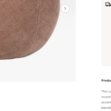
Produc
The Lu
round 
accent
blendi