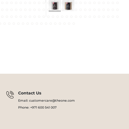
Contact Us
Email: customercare@theone.com
Phone: +971 600 541 007