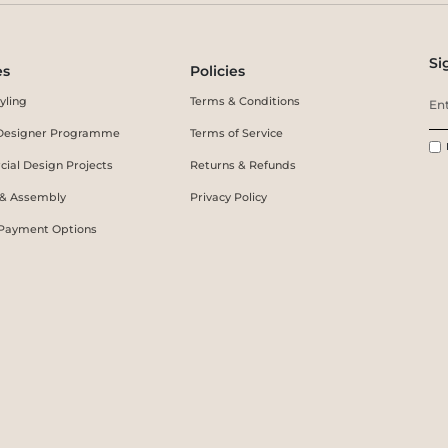
Si
es
Policies
yling
Terms & Conditions
r Designer Programme
Terms of Service
ial Design Projects
Returns & Refunds
 & Assembly
Privacy Policy
 Payment Options