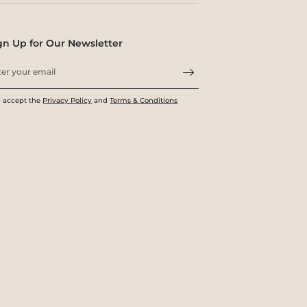
gn Up for Our Newsletter
I accept the
Privacy Policy
and
Terms & Conditions