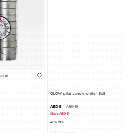
GLOW pillar candle white - 8x8cm
9
15
GLO
(
Save
6
)
40% OFF
(
Sa
45%