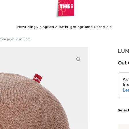
New
Living
Dining
Bed & Bath
Lighting
Home Decor
Sale
ion pink - dia 30cm
LUN
Out 
Selec