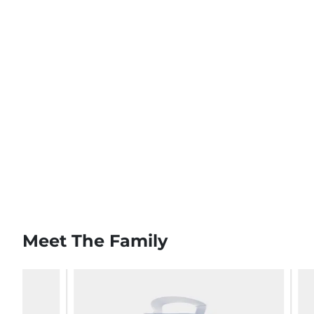
Meet The Family