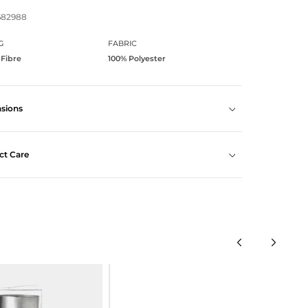
682988
G
FABRIC
 Fibre
100% Polyester
sions
ct Care