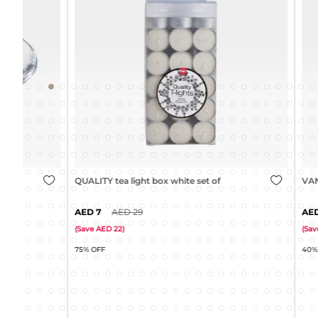
QUALITY tea light box white set of 100
VANILLA tea l
7
29
15
(
Save
22
)
(
Save
10
)
75% OFF
40% OFF