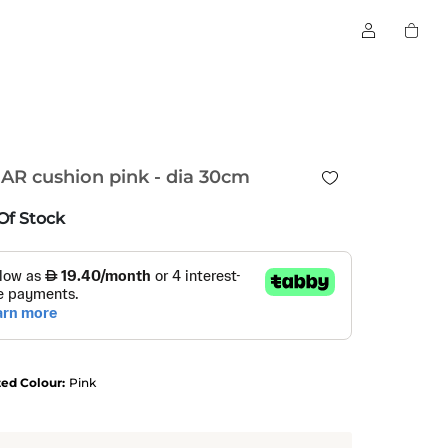
AR cushion pink - dia 30cm
Of Stock
ted Colour:
Pink