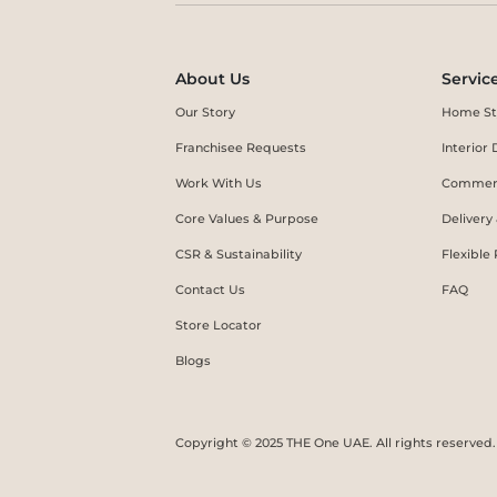
About Us
Servic
Our Story
Home St
Franchisee Requests
Interio
Work With Us
Commerc
Core Values & Purpose
Delivery
CSR & Sustainability
Flexible
Contact Us
FAQ
Store Locator
Blogs
Copyright © 2025 THE One UAE. All rights reserved.