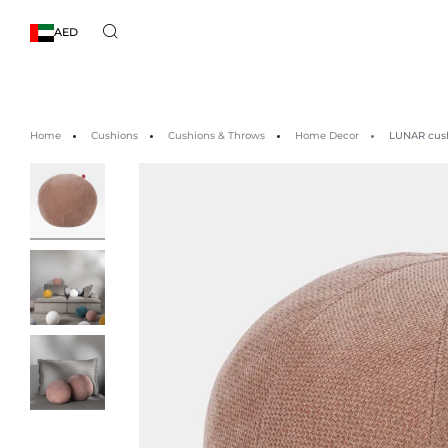
AED
Home
Cushions
Cushions & Throws
Home Decor
LUNAR cush