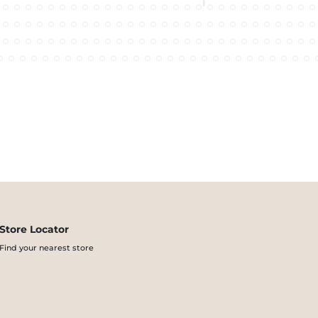
Store Locator
Find your nearest store