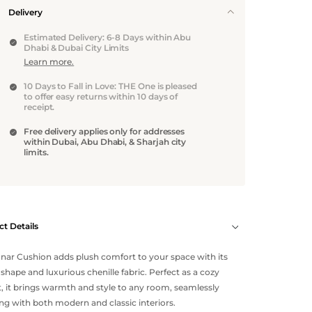
Delivery
Estimated Delivery: 6-8 Days within Abu
Dhabi & Dubai City Limits
Learn more.
10 Days to Fall in Love: THE One is pleased
to offer easy returns within 10 days of
receipt.
Free delivery applies only for addresses
within Dubai, Abu Dhabi, & Sharjah city
limits.
t Details
nar Cushion adds plush comfort to your space with its
shape and luxurious chenille fabric. Perfect as a cozy
, it brings warmth and style to any room, seamlessly
ng with both modern and classic interiors.