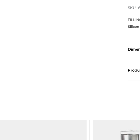
SKU:
FILLIN
Silicon
Dimen
Produ