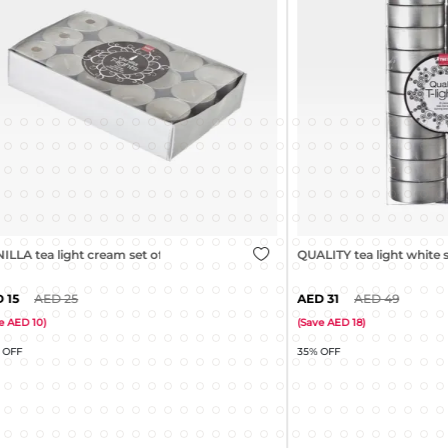
ight cream set of 30
QUALITY tea light white set of 20
25
31
49
(
Save
18
)
35% OFF