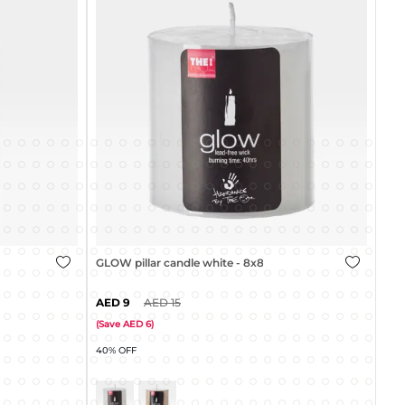
GLOW pillar candle white - 8x8cm
9
15
GLO
(
Save
6
)
40% OFF
(
Sa
45%