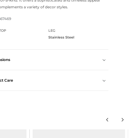
-of-a-kind. It offers a sophisticated and timeless appeal
omplements a variety of decor styles.
667469
TOP
LEG
Stainless Steel
sions
ct Care