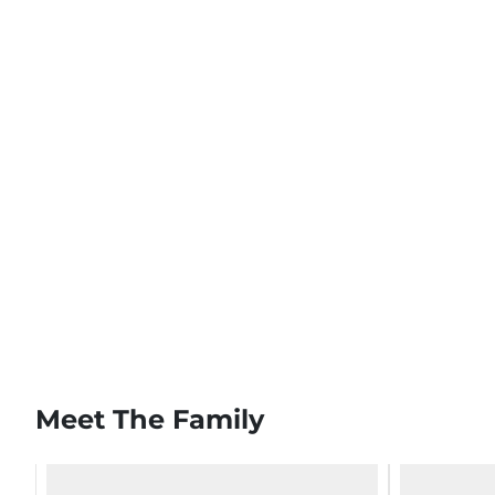
Meet The Family