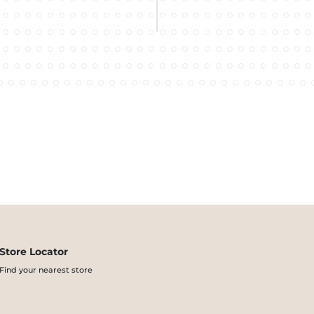
Store Locator
Find your nearest store