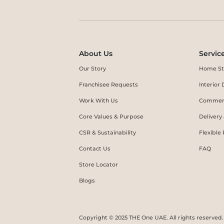
About Us
Servic
Our Story
Home St
Franchisee Requests
Interio
Work With Us
Commerc
Core Values & Purpose
Delivery
CSR & Sustainability
Flexible
Contact Us
FAQ
Store Locator
Blogs
Copyright © 2025 THE One UAE. All rights reserved.