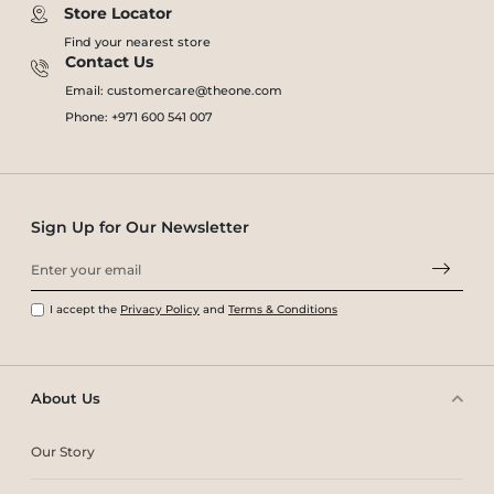
Store Locator
Find your nearest store
Contact Us
Email: customercare@theone.com
Phone: +971 600 541 007
Sign Up for Our Newsletter
I accept the
Privacy Policy
and
Terms & Conditions
About Us
Our Story