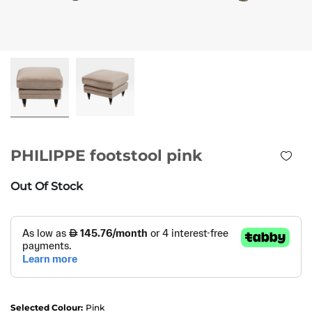
PHILIPPE footstool pink
Out Of Stock
Selected Colour:
Pink