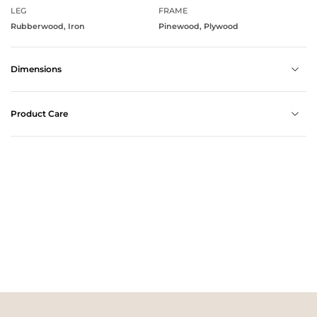
LEG
FRAME
Rubberwood, Iron
Pinewood, Plywood
Dimensions
Product Care