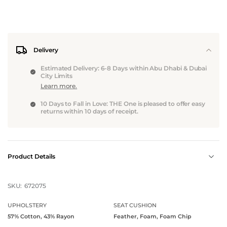
Delivery
Estimated Delivery: 6-8 Days within Abu Dhabi & Dubai
City Limits
Learn more.
10 Days to Fall in Love: THE One is pleased to offer easy
returns within 10 days of receipt.
Product Details
SKU:
672075
UPHOLSTERY
SEAT CUSHION
57% Cotton, 43% Rayon
Feather, Foam, Foam Chip