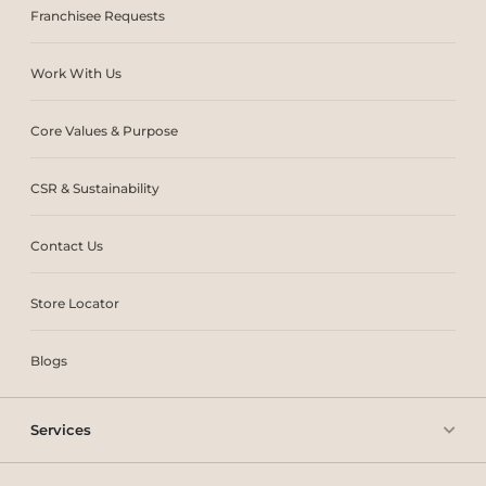
Franchisee Requests
Work With Us
Core Values & Purpose
CSR & Sustainability
Contact Us
Store Locator
Blogs
Services