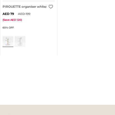
PIROUETTE organiser white/brass
79
199
(
Save
120
)
60% OFF