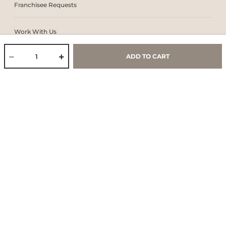
Franchisee Requests
Work With Us
ADD TO CART
Core Values & Purpose
CSR & Sustainability
Contact Us
Store Locator
Blogs
Services