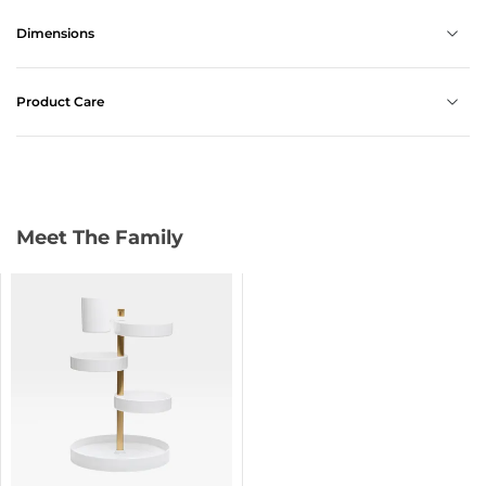
Dimensions
Product Care
Meet The Family