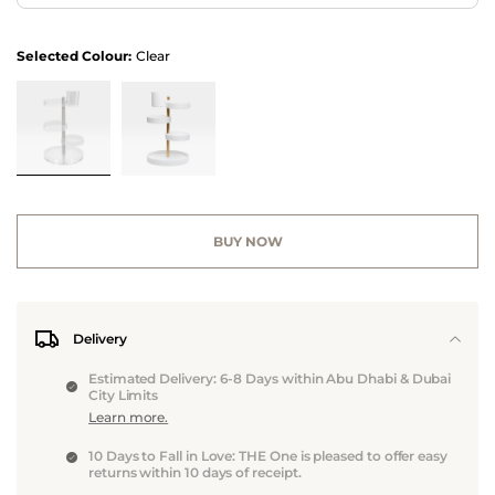
Selected Colour:
Clear
BUY NOW
Delivery
Estimated Delivery: 6-8 Days within Abu Dhabi & Dubai
City Limits
Learn more.
10 Days to Fall in Love: THE One is pleased to offer easy
returns within 10 days of receipt.