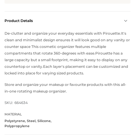
Product Details
De-clutter and organize your everyday essentials with Pirouette.It's
clean and minimalist design ensures it will look good on any vanity or
counter space This cosmetic organizer features multiple
compartments that rotate 360-degrees with ease.Pirouette has a
large capacity but a small footprint, making it easy to display on any
countertop or vanity.Each layer's placement can be customized and
locked into place for varying sized products.
Store and organize your makeup or favourite products with this all-
in-one rotating makeup organizer.
SKU:
664634
MATERIAL
Polystyrene, Steel, Silicone,
Polypropylene