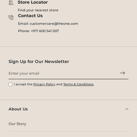
Store Locator
Find your nearest store
Contact Us
Email: customercare@theone.com
Phone: +971 600 541 007
Sign Up for Our Newsletter
I accept the
Privacy Policy
and
Terms & Conditions
About Us
Our Story