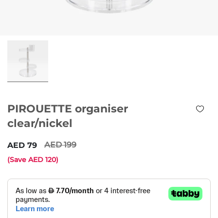
PIROUETTE organiser
clear/nickel
199
79
(Save
120
)