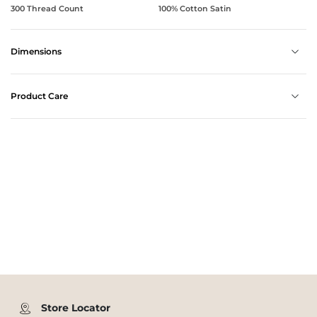
300 Thread Count
100% Cotton Satin
Dimensions
Product Care
Store Locator