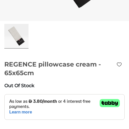
REGENCE pillowcase cream -
65x65cm
Out Of Stock