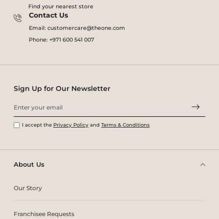
Find your nearest store
Contact Us
Email: customercare@theone.com
Phone: +971 600 541 007
Sign Up for Our Newsletter
I accept the
Privacy Policy
and
Terms & Conditions
About Us
Our Story
Franchisee Requests