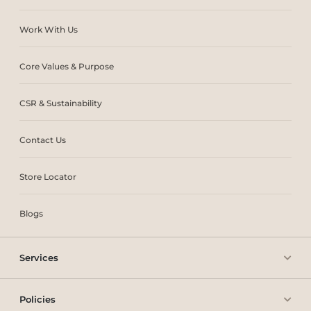
Work With Us
Core Values & Purpose
CSR & Sustainability
Contact Us
Store Locator
Blogs
Services
Policies