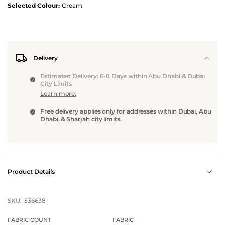
Selected Colour:
Cream
Delivery
Estimated Delivery: 6-8 Days within Abu Dhabi & Dubai
City Limits
Learn more.
Free delivery applies only for addresses within Dubai, Abu
Dhabi, & Sharjah city limits.
Product Details
SKU:
536638
FABRIC COUNT
FABRIC