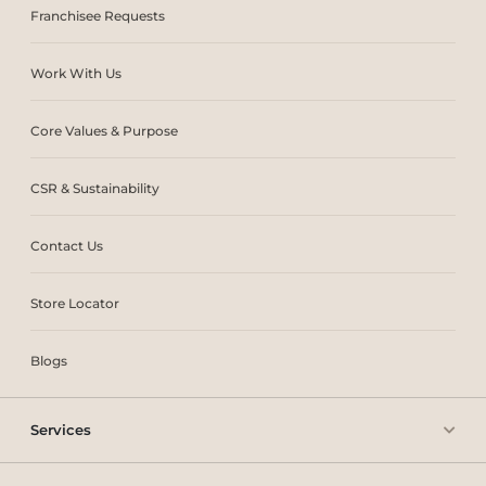
Franchisee Requests
Work With Us
Core Values & Purpose
CSR & Sustainability
Contact Us
Store Locator
Blogs
Services