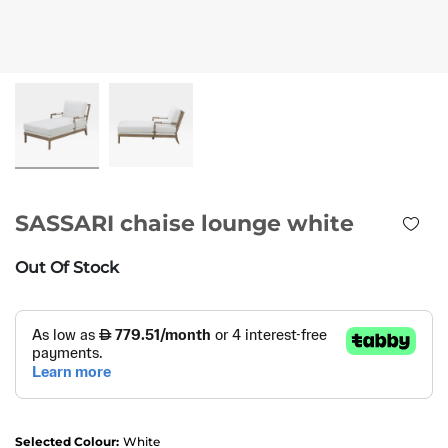
SASSARI chaise lounge white
Out Of Stock
Selected Colour:
White