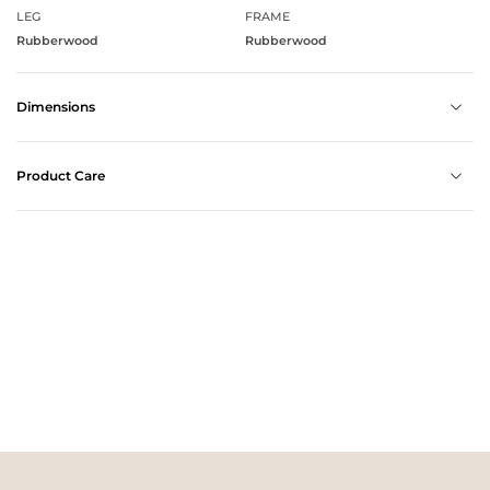
LEG
FRAME
Rubberwood
Rubberwood
Dimensions
Product Care