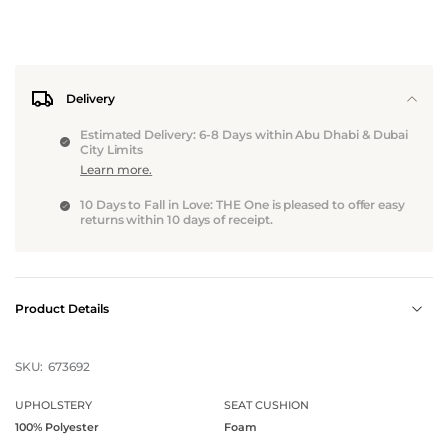
Delivery
Estimated Delivery: 6-8 Days within Abu Dhabi & Dubai
City Limits
Learn more.
10 Days to Fall in Love: THE One is pleased to offer easy
returns within 10 days of receipt.
Product Details
SKU:
673692
UPHOLSTERY
SEAT CUSHION
100% Polyester
Foam