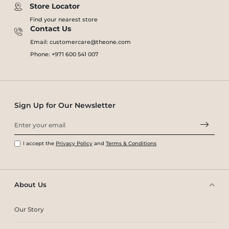
Store Locator
Find your nearest store
Contact Us
Email: customercare@theone.com
Phone: +971 600 541 007
Sign Up for Our Newsletter
I accept the
Privacy Policy
and
Terms & Conditions
About Us
Our Story