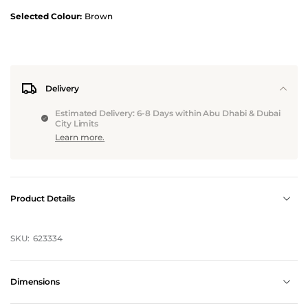
Selected Colour:
Brown
Delivery
Estimated Delivery: 6-8 Days within Abu Dhabi & Dubai
City Limits
Learn more.
Product Details
SKU:
623334
Dimensions