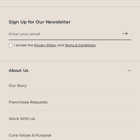
Sign Up for Our Newsletter
I accept the
Privacy Policy
and
Terms & Conditions
About Us
Our Story
Franchisee Requests
Work With Us
Core Values & Purpose