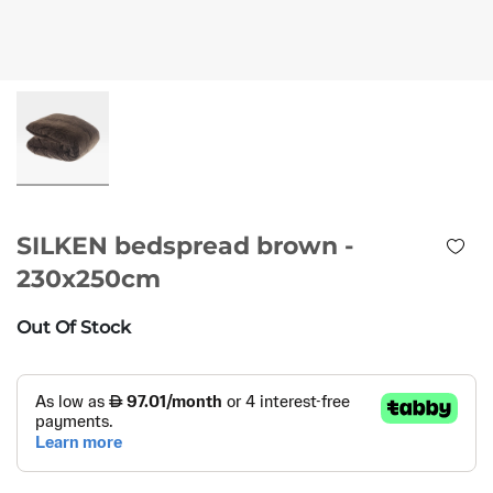
SILKEN bedspread brown -
230x250cm
Out Of Stock