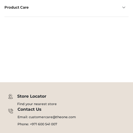
Product Care
Store Locator
Find your nearest store
Contact Us
Email: customercare@theone.com
Phone: +971 600 541 007