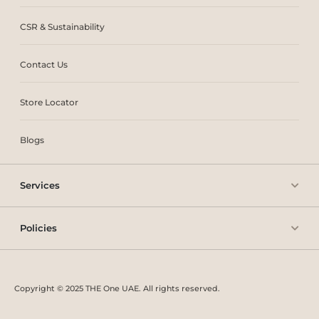
CSR & Sustainability
Contact Us
Store Locator
Blogs
Services
Policies
Copyright © 2025 THE One UAE. All rights reserved.