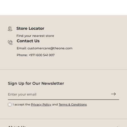
Store Locator
Find your nearest store
Contact Us
Email: customercare@theone.com
Phone: +971 600 541 007
Sign Up for Our Newsletter
I accept the
Privacy Policy
and
Terms & Conditions