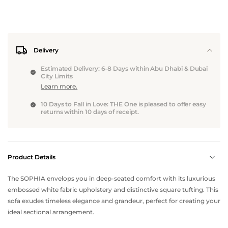
Delivery
Estimated Delivery: 6-8 Days within Abu Dhabi & Dubai
City Limits
Learn more.
10 Days to Fall in Love: THE One is pleased to offer easy
returns within 10 days of receipt.
Product Details
The SOPHIA envelops you in deep-seated comfort with its luxurious
embossed white fabric upholstery and distinctive square tufting. This
sofa exudes timeless elegance and grandeur, perfect for creating your
ideal sectional arrangement.