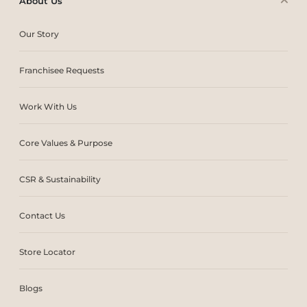
About Us
Our Story
Franchisee Requests
Work With Us
Core Values & Purpose
CSR & Sustainability
Contact Us
Store Locator
Blogs