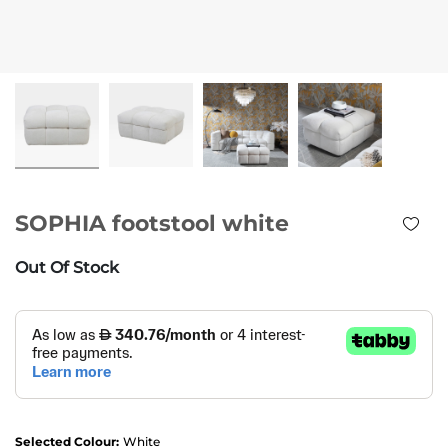
SOPHIA footstool white
Out Of Stock
Selected Colour:
White