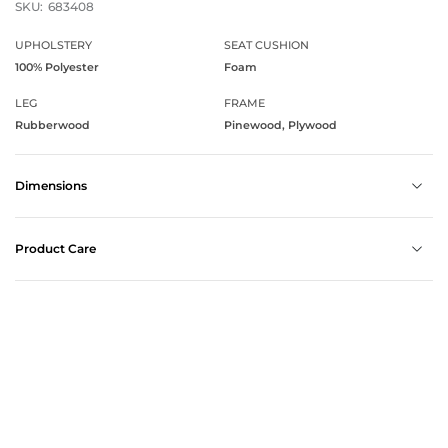
SKU:
683408
UPHOLSTERY
SEAT CUSHION
100% Polyester
Foam
LEG
FRAME
Rubberwood
Pinewood, Plywood
Dimensions
Product Care