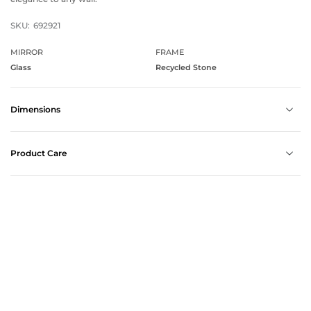
SKU:
692921
MIRROR
FRAME
Glass
Recycled Stone
Dimensions
Product Care