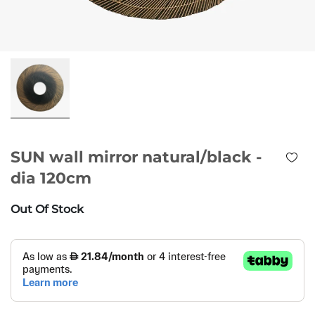
SUN wall mirror natural/black -
dia 120cm
Out Of Stock