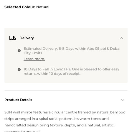
Selected Colour:
Natural
Delivery
Estimated Delivery: 6-8 Days within Abu Dhabi & Dubai
City Limits
Learn more.
10 Days to Fall in Love: THE One is pleased to offer easy
returns within 10 days of receipt.
Product Details
SUN wall mirror features a circular centre framed by natural bamboo
strips arranged in a spiral radial pattern. Its warm tones and
handcrafted design bring texture, depth, and a natural, artistic
elegance to any wall.