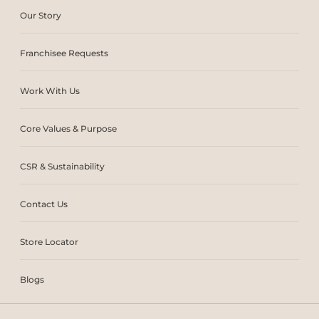
Our Story
Franchisee Requests
Work With Us
Core Values & Purpose
CSR & Sustainability
Contact Us
Store Locator
Blogs