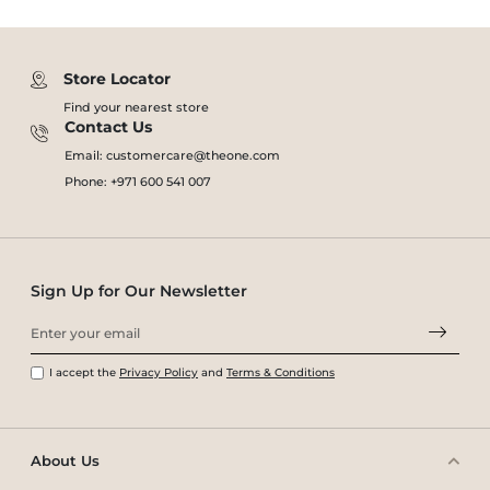
Store Locator
Find your nearest store
Contact Us
Email: customercare@theone.com
Phone: +971 600 541 007
Sign Up for Our Newsletter
I accept the
Privacy Policy
and
Terms & Conditions
About Us