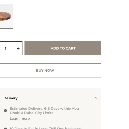
ADD TO CART
BUY NOW
Delivery
Estimated Delivery: 6-8 Days within Abu
Dhabi & Dubai City Limits
Learn more.
10 Days to Fall in Love: THE One is pleased