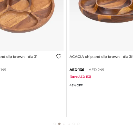
nd dip brown - dia 31cm
ACACIA chip and dip brown - dia 
149
136
249
(
Save
113
)
45% OFF