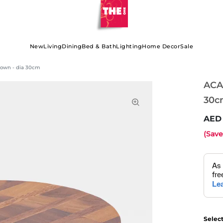
New
Living
Dining
Bed & Bath
Lighting
Home Decor
Sale
rown - dia 30cm
ACA
30c
(Sav
Selec