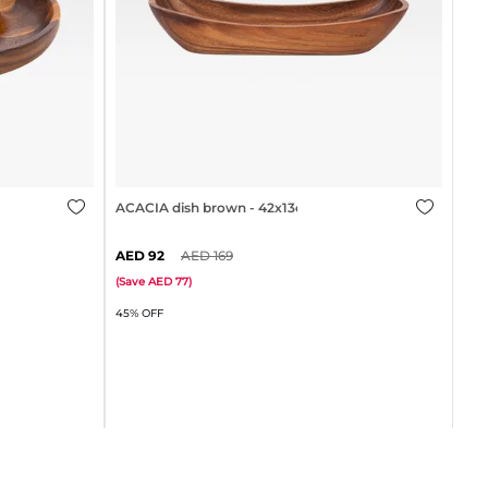
35cm
ACACIA dish brown - 42x13cm
92
169
ACA
(
Save
77
)
45% OFF
(
Sa
60%