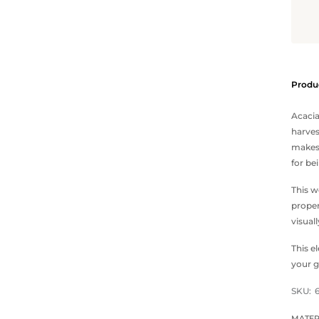
Produc
Acacia
harves
makes 
for be
This w
proper
visual
This e
your g
SKU:
MATER