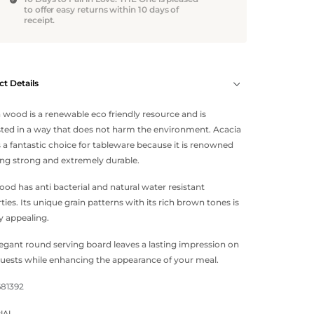
to offer easy returns within 10 days of
receipt.
t Details
 wood is a renewable eco friendly resource and is
ted in a way that does not harm the environment. Acacia
a fantastic choice for tableware because it is renowned
ing strong and extremely durable.
ood has anti bacterial and natural water resistant
ties. Its unique grain patterns with its rich brown tones is
ly appealing.
legant round serving board leaves a lasting impression on
uests while enhancing the appearance of your meal.
681392
IAL