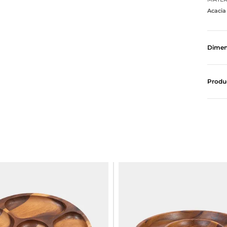
Acaci
Dimen
Produ