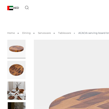
AED
Home
Dining
Serveware
Tableware
ACACIA serving board b