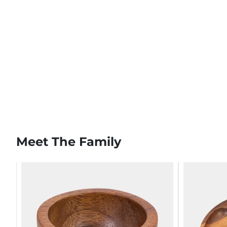
Meet The Family