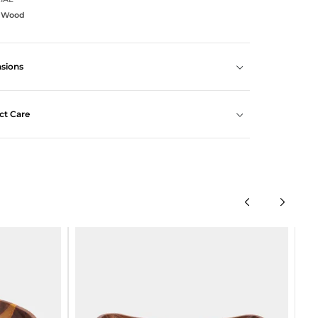
a Wood
sions
ct Care