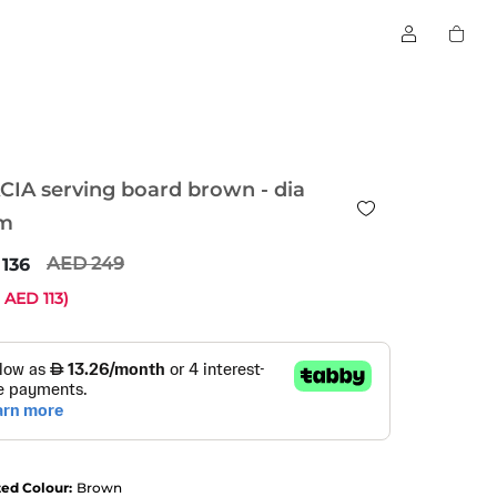
CIA serving board brown - dia
m
249
136
e
113
)
ted Colour:
Brown