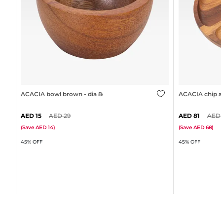
ACACIA bowl brown - dia 8cm
ACACIA chip a
15
29
81
(
Save
14
)
(
Save
68
)
45% OFF
45% OFF