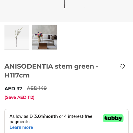
ANISODENTIA stem green -
H117cm
149
37
(Save
112
)