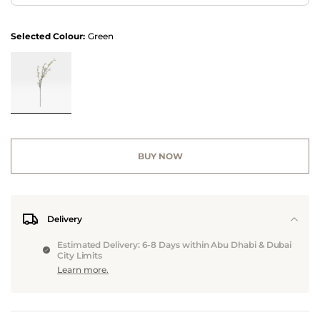
Selected Colour:
Green
BUY NOW
Delivery
Estimated Delivery: 6-8 Days within Abu Dhabi & Dubai
City Limits
Learn more.