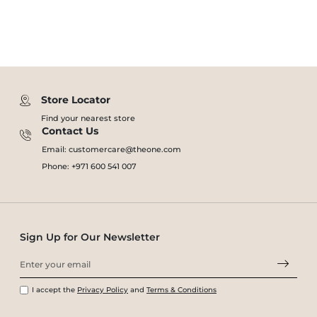
Store Locator
Find your nearest store
Contact Us
Email: customercare@theone.com
Phone: +971 600 541 007
Sign Up for Our Newsletter
I accept the
Privacy Policy
and
Terms & Conditions