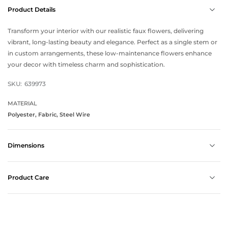
Product Details
Transform your interior with our realistic faux flowers, delivering
vibrant, long-lasting beauty and elegance. Perfect as a single stem or
in custom arrangements, these low-maintenance flowers enhance
your decor with timeless charm and sophistication.
SKU:
639973
MATERIAL
Polyester, Fabric, Steel Wire
Dimensions
Product Care