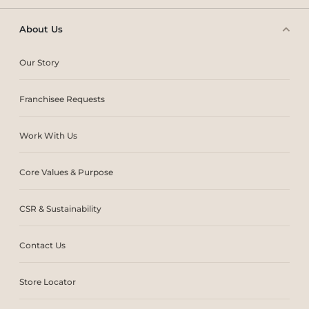
About Us
Our Story
Franchisee Requests
Work With Us
Core Values & Purpose
CSR & Sustainability
Contact Us
Store Locator