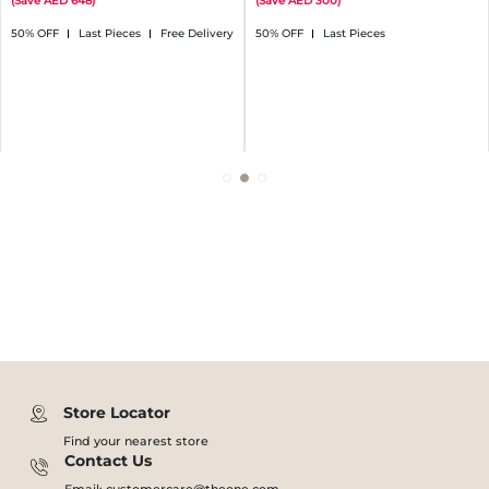
(
Save
648
)
(
Save
300
)
50% OFF
Last Pieces
Free Delivery
50% OFF
Last Pieces
Store Locator
Find your nearest store
Contact Us
Email: customercare@theone.com