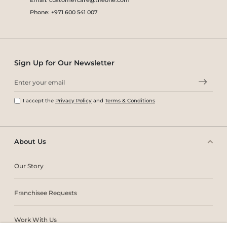
Phone: +971 600 541 007
Sign Up for Our Newsletter
I accept the
Privacy Policy
and
Terms & Conditions
About Us
Our Story
Franchisee Requests
Work With Us