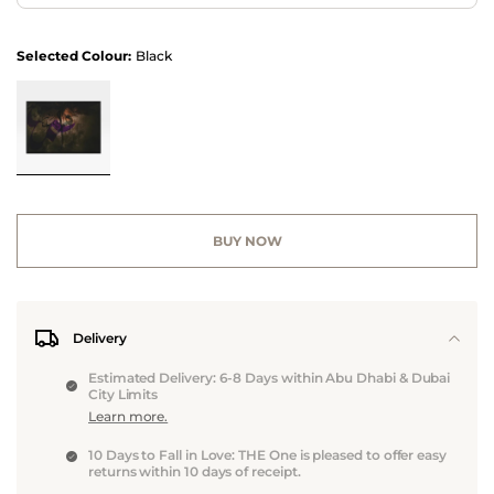
Selected Colour:
Black
BUY NOW
Delivery
Estimated Delivery: 6-8 Days within Abu Dhabi & Dubai
City Limits
Learn more.
10 Days to Fall in Love: THE One is pleased to offer easy
returns within 10 days of receipt.