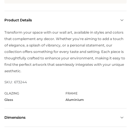
Product Details
Transform your space with our wall art, available in styles and colors
that complement any decor. Whether you're aiming to add a touch
of elegance, a splash of vibrancy, or a personal statement, our
collection offers something for every taste and setting. Each piece is
thoughtfully crafted to enhance your environment, making it easy to
find the perfect artwork that seamlessly integrates with your unique
aesthetic.
SKU:
673244
GLAZING
FRAME
Glass
Aluminium
Dimensions