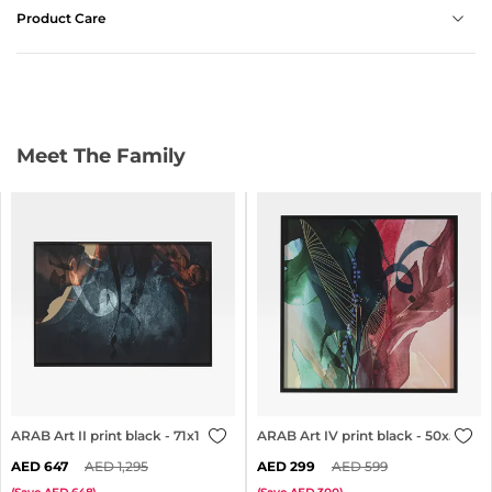
Product Care
Meet The Family
ARAB Art II print black - 71x101cm
ARAB Art IV print black - 50x50cm
647
1,295
299
599