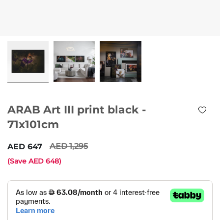
ARAB Art III print black -
71x101cm
1,295
647
(Save
648
)