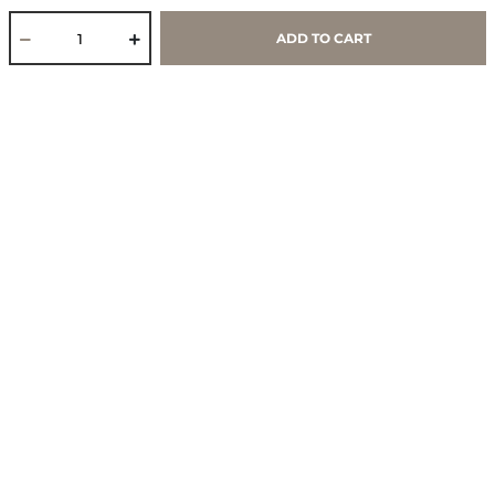
ADD TO CART
Core Values & Purpose
CSR & Sustainability
Contact Us
Store Locator
Blogs
Services
Policies