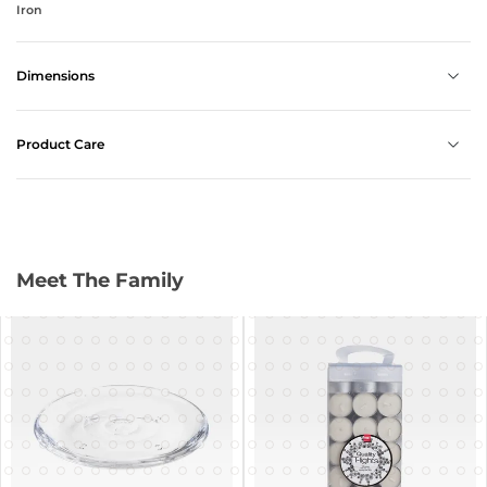
Iron
Dimensions
Product Care
Meet The Family