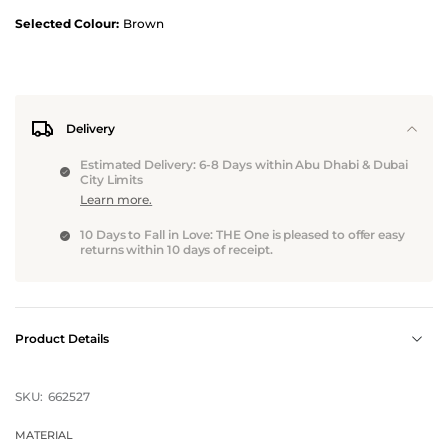
Selected Colour:
Brown
Delivery
Estimated Delivery: 6-8 Days within Abu Dhabi & Dubai
City Limits
Learn more.
10 Days to Fall in Love: THE One is pleased to offer easy
returns within 10 days of receipt.
Product Details
SKU:
662527
MATERIAL