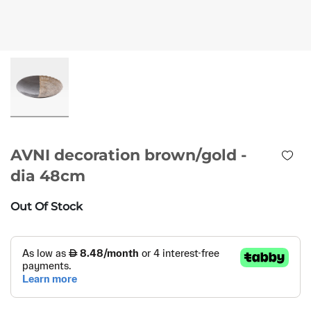
AVNI decoration brown/gold -
dia 48cm
Out Of Stock