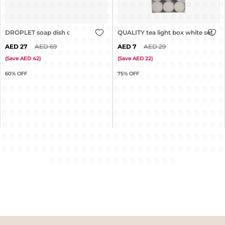
DROPLET soap dish clear
QUALITY tea light box white set of 
27
69
7
29
(
Save
42
)
(
Save
22
)
60% OFF
75% OFF