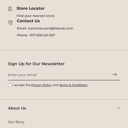
Store Locator
Find your nearest store
Contact Us
Email: customercare@theone.com
Phone: +971 600 541 007
Sign Up for Our Newsletter
I accept the
Privacy Policy
and
Terms & Conditions
About Us
Our Story