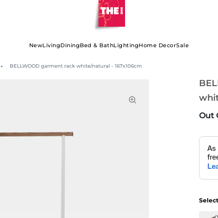
New
Living
Dining
Bed & Bath
Lighting
Home Decor
Sale
BELLWOOD garment rack white/natural - 167x106cm
BEL
whit
Out 
Selec