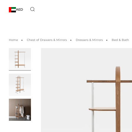
AED
Home
Chest of Drawers & Mirrors
Dressers & Mirrors
Bed & Bath