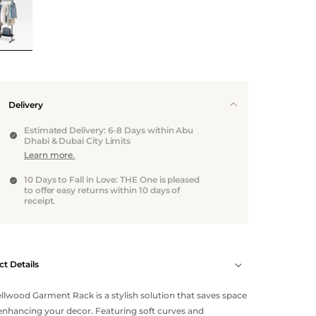
Delivery
Estimated Delivery: 6-8 Days within Abu
Dhabi & Dubai City Limits
Learn more.
10 Days to Fall in Love: THE One is pleased
to offer easy returns within 10 days of
receipt.
t Details
llwood Garment Rack is a stylish solution that saves space
enhancing your decor. Featuring soft curves and