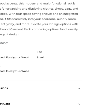
od accents, this modern and multi-functional rack is
t for organising and displaying clothes, shoes, bags, and
ories. With four space-saving shelves and an integrated
rod, it fits seamlessly into your bedroom, laundry room,
, entryway, and more. Elevate your storage options with
llwood Garment Rack, combining optimal functionality
legant design!
686061
LEG
ood, Eucalyptus Wood
Steel
E
ood, Eucalyptus Wood
sions
ct Care