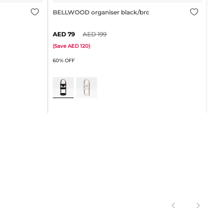
l
BELLWOOD organiser black/brown
79
199
BEL
(
Save
120
)
60% OFF
(
Sa
30%