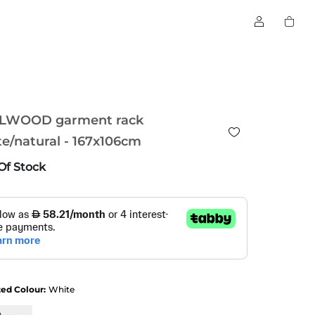
LWOOD garment rack
e/natural - 167x106cm
Of Stock
ted Colour:
White