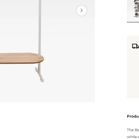
Produc
The Be
while 