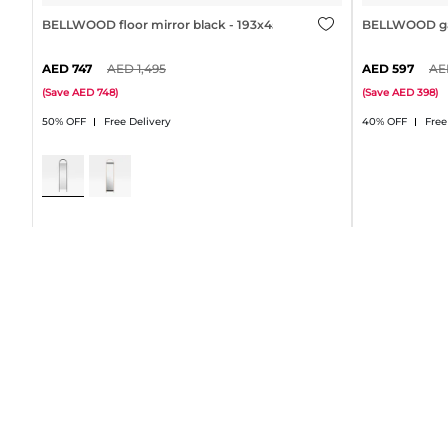
BELLWOOD floor mirror black - 193x45cm
BELLWOOD gar
747
1,495
597
(
Save
748
)
(
Save
398
)
50% OFF
Free Delivery
40% OFF
Free