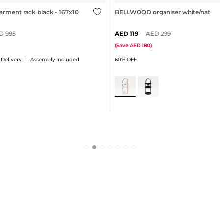
ment rack black - 167x106cm
BELLWOOD organiser white/natura
995
119
299
(
Save
180
)
 Delivery
Assembly Included
60% OFF