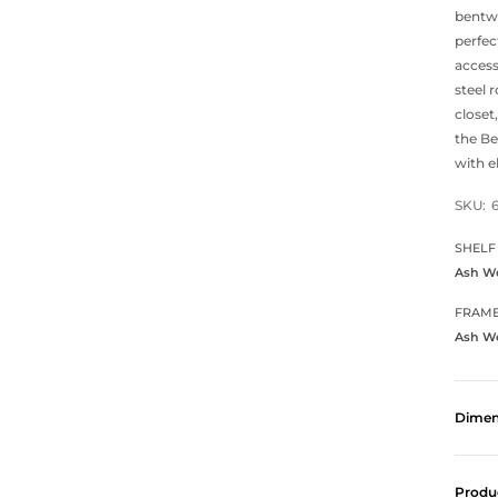
bentwo
perfec
access
steel 
closet
the Be
with e
SKU:
SHELF
Ash W
FRAM
Ash W
Dimen
Produ