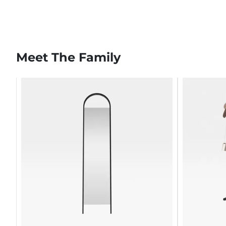
Meet The Family