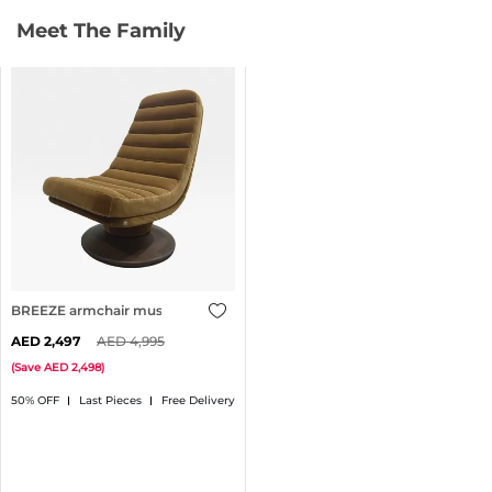
Meet The Family
BREEZE armchair mustard
2,497
4,995
(
Save
2,498
)
50% OFF
Last Pieces
Free Delivery