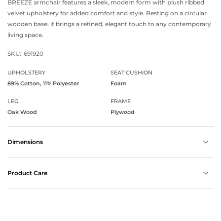
BREEZE armchair features a sleek, modern form with plush ribbed
velvet upholstery for added comfort and style. Resting on a circular
wooden base, it brings a refined, elegant touch to any contemporary
living space.
SKU:
691920
UPHOLSTERY
SEAT CUSHION
89% Cotton, 11% Polyester
Foam
LEG
FRAME
Oak Wood
Plywood
Dimensions
Product Care