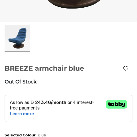
BREEZE armchair blue
Out Of Stock
Selected Colour:
Blue