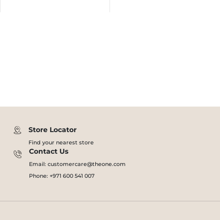
Store Locator
Find your nearest store
Contact Us
Email: customercare@theone.com
Phone: +971 600 541 007