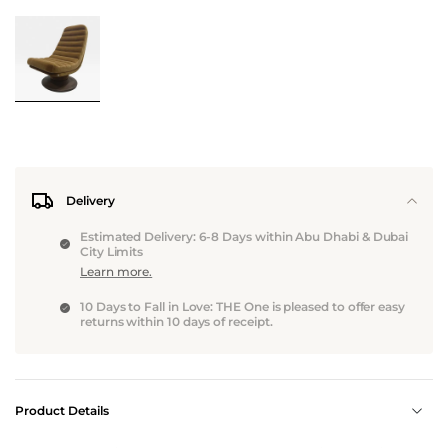
Delivery
Estimated Delivery: 6-8 Days within Abu Dhabi & Dubai
City Limits
Learn more.
10 Days to Fall in Love: THE One is pleased to offer easy
returns within 10 days of receipt.
Product Details