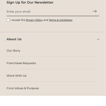
Sign Up for Our Newsletter
I accept the
Privacy Policy
and
Terms & Conditions
About Us
Our Story
Franchisee Requests
Work With Us
Core Values & Purpose
CSR & Sustainability