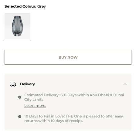
Selected Colour:
Grey
BUY NOW
Delivery
Estimated Delivery: 6-8 Days within Abu Dhabi & Dubai
City Limits
Learn more.
10 Days to Fall in Love: THE One is pleased to offer easy
returns within 10 days of receipt.