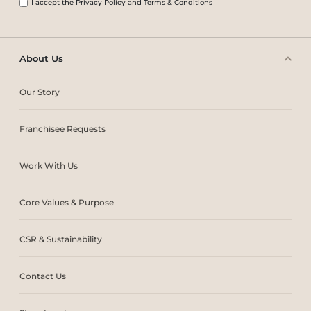
I accept the
Privacy Policy
and
Terms & Conditions
About Us
Our Story
Franchisee Requests
Work With Us
Core Values & Purpose
CSR & Sustainability
Contact Us