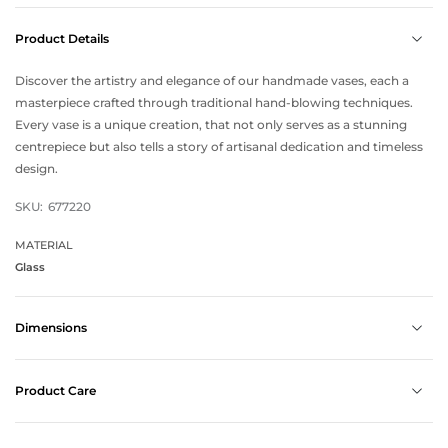
Product Details
Discover the artistry and elegance of our handmade vases, each a
masterpiece crafted through traditional hand-blowing techniques.
Every vase is a unique creation, that not only serves as a stunning
centrepiece but also tells a story of artisanal dedication and timeless
design.
SKU:
677220
MATERIAL
Glass
Dimensions
Product Care