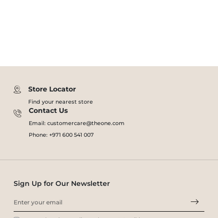
Store Locator
Find your nearest store
Contact Us
Email: customercare@theone.com
Phone: +971 600 541 007
Sign Up for Our Newsletter