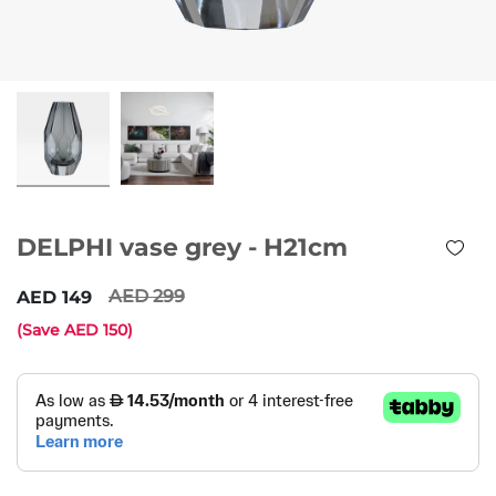
DELPHI vase grey - H21cm
299
149
(Save
150
)