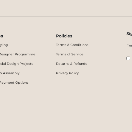
Si
es
Policies
yling
Terms & Conditions
r Designer Programme
Terms of Service
ial Design Projects
Returns & Refunds
 & Assembly
Privacy Policy
 Payment Options