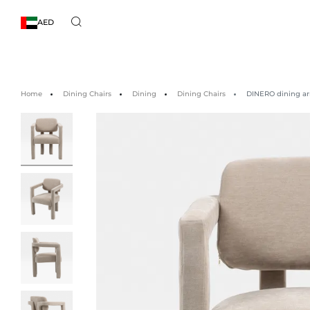
AED
Home
Dining Chairs
Dining
Dining Chairs
DINERO dining ar