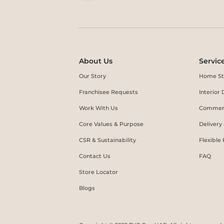
About Us
Servic
Our Story
Home St
Franchisee Requests
Interio
Work With Us
Commerc
Core Values & Purpose
Delivery
CSR & Sustainability
Flexible
Contact Us
FAQ
Store Locator
Blogs