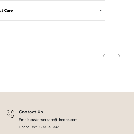
ct Care
Contact Us
Email: customercare@theone.com
Phone: +971 600 541 007