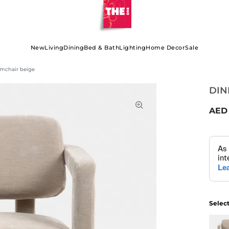
New
Living
Dining
Bed & Bath
Lighting
Home Decor
Sale
mchair beige
DIN
Selec