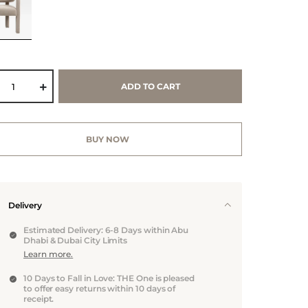
ADD TO CART
BUY NOW
Delivery
Estimated Delivery: 6-8 Days within Abu
Dhabi & Dubai City Limits
Learn more.
10 Days to Fall in Love: THE One is pleased
to offer easy returns within 10 days of
receipt.