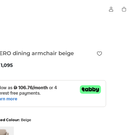
ERO dining armchair beige
1,095
ted Colour:
Beige