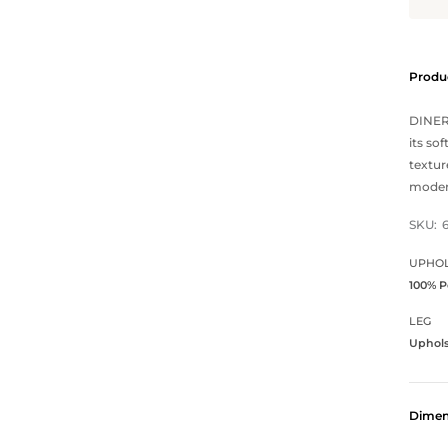
Produc
DINERO
its so
textur
modern
SKU:
UPHOL
100% P
LEG
Uphol
Dimen