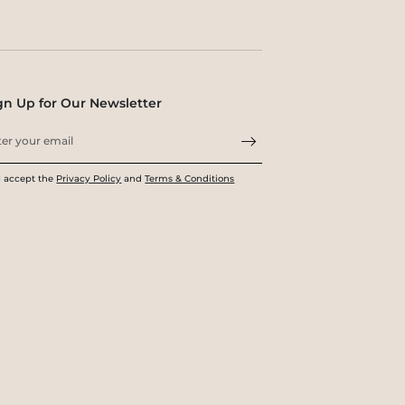
gn Up for Our Newsletter
I accept the
Privacy Policy
and
Terms & Conditions