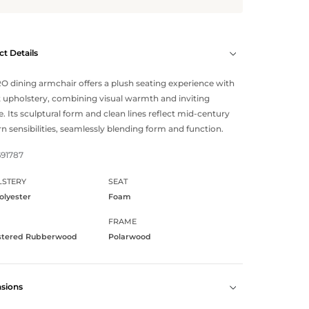
t Details
 dining armchair offers a plush seating experience with
ft upholstery, combining visual warmth and inviting
e. Its sculptural form and clean lines reflect mid-century
 sensibilities, seamlessly blending form and function.
691787
STERY
SEAT
olyester
Foam
FRAME
stered Rubberwood
Polarwood
sions