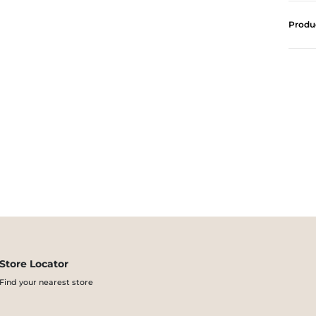
Produ
Store Locator
Find your nearest store