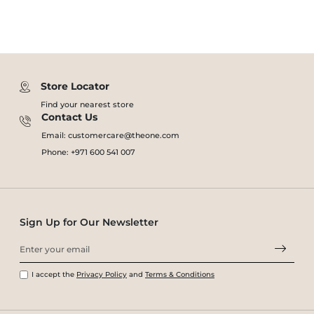
Store Locator
Find your nearest store
Contact Us
Email: customercare@theone.com
Phone: +971 600 541 007
Sign Up for Our Newsletter
I accept the
Privacy Policy
and
Terms & Conditions