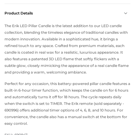
Product Details
The Erik LED Pillar Candle is the latest addition to our LED candle
collection, blending the timeless elegance of traditional candles with
modern innovation. Available in a sophisticated hue, it brings a
refined touch to any space. Crafted from premium materials, each
candle is coated in real wax for a realistic, luxurious appearance. It
also features a patented 3D LED flame that softly flickers with a
subtle glow, closely mimicking the appearance of a real candle flame
and providing a warm, welcoming ambiance.
Perfect for any occasion, this battery-powered pillar candle features a
built-in 6-hour timer function, which keeps the candle on for 6 hours
and automatically turns it off for 18 hours. The cycle repeats daily
when the switch is set to TIMER. The Erik remote (sold separately -
690996) offers additional timer options of 4, 6, 8, and 10 hours. For
convenience, the candle also has a manual switch at the bottom for
easy control.
SKU:
690947