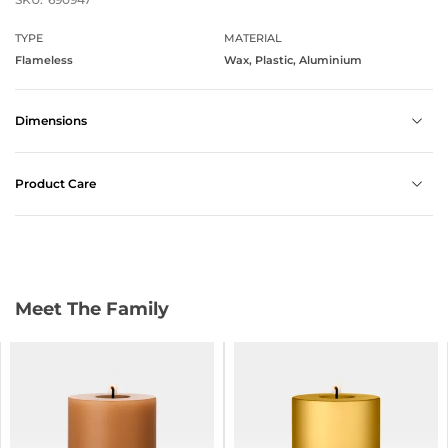
TYPE
MATERIAL
Flameless
Wax, Plastic, Aluminium
Dimensions
Product Care
Meet The Family