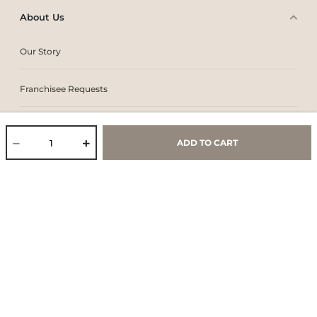
About Us
Our Story
Franchisee Requests
Work With Us
ADD TO CART
Core Values & Purpose
CSR & Sustainability
Contact Us
Store Locator
Blogs