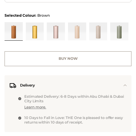
Selected Colour:
Brown
BUY NOW
Delivery
Estimated Delivery: 6-8 Days within Abu Dhabi & Dubai
City Limits
Learn more.
10 Days to Fall in Love: THE One is pleased to offer easy
returns within 10 days of receipt.