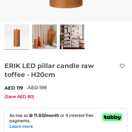
ERIK LED pillar candle raw
toffee - H20cm
199
119
(Save
80
)