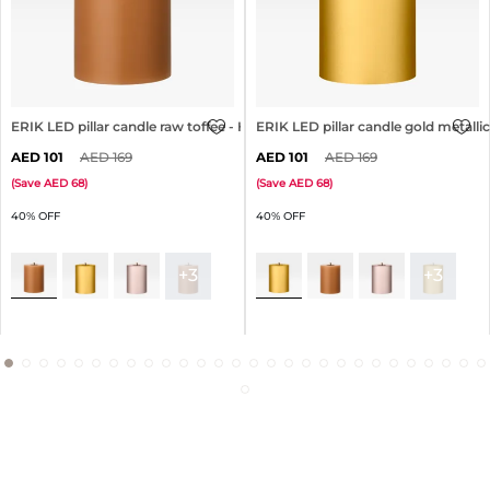
ERIK LED pillar candle raw toffee - H10cm
ERIK LED pillar candle gold metalli
101
169
101
169
(
Save
68
)
(
Save
68
)
40% OFF
40% OFF
+3
+3