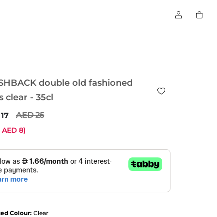
SHBACK double old fashioned
s clear - 35cl
25
17
e
8
)
ted Colour:
Clear