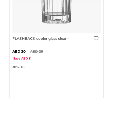
FLASHBACK cooler glass clear - 47cl
20
29
(
Save
9
)
30% OFF