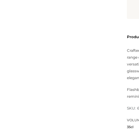
Produc
Crafte
range 
versat
glass
elegan
Flashb
remini
SKU:
VOLU
35cl