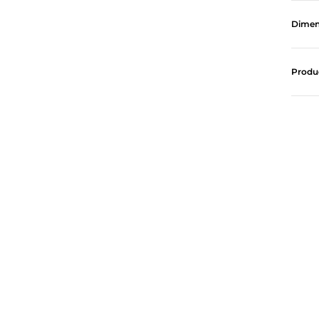
Dimen
Produ