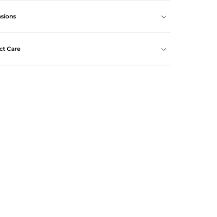
sions
ct Care