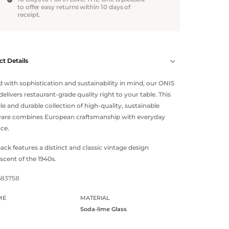
to offer easy returns within 10 days of
receipt.
t Details
d with sophistication and sustainability in mind, our ONIS
delivers restaurant-grade quality right to your table. This
ile and durable collection of high-quality, sustainable
ware combines European craftsmanship with everyday
ce.
ack features a distinct and classic vintage design
scent of the 1940s.
683758
ME
MATERIAL
Soda-lime Glass