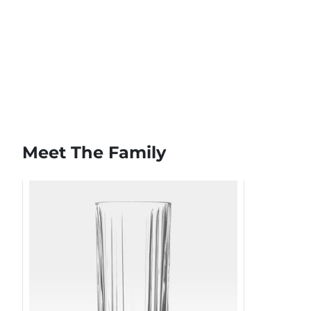
Meet The Family