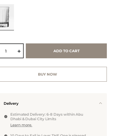
ADD TO CART
BUY NOW
Delivery
Estimated Delivery: 6-8 Days within Abu
Dhabi & Dubai City Limits
Learn more.
10 Days to Fall in Love: THE One is pleased