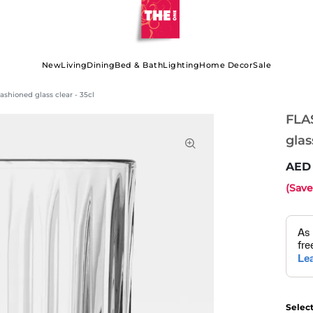
New
Living
Dining
Bed & Bath
Lighting
Home Decor
Sale
shioned glass clear - 35cl
FLA
glas
(Sav
Selec