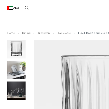
AED
Home
Dining
Glassware
Tableware
FLASHBACK double old fa