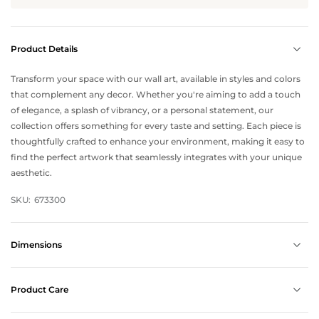
Product Details
Transform your space with our wall art, available in styles and colors
that complement any decor. Whether you're aiming to add a touch
of elegance, a splash of vibrancy, or a personal statement, our
collection offers something for every taste and setting. Each piece is
thoughtfully crafted to enhance your environment, making it easy to
find the perfect artwork that seamlessly integrates with your unique
aesthetic.
SKU:
673300
Dimensions
Product Care