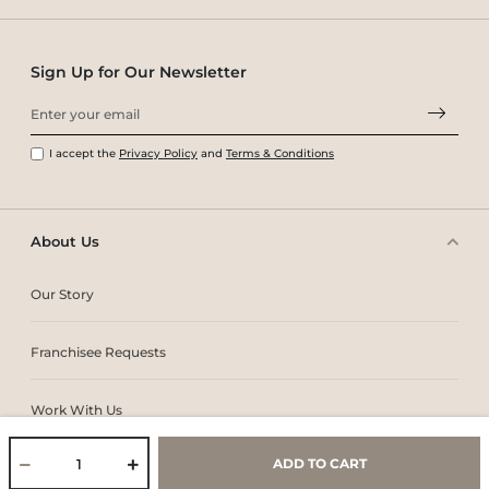
Sign Up for Our Newsletter
I accept the
Privacy Policy
and
Terms & Conditions
About Us
Our Story
Franchisee Requests
Work With Us
ADD TO CART
Core Values & Purpose