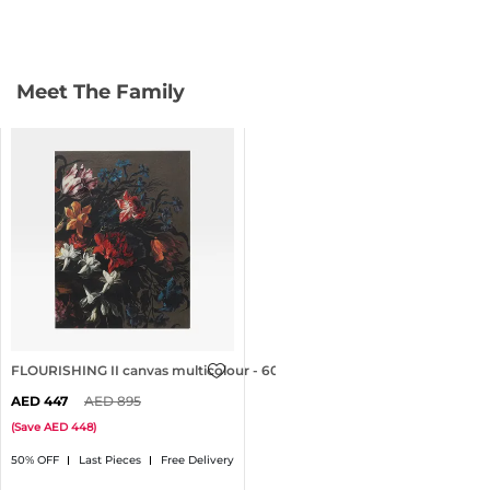
Meet The Family
FLOURISHING II canvas multicolour - 60x80cm
447
895
(
Save
448
)
50% OFF
Last Pieces
Free Delivery