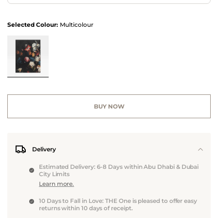
Selected Colour:
Multicolour
BUY NOW
Delivery
Estimated Delivery: 6-8 Days within Abu Dhabi & Dubai
City Limits
Learn more.
10 Days to Fall in Love: THE One is pleased to offer easy
returns within 10 days of receipt.