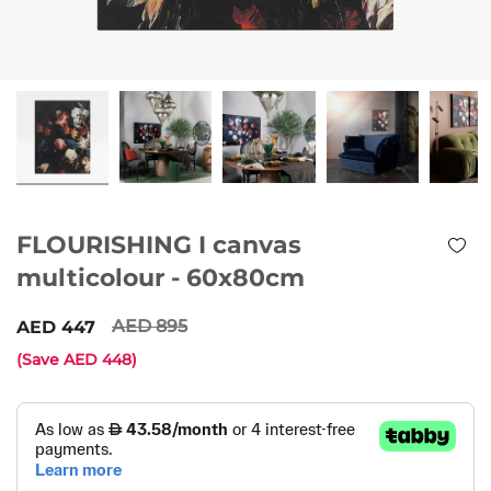
FLOURISHING I canvas
multicolour - 60x80cm
895
447
(Save
448
)