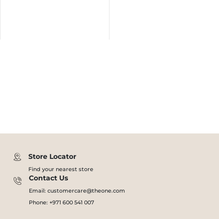
Store Locator
Find your nearest store
Contact Us
Email: customercare@theone.com
Phone: +971 600 541 007