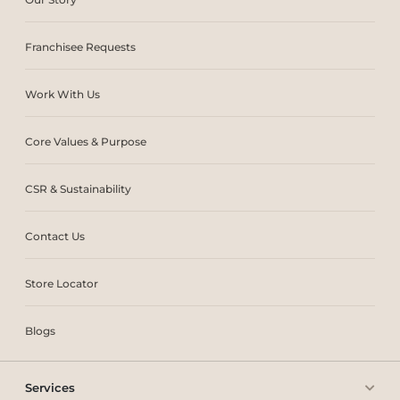
Franchisee Requests
Work With Us
Core Values & Purpose
CSR & Sustainability
Contact Us
Store Locator
Blogs
Services