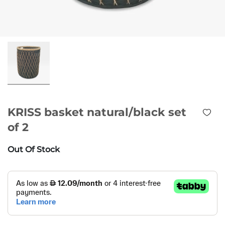
KRISS basket natural/black set
of 2
Out Of Stock