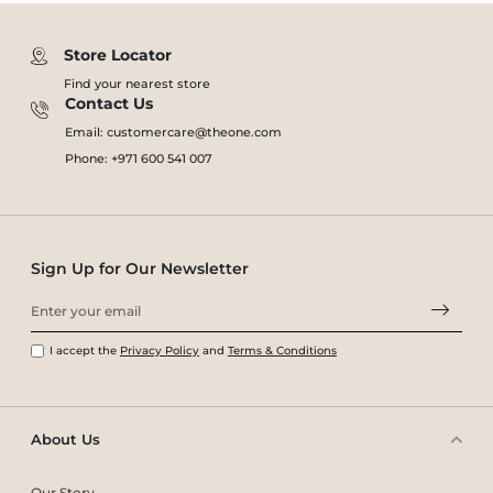
Store Locator
Find your nearest store
Contact Us
Email: customercare@theone.com
Phone: +971 600 541 007
Sign Up for Our Newsletter
I accept the
Privacy Policy
and
Terms & Conditions
About Us
Our Story