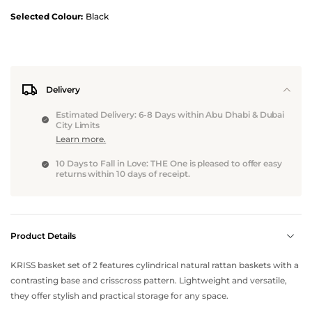
Selected Colour:
Black
Delivery
Estimated Delivery: 6-8 Days within Abu Dhabi & Dubai
City Limits
Learn more.
10 Days to Fall in Love: THE One is pleased to offer easy
returns within 10 days of receipt.
Product Details
KRISS basket set of 2 features cylindrical natural rattan baskets with a
contrasting base and crisscross pattern. Lightweight and versatile,
they offer stylish and practical storage for any space.