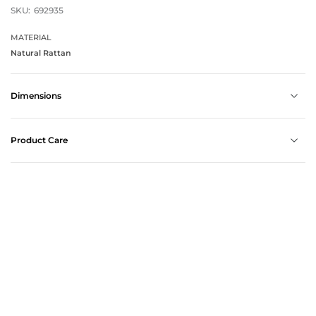
SKU:
692935
MATERIAL
Natural Rattan
Dimensions
Product Care