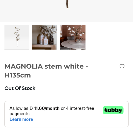
MAGNOLIA stem white -
H135cm
Out Of Stock