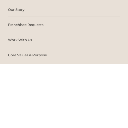
Our Story
Franchisee Requests
Work With Us
Core Values & Purpose
CSR & Sustainability
Contact Us
Store Locator
Blogs