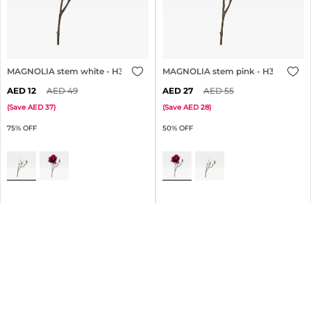
MAGNOLIA stem white - H30cm
MAGNOLIA stem pink - H30cm
12
49
27
55
(
Save
37
)
(
Save
28
)
75% OFF
50% OFF