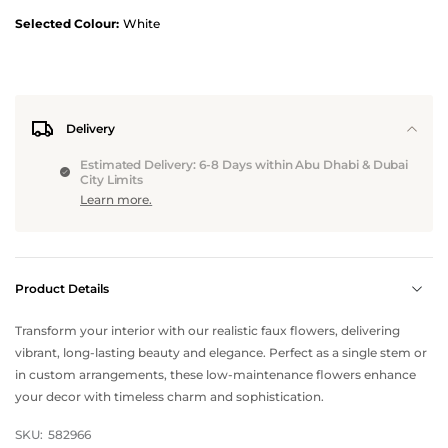
Selected Colour:
White
Delivery
Estimated Delivery: 6-8 Days within Abu Dhabi & Dubai
City Limits
Learn more.
Product Details
Transform your interior with our realistic faux flowers, delivering
vibrant, long-lasting beauty and elegance. Perfect as a single stem or
in custom arrangements, these low-maintenance flowers enhance
your decor with timeless charm and sophistication.
SKU:
582966