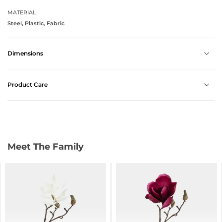
MATERIAL
Steel, Plastic, Fabric
Dimensions
Product Care
Meet The Family