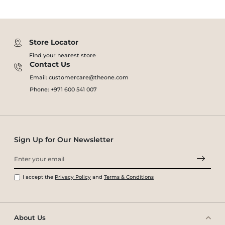
Store Locator
Find your nearest store
Contact Us
Email: customercare@theone.com
Phone: +971 600 541 007
Sign Up for Our Newsletter
I accept the
Privacy Policy
and
Terms & Conditions
About Us