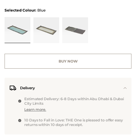
Selected Colour:
Blue
BUY NOW
Delivery
Estimated Delivery: 6-8 Days within Abu Dhabi & Dubai
City Limits
Learn more.
10 Days to Fall in Love: THE One is pleased to offer easy
returns within 10 days of receipt.