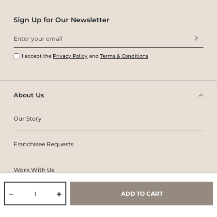
Sign Up for Our Newsletter
I accept the
Privacy Policy
and
Terms & Conditions
About Us
Our Story
Franchisee Requests
Work With Us
ADD TO CART
Core Values & Purpose