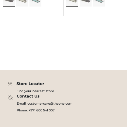
Store Locator
Find your nearest store
Contact Us
Email: customercare@theone.com
Phone: +971 600 541 007