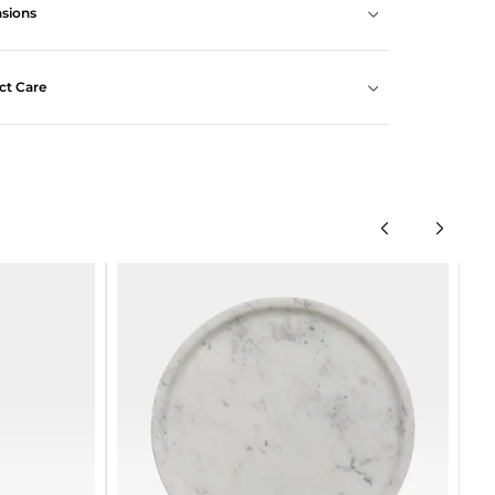
sions
ct Care