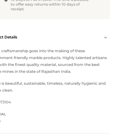
to offer easy returns within 10 days of
receipt.
t Details
 craftsmanship goes into the making of these
nment-friendly marble products. Highly talented artisans
ith the finest quality material, sourced from the best
 mines in the state of Rajasthan India.
 is beautiful, sustainable, timeless, naturally hygienic and
o clean.
673104
IAL
e