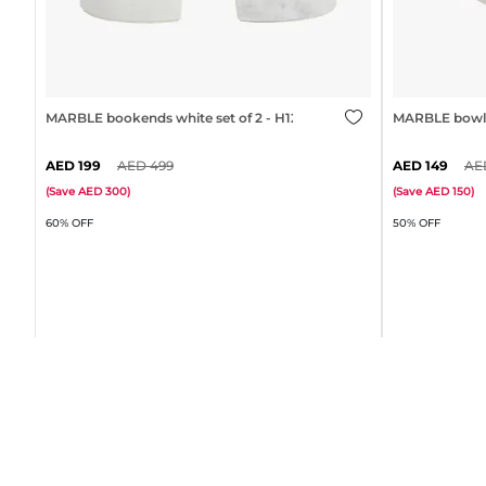
MARBLE bookends white set of 2 - H12cm
MARBLE bowl 
199
499
149
(
Save
300
)
(
Save
150
)
60% OFF
50% OFF