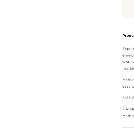
Produc
Expert
enviro
work w
marble
Marble
easy t
SKU:
MATER
Marbl