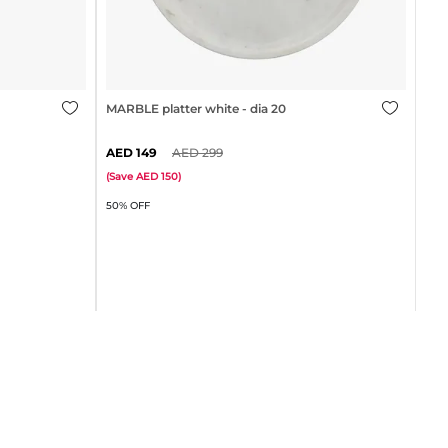
gold
MARBLE platter white - dia 20cm
149
299
MAR
(
Save
150
)
50% OFF
(
Sa
75%