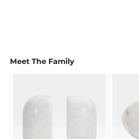
Meet The Family