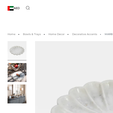
AED
Home
Bowls & Trays
Home Decor
Decorative Accents
MARBL