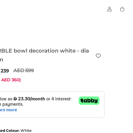
BLE bowl decoration white - dia
m
599
239
e
360
)
ted Colour:
White