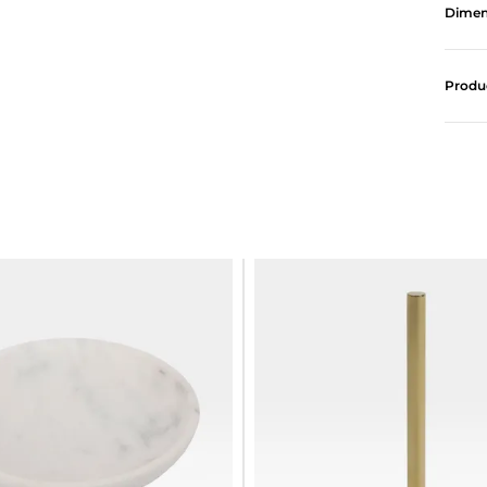
Dimen
Produ