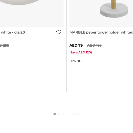
white - dia 20cm
MARBLE paper towel holder white/
299
79
199
(
Save
120
)
60% OFF