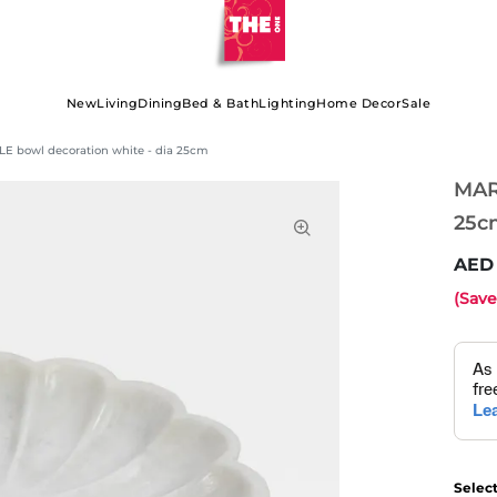
New
Living
Dining
Bed & Bath
Lighting
Home Decor
Sale
E bowl decoration white - dia 25cm
MAR
25c
(Sav
Selec