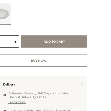
ADD TO CART
BUY NOW
Delivery
Estimated Delivery: 6-8 Days within Abu
Dhabi & Dubai City Limits
Learn more.
10 Days to Fall in Love: THE One is pleased