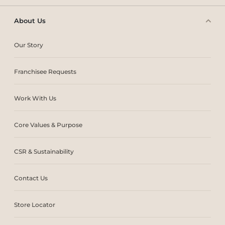
About Us
Our Story
Franchisee Requests
Work With Us
Core Values & Purpose
CSR & Sustainability
Contact Us
Store Locator