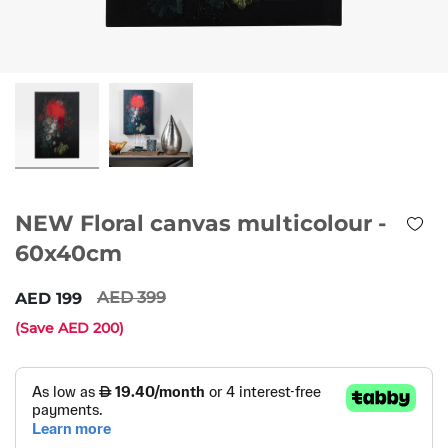
NEW Floral canvas multicolour -
60x40cm
399
199
(Save
200
)