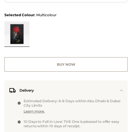
Selected Colour:
Multicolour
BUY NOW
Delivery
Estimated Delivery: 6-8 Days within Abu Dhabi & Dubai
City Limits
Learn more.
10 Days to Fall in Love: THE One is pleased to offer easy
returns within 10 days of receipt.