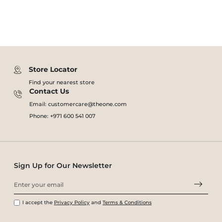
Store Locator
Find your nearest store
Contact Us
Email: customercare@theone.com
Phone: +971 600 541 007
Sign Up for Our Newsletter
I accept the
Privacy Policy
and
Terms & Conditions