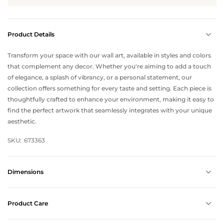
Product Details
Transform your space with our wall art, available in styles and colors
that complement any decor. Whether you're aiming to add a touch
of elegance, a splash of vibrancy, or a personal statement, our
collection offers something for every taste and setting. Each piece is
thoughtfully crafted to enhance your environment, making it easy to
find the perfect artwork that seamlessly integrates with your unique
aesthetic.
SKU:
673363
Dimensions
Product Care