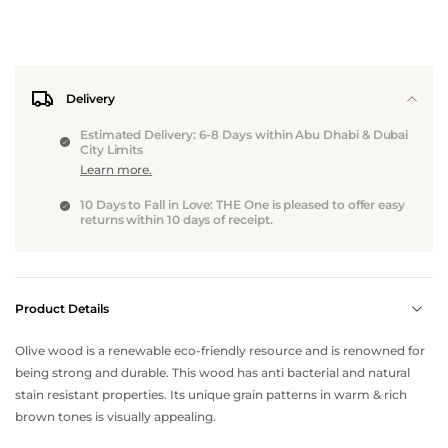
Delivery
Estimated Delivery: 6-8 Days within Abu Dhabi & Dubai
City Limits
Learn more.
10 Days to Fall in Love: THE One is pleased to offer easy
returns within 10 days of receipt.
Product Details
Olive wood is a renewable eco-friendly resource and is renowned for
being strong and durable. This wood has anti bacterial and natural
stain resistant properties. Its unique grain patterns in warm & rich
brown tones is visually appealing.