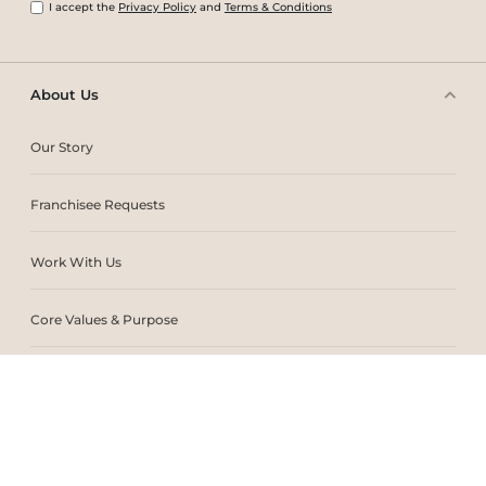
I accept the
Privacy Policy
and
Terms & Conditions
About Us
Our Story
Franchisee Requests
Work With Us
Core Values & Purpose
CSR & Sustainability
Contact Us