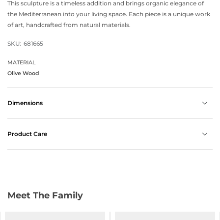
This sculpture is a timeless addition and brings organic elegance of
the Mediterranean into your living space. Each piece is a unique work
of art, handcrafted from natural materials.
SKU:
681665
MATERIAL
Olive Wood
Dimensions
Product Care
Meet The Family