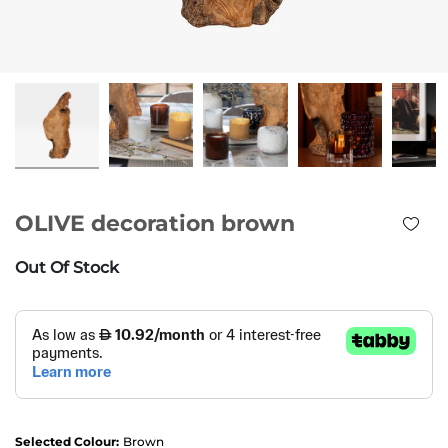
OLIVE decoration brown
Out Of Stock
Selected Colour:
Brown