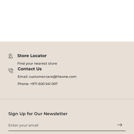
Store Locator
Find your nearest store
Contact Us
Email: customercare@theone.com
Phone: +971 600 541 007
Sign Up for Our Newsletter