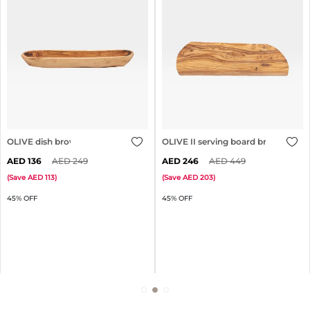
OLIVE dish brown
OLIVE II serving board brown
136
249
246
449
(
Save
113
)
(
Save
203
)
45% OFF
45% OFF