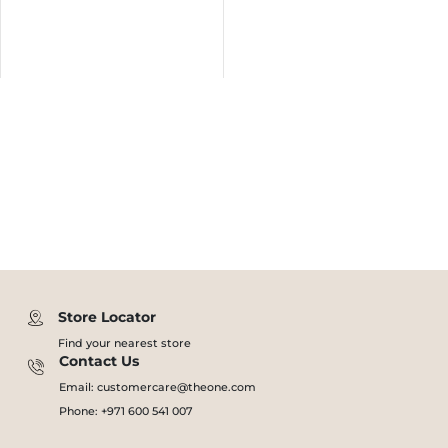
Store Locator
Find your nearest store
Contact Us
Email: customercare@theone.com
Phone: +971 600 541 007