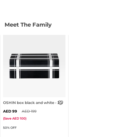
Meet The Family
OSHIN box black and white - 20x13cm
99
199
(
Save
100
)
50% OFF