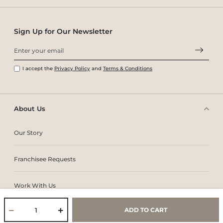
Sign Up for Our Newsletter
I accept the
Privacy Policy
and
Terms & Conditions
About Us
Our Story
Franchisee Requests
Work With Us
ADD TO CART
Core Values & Purpose