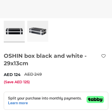
OSHIN box black and white -
29x13cm
249
124
(Save
125
)