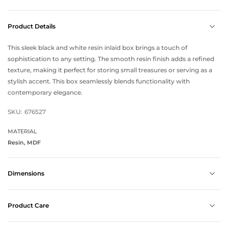
Product Details
This sleek black and white resin inlaid box brings a touch of
sophistication to any setting. The smooth resin finish adds a refined
texture, making it perfect for storing small treasures or serving as a
stylish accent. This box seamlessly blends functionality with
contemporary elegance.
SKU:
676527
MATERIAL
Resin, MDF
Dimensions
Product Care