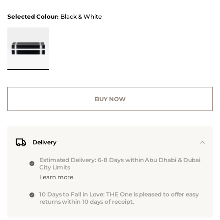
Selected Colour:
Black & White
BUY NOW
Delivery
Estimated Delivery: 6-8 Days within Abu Dhabi & Dubai
City Limits
Learn more.
10 Days to Fall in Love: THE One is pleased to offer easy
returns within 10 days of receipt.