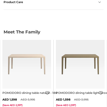
Product Care
Meet The Family
POMODORO dining table natural - 180x90cm
POMODORO dining table light bro
1,598
3,995
1,598
3,995
(
Save
2,397
)
(
Save
2,397
)