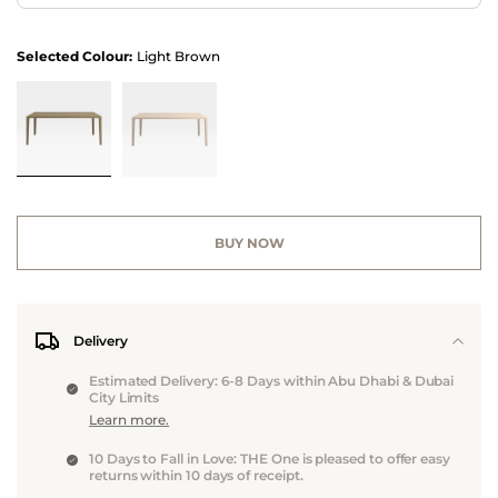
Selected Colour:
Light Brown
BUY NOW
Delivery
Estimated Delivery: 6-8 Days within Abu Dhabi & Dubai
City Limits
Learn more.
10 Days to Fall in Love: THE One is pleased to offer easy
returns within 10 days of receipt.