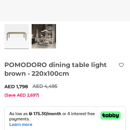
POMODORO dining table light
brown - 220x100cm
4,495
1,798
(Save
2,697
)