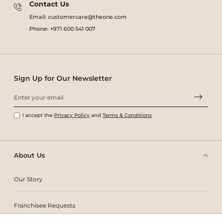
Contact Us
Email: customercare@theone.com
Phone: +971 600 541 007
Sign Up for Our Newsletter
I accept the
Privacy Policy
and
Terms & Conditions
About Us
Our Story
Franchisee Requests