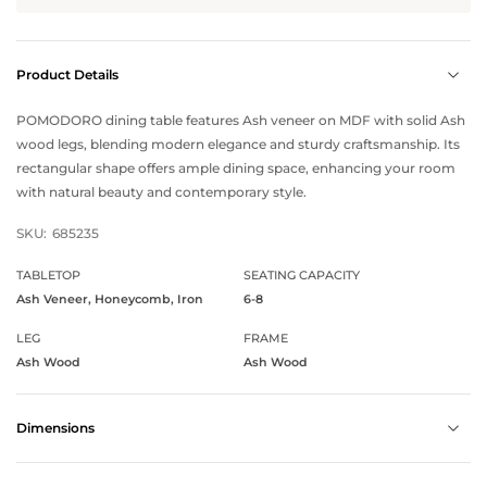
Product Details
POMODORO dining table features Ash veneer on MDF with solid Ash
wood legs, blending modern elegance and sturdy craftsmanship. Its
rectangular shape offers ample dining space, enhancing your room
with natural beauty and contemporary style.
SKU:
685235
TABLETOP
SEATING CAPACITY
Ash Veneer, Honeycomb, Iron
6-8
LEG
FRAME
Ash Wood
Ash Wood
Dimensions