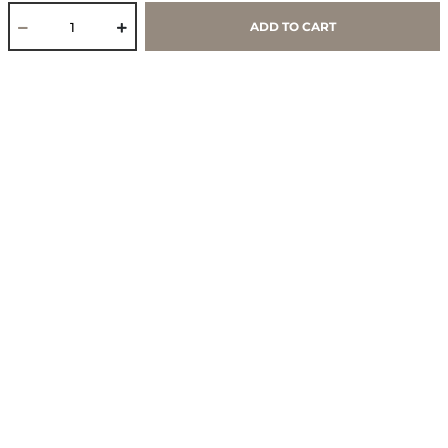
Work With Us
ADD TO CART
Core Values & Purpose
CSR & Sustainability
Contact Us
Store Locator
Blogs
Services
Policies