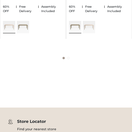
60%
Free
Assembly
60%
Free
Assembly
OFF
Delivery
Included
OFF
Delivery
Included
Store Locator
Find your nearest store