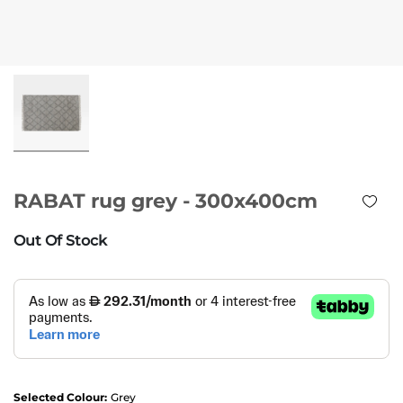
RABAT rug grey - 300x400cm
Out Of Stock
Selected Colour:
Grey