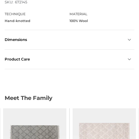
SKU:
672145
TECHNIQUE
MATERIAL
Hand-knotted
100% Wool
Dimensions
Product Care
Meet The Family