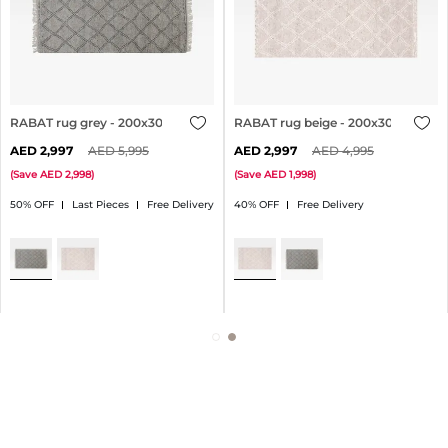
RABAT rug grey - 200x300cm
RABAT rug beige - 200x300cm
2,997
5,995
2,997
4,995
(
Save
2,998
)
(
Save
1,998
)
50% OFF
Last Pieces
Free Delivery
40% OFF
Free Delivery