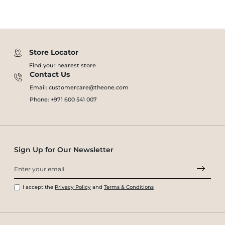
Store Locator
Find your nearest store
Contact Us
Email: customercare@theone.com
Phone: +971 600 541 007
Sign Up for Our Newsletter
I accept the
Privacy Policy
and
Terms & Conditions