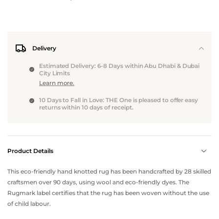
Delivery
Estimated Delivery: 6-8 Days within Abu Dhabi & Dubai
City Limits
Learn more.
10 Days to Fall in Love: THE One is pleased to offer easy
returns within 10 days of receipt.
Product Details
This eco-friendly hand knotted rug has been handcrafted by 28 skilled
craftsmen over 90 days, using wool and eco-friendly dyes. The
Rugmark label certifies that the rug has been woven without the use
of child labour.