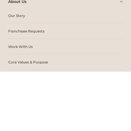
About Us
Our Story
Franchisee Requests
Work With Us
Core Values & Purpose
CSR & Sustainability
Contact Us
Store Locator
Blogs