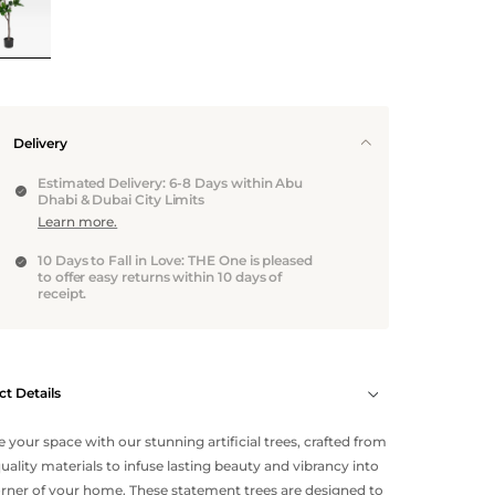
Delivery
Estimated Delivery: 6-8 Days within Abu
Dhabi & Dubai City Limits
Learn more.
10 Days to Fall in Love: THE One is pleased
to offer easy returns within 10 days of
receipt.
t Details
e your space with our stunning artificial trees, crafted from
uality materials to infuse lasting beauty and vibrancy into
rner of your home. These statement trees are designed to