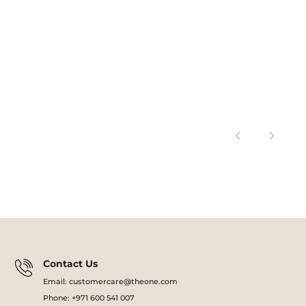
Contact Us
Email: customercare@theone.com
Phone: +971 600 541 007