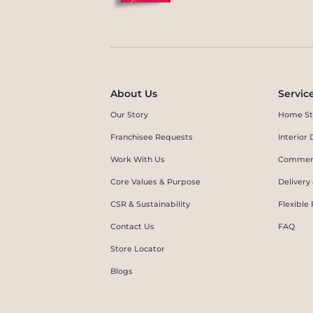
About Us
Servic
Our Story
Home St
Franchisee Requests
Interio
Work With Us
Commerc
Core Values & Purpose
Delivery
CSR & Sustainability
Flexible
Contact Us
FAQ
Store Locator
Blogs