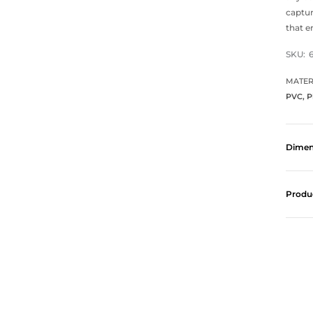
captur
that e
SKU:
MATER
PVC, P
Dimen
Produ