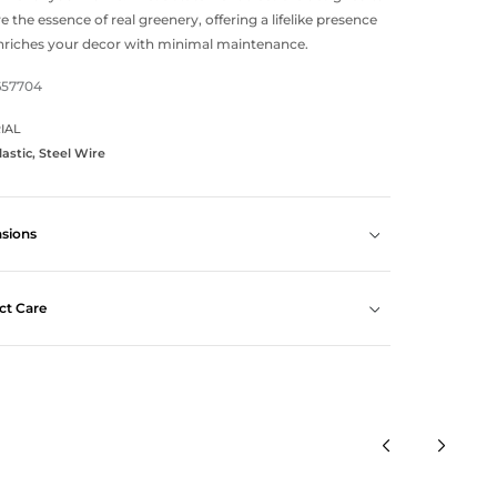
e the essence of real greenery, offering a lifelike presence
nriches your decor with minimal maintenance.
657704
IAL
lastic, Steel Wire
sions
ct Care