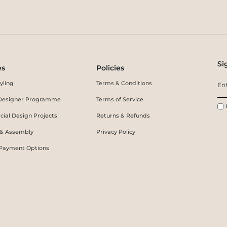
Si
es
Policies
yling
Terms & Conditions
r Designer Programme
Terms of Service
ial Design Projects
Returns & Refunds
 & Assembly
Privacy Policy
 Payment Options