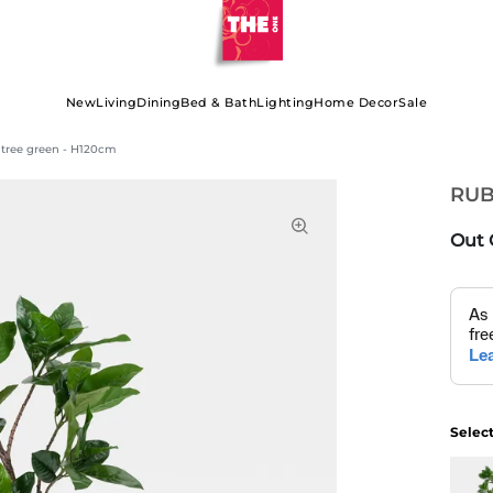
New
Living
Dining
Bed & Bath
Lighting
Home Decor
Sale
tree green - H120cm
RUB
Out 
Selec