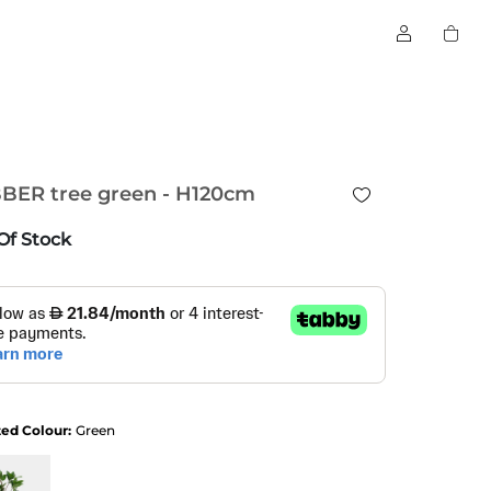
BER tree green - H120cm
Of Stock
ted Colour:
Green