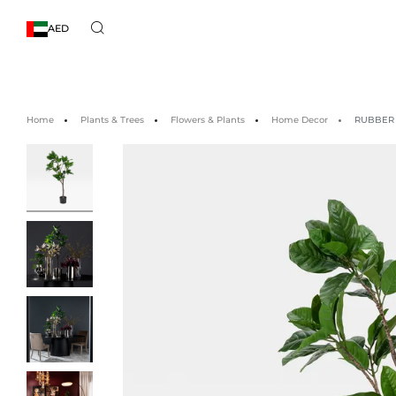
AED
Home
Plants & Trees
Flowers & Plants
Home Decor
RUBBER 