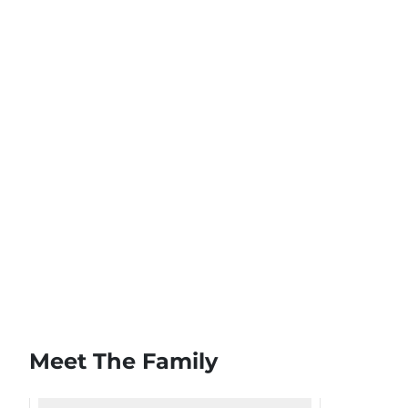
Meet The Family