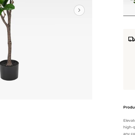
Produc
Elevat
high-q
any co