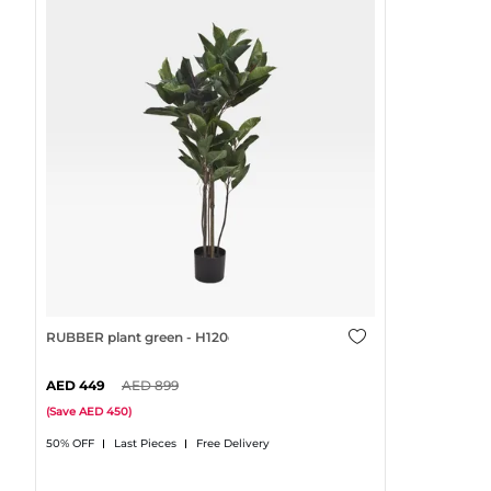
RUBBER plant green - H120cm
449
899
(
Save
450
)
50% OFF
Last Pieces
Free Delivery