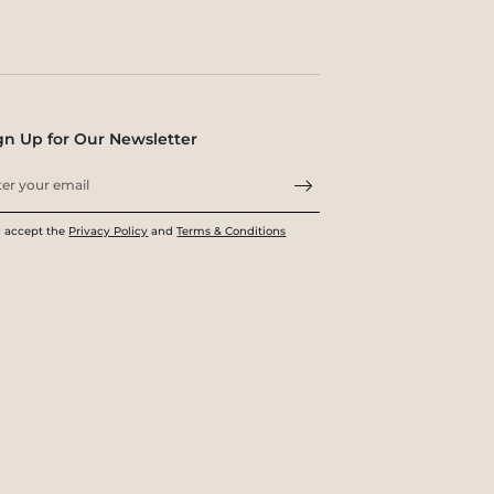
gn Up for Our Newsletter
I accept the
Privacy Policy
and
Terms & Conditions