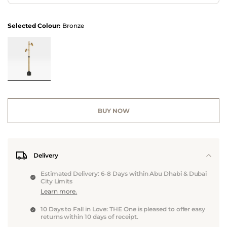
Selected Colour:
Bronze
BUY NOW
Delivery
Estimated Delivery: 6-8 Days within Abu Dhabi & Dubai
City Limits
Learn more.
10 Days to Fall in Love: THE One is pleased to offer easy
returns within 10 days of receipt.