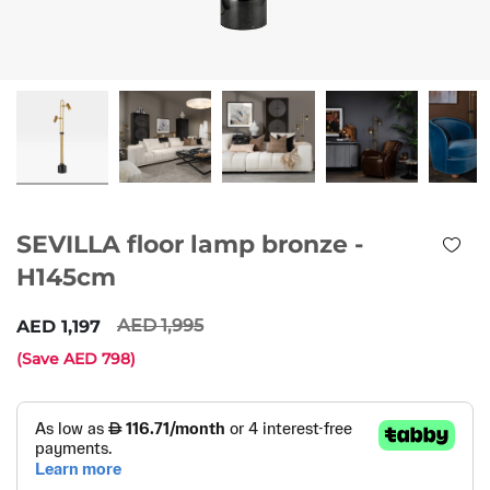
SEVILLA floor lamp bronze -
H145cm
1,995
1,197
(Save
798
)