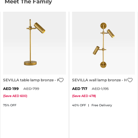
Meet The Family
SEVILLA table lamp bronze - H51cm
SEVILLA wall lamp bronze - H71cm
199
799
717
1,195
(
Save
600
)
(
Save
478
)
75% OFF
40% OFF
Free Delivery