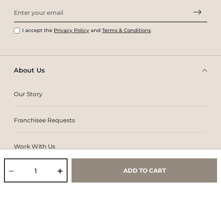
I accept the
Privacy Policy
and
Terms & Conditions
About Us
Our Story
Franchisee Requests
Work With Us
ADD TO CART
Core Values & Purpose
CSR & Sustainability