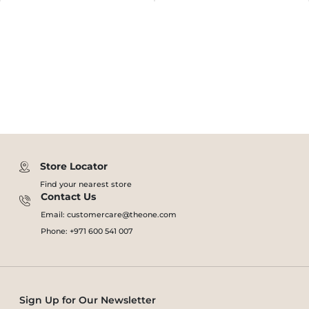
Store Locator
Find your nearest store
Contact Us
Email: customercare@theone.com
Phone: +971 600 541 007
Sign Up for Our Newsletter