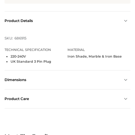
Product Details
SKU:
686915
TECHNICAL SPECIFICATION
MATERIAL
220-240V
Iron Shade, Marble & Iron Base
UK Standard 3 Pin Plug
Dimensions
Product Care