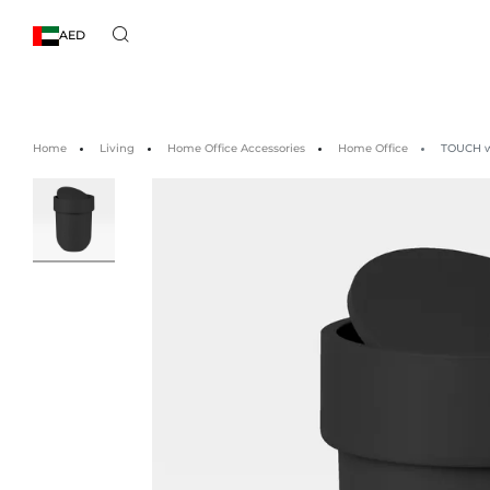
AED
Home
Living
Home Office Accessories
Home Office
TOUCH wa