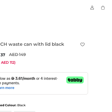
CH waste can with lid black
149
37
e
112
)
ted Colour:
Black