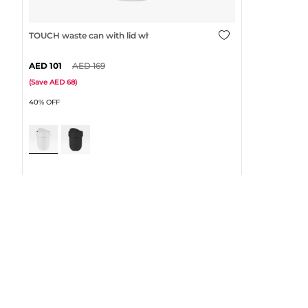
TOUCH waste can with lid white
101
169
(
Save
68
)
40% OFF