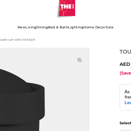
New
Living
Dining
Bed & Bath
Lighting
Home Decor
Sale
ste can with lid black
TOU
(Sav
Selec