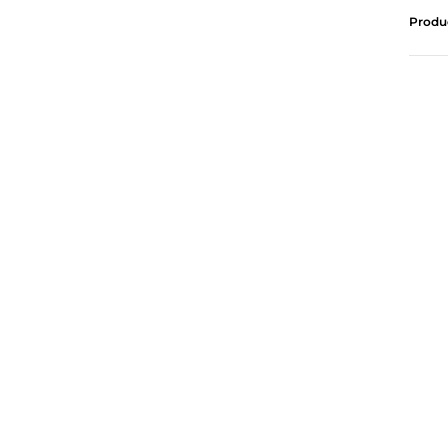
Produ