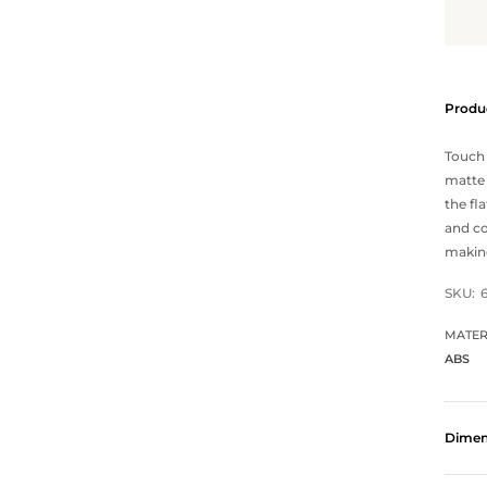
Produc
Touch 
matte 
the fl
and co
making
SKU:
MATER
ABS
Dimen