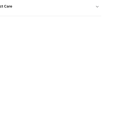
ct Care