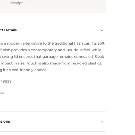
receipt.
t Details
is a modern alternative to the traditional trash can. Its soft,
finish provides a contemporary and luxurious feel, while
at swing lid ensures that garbage remains concealed. Sleek
mpact in size, Touch is also made from recycled plastics,
 it an eco-friendly choice.
649829
IAL
sions