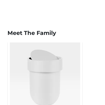
Meet The Family