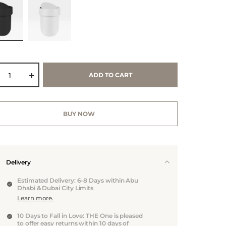
ADD TO CART
BUY NOW
Delivery
Estimated Delivery: 6-8 Days within Abu
Dhabi & Dubai City Limits
Learn more.
10 Days to Fall in Love: THE One is pleased
to offer easy returns within 10 days of